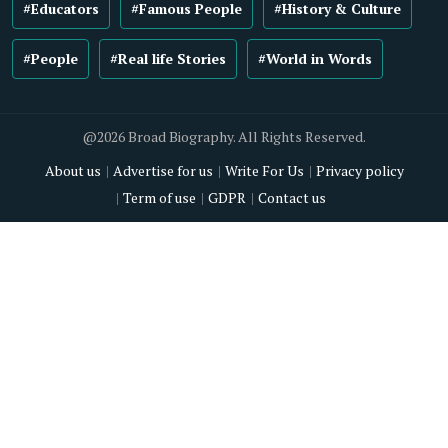
#Educators
#Famous People
#History & Culture
#People
#Real life Stories
#World in Words
@2026 Broad Biography. All Rights Reserved.
About us
Advertise for us
Write For Us
Privacy policy
Term of use
GDPR
Contact us