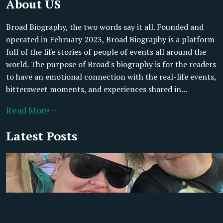
About US
Broad Biography, the two words say it all. Founded and
operated in February 2023, Broad Biography is a platform
full of the life stories of people of events all around the
world. The purpose of Broad's biography is for the readers
to have an emotional connection with the real-life events,
bittersweet moments, and experiences shared in...
Read More +
Latest Posts