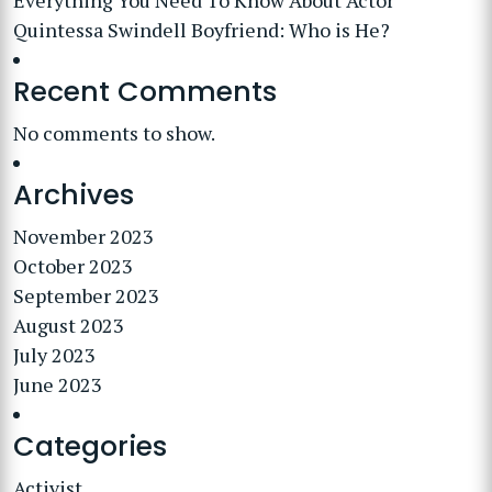
Everything You Need To Know About Actor
Quintessa Swindell Boyfriend: Who is He?
Recent Comments
No comments to show.
Archives
November 2023
October 2023
September 2023
August 2023
July 2023
June 2023
Categories
Activist