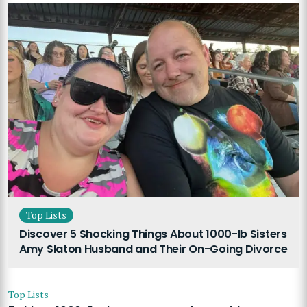
Top Lists
Discover 5 Shocking Things About 1000-lb Sisters
Amy Slaton Husband and Their On-Going Divorce
Top Lists