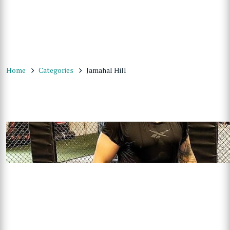
Home
Categories
Jamahal Hill