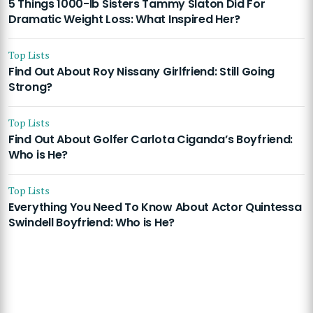
5 Things 1000-lb Sisters Tammy Slaton Did For
Dramatic Weight Loss: What Inspired Her?
Top Lists
Find Out About Roy Nissany Girlfriend: Still Going
Strong?
Top Lists
Find Out About Golfer Carlota Ciganda’s Boyfriend:
Who is He?
Top Lists
Everything You Need To Know About Actor Quintessa
Swindell Boyfriend: Who is He?