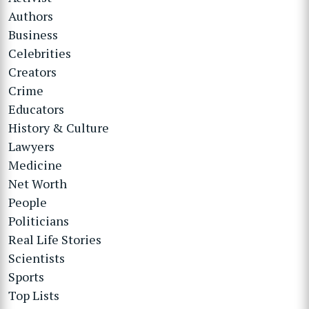
Authors
Business
Celebrities
Creators
Crime
Educators
History & Culture
Lawyers
Medicine
Net Worth
People
Politicians
Real Life Stories
Scientists
Sports
Top Lists