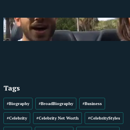
Tags
#Biography
#BroadBiography
#Business
#Celebrity
#Celebrity Net Worth
#CelebrityStyles