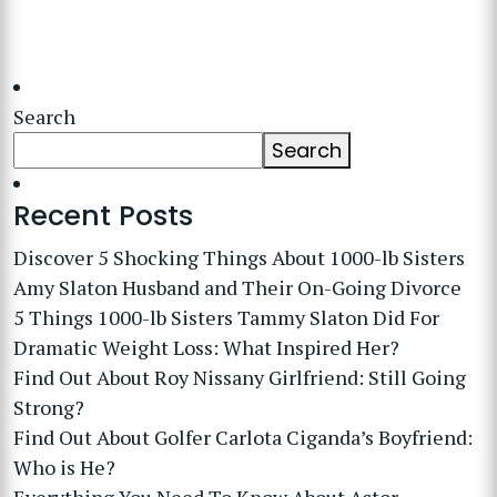
Search
Search
Recent Posts
Discover 5 Shocking Things About 1000-lb Sisters
Amy Slaton Husband and Their On-Going Divorce
5 Things 1000-lb Sisters Tammy Slaton Did For
Dramatic Weight Loss: What Inspired Her?
Find Out About Roy Nissany Girlfriend: Still Going
Strong?
Find Out About Golfer Carlota Ciganda’s Boyfriend:
Who is He?