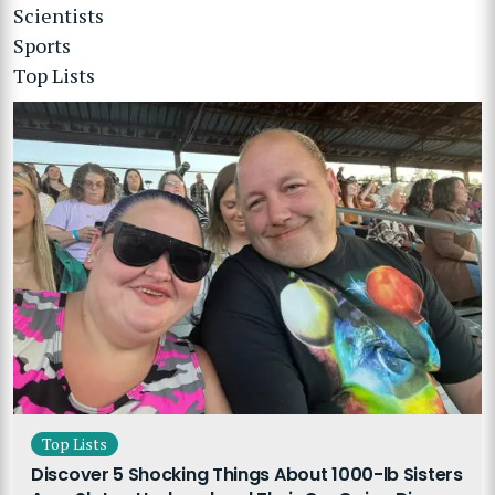
Scientists
Sports
Top Lists
Top Lists
Discover 5 Shocking Things About 1000-lb Sisters