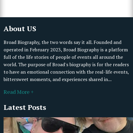
About US
Broad Biography, the two words say it all. Founded and
operated in February 2023, Broad Biography is a platform
full of the life stories of people of events all around the
world. The purpose of Broad's biography is for the readers
to have an emotional connection with the real-life events,
bittersweet moments, and experiences shared in...
Read More +
Latest Posts