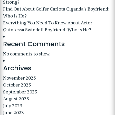
Strong?
Find Out About Golfer Carlota Ciganda’s Boyfriend:
Who is He?
Everything You Need To Know About Actor
Quintessa Swindell Boyfriend: Who is He?
Recent Comments
No comments to show.
Archives
November 2023
October 2023
September 2023
August 2023
July 2023
June 2023