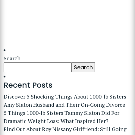
Search
Search
Recent Posts
Discover 5 Shocking Things About 1000-lb Sisters
Amy Slaton Husband and Their On-Going Divorce
5 Things 1000-lb Sisters Tammy Slaton Did For
Dramatic Weight Loss: What Inspired Her?
Find Out About Roy Nissany Girlfriend: Still Going