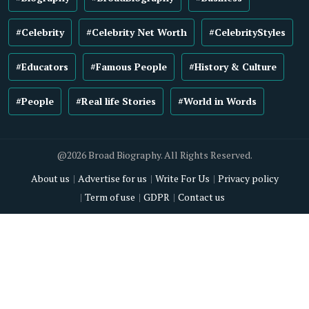
#Celebrity
#Celebrity Net Worth
#CelebrityStyles
#Educators
#Famous People
#History & Culture
#People
#Real life Stories
#World in Words
@2026 Broad Biography. All Rights Reserved.
About us
Advertise for us
Write For Us
Privacy policy
Term of use
GDPR
Contact us