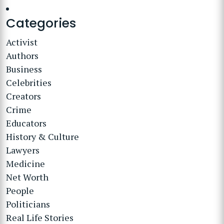
Categories
Activist
Authors
Business
Celebrities
Creators
Crime
Educators
History & Culture
Lawyers
Medicine
Net Worth
People
Politicians
Real Life Stories