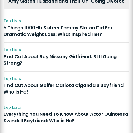
Amy Slaton Husband and Their On-Going Divorce
Top Lists
5 Things 1000-lb Sisters Tammy Slaton Did For
Dramatic Weight Loss: What Inspired Her?
Top Lists
Find Out About Roy Nissany Girlfriend: Still Going
Strong?
Top Lists
Find Out About Golfer Carlota Ciganda’s Boyfriend:
Who is He?
Top Lists
Everything You Need To Know About Actor Quintessa
Swindell Boyfriend: Who is He?