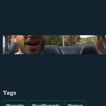
Tags
#Biography
#BroadBiography
#Business