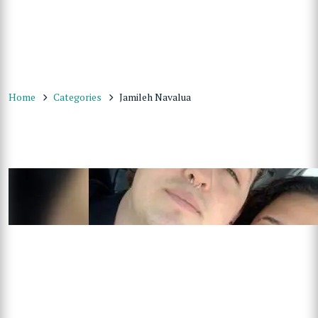
Home
Categories
Jamileh Navalua