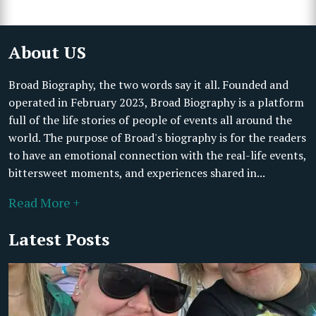
About US
Broad Biography, the two words say it all. Founded and
operated in February 2023, Broad Biography is a platform
full of the life stories of people of events all around the
world. The purpose of Broad's biography is for the readers
to have an emotional connection with the real-life events,
bittersweet moments, and experiences shared in...
Read More +
Latest Posts