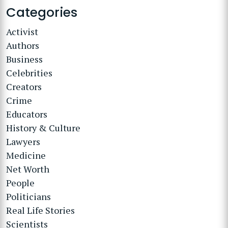
Categories
Activist
Authors
Business
Celebrities
Creators
Crime
Educators
History & Culture
Lawyers
Medicine
Net Worth
People
Politicians
Real Life Stories
Scientists