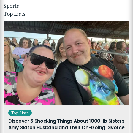
Sports
Top Lists
Top Lists
Discover 5 Shocking Things About 1000-lb Sisters
Amy Slaton Husband and Their On-Going Divorce