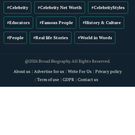
#Celebrity
#Celebrity Net Worth
#CelebrityStyles
#Educators
#Famous People
#History & Culture
#People
#Real life Stories
#World in Words
@2026 Broad Biography. All Rights Reserved.
About us
Advertise for us
Write For Us
Privacy policy
Term of use
GDPR
Contact us