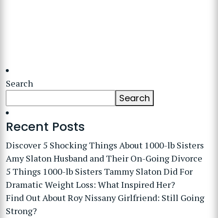
Search
Search
Recent Posts
Discover 5 Shocking Things About 1000-lb Sisters
Amy Slaton Husband and Their On-Going Divorce
5 Things 1000-lb Sisters Tammy Slaton Did For
Dramatic Weight Loss: What Inspired Her?
Find Out About Roy Nissany Girlfriend: Still Going
Strong?