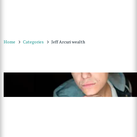
Home
Categories
Jeff Arcuri wealth