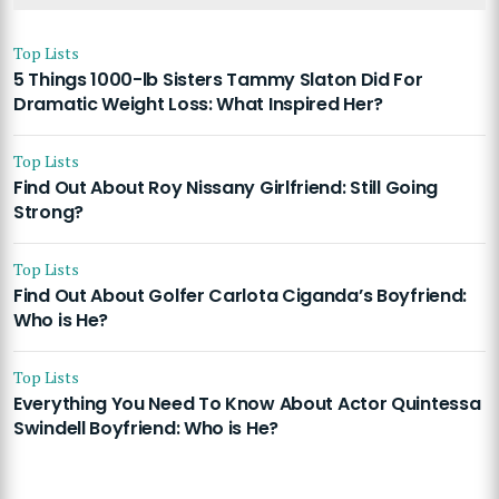
Top Lists
5 Things 1000-lb Sisters Tammy Slaton Did For
Dramatic Weight Loss: What Inspired Her?
Top Lists
Find Out About Roy Nissany Girlfriend: Still Going
Strong?
Top Lists
Find Out About Golfer Carlota Ciganda’s Boyfriend:
Who is He?
Top Lists
Everything You Need To Know About Actor Quintessa
Swindell Boyfriend: Who is He?