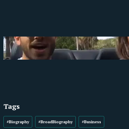
Tags
#Biography
#BroadBiography
#Business