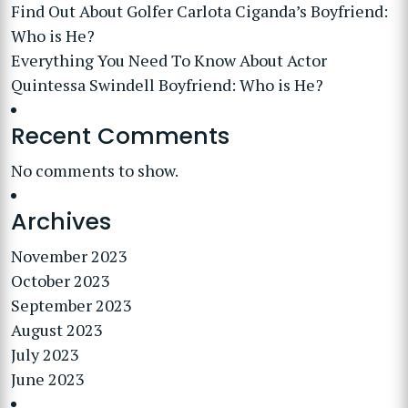
Find Out About Golfer Carlota Ciganda’s Boyfriend:
Who is He?
Everything You Need To Know About Actor
Quintessa Swindell Boyfriend: Who is He?
Recent Comments
No comments to show.
Archives
November 2023
October 2023
September 2023
August 2023
July 2023
June 2023