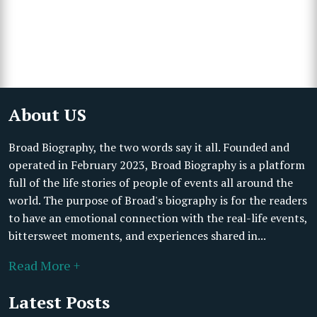
About US
Broad Biography, the two words say it all. Founded and
operated in February 2023, Broad Biography is a platform
full of the life stories of people of events all around the
world. The purpose of Broad's biography is for the readers
to have an emotional connection with the real-life events,
bittersweet moments, and experiences shared in...
Read More +
Latest Posts