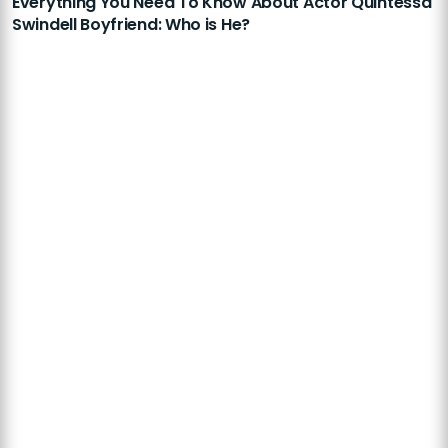
Everything You Need To Know About Actor Quintessa
Swindell Boyfriend: Who is He?