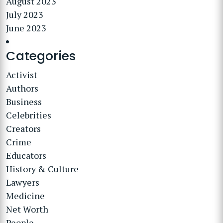
August 2023
July 2023
June 2023
Categories
Activist
Authors
Business
Celebrities
Creators
Crime
Educators
History & Culture
Lawyers
Medicine
Net Worth
People