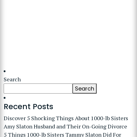
Search
Search
Recent Posts
Discover 5 Shocking Things About 1000-lb Sisters
Amy Slaton Husband and Their On-Going Divorce
5 Things 1000-lb Sisters Tammy Slaton Did For