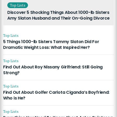
Top Lists
Discover 5 Shocking Things About 1000-lb Sisters
Amy Slaton Husband and Their On-Going Divorce
Top Lists
5 Things 1000-lb Sisters Tammy Slaton Did For
Dramatic Weight Loss: What Inspired Her?
Top Lists
Find Out About Roy Nissany Girlfriend: Still Going
Strong?
Top Lists
Find Out About Golfer Carlota Ciganda’s Boyfriend:
Who is He?
Top Lists