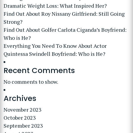
Dramatic Weight Loss: What Inspired Her?
Find Out About Roy Nissany Girlfriend: Still Going
Strong?
Find Out About Golfer Carlota Ciganda’s Boyfriend:
Who is He?
Everything You Need To Know About Actor
Quintessa Swindell Boyfriend: Who is He?
Recent Comments
No comments to show.
Archives
November 2023
October 2023
September 2023