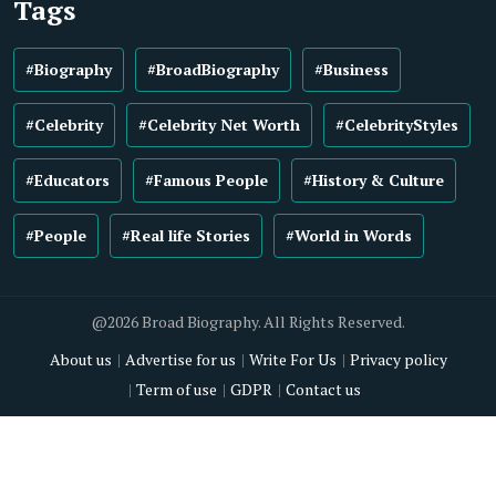
Tags
#Biography
#BroadBiography
#Business
#Celebrity
#Celebrity Net Worth
#CelebrityStyles
#Educators
#Famous People
#History & Culture
#People
#Real life Stories
#World in Words
@2026 Broad Biography. All Rights Reserved.
About us
Advertise for us
Write For Us
Privacy policy
Term of use
GDPR
Contact us