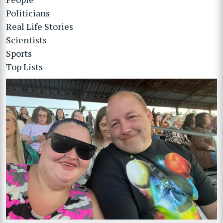
Politicians
Real Life Stories
Scientists
Sports
Top Lists