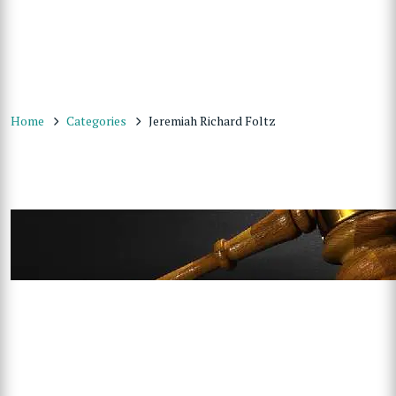
Home
Categories
Jeremiah Richard Foltz