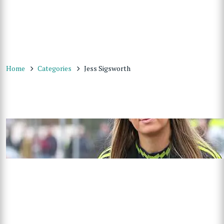
Home
Categories
Jess Sigsworth