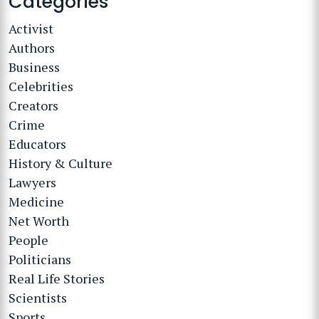
Categories
Activist
Authors
Business
Celebrities
Creators
Crime
Educators
History & Culture
Lawyers
Medicine
Net Worth
People
Politicians
Real Life Stories
Scientists
Sports