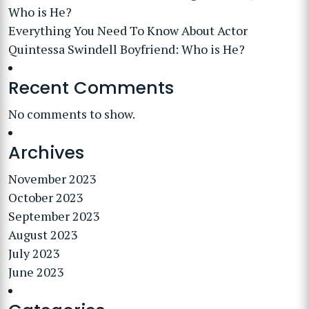
Who is He?
Everything You Need To Know About Actor
Quintessa Swindell Boyfriend: Who is He?
Recent Comments
No comments to show.
Archives
November 2023
October 2023
September 2023
August 2023
July 2023
June 2023