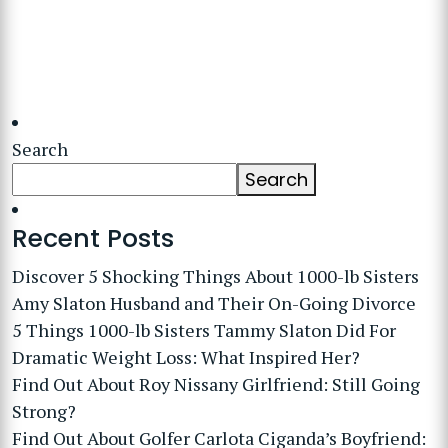
Search
Search
Recent Posts
Discover 5 Shocking Things About 1000-lb Sisters
Amy Slaton Husband and Their On-Going Divorce
5 Things 1000-lb Sisters Tammy Slaton Did For
Dramatic Weight Loss: What Inspired Her?
Find Out About Roy Nissany Girlfriend: Still Going
Strong?
Find Out About Golfer Carlota Ciganda’s Boyfriend: