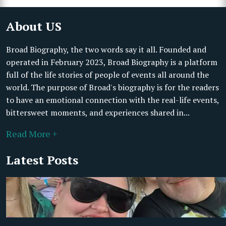
About US
Broad Biography, the two words say it all. Founded and
operated in February 2023, Broad Biography is a platform
full of the life stories of people of events all around the
world. The purpose of Broad's biography is for the readers
to have an emotional connection with the real-life events,
bittersweet moments, and experiences shared in...
Read More +
Latest Posts