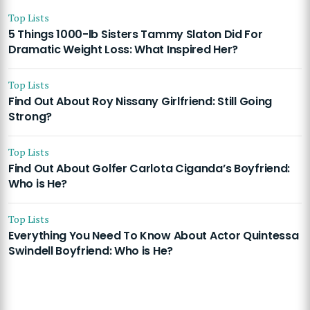
Top Lists
5 Things 1000-lb Sisters Tammy Slaton Did For
Dramatic Weight Loss: What Inspired Her?
Top Lists
Find Out About Roy Nissany Girlfriend: Still Going
Strong?
Top Lists
Find Out About Golfer Carlota Ciganda’s Boyfriend:
Who is He?
Top Lists
Everything You Need To Know About Actor Quintessa
Swindell Boyfriend: Who is He?