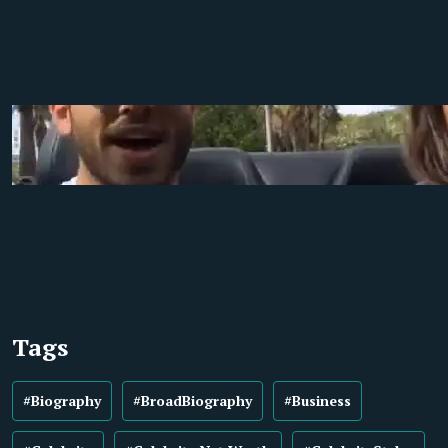
Tags
#Biography
#BroadBiography
#Business