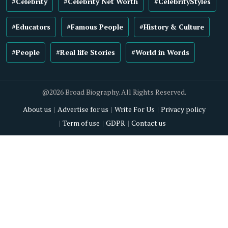
#Celebrity
#Celebrity Net Worth
#CelebrityStyles
#Educators
#Famous People
#History & Culture
#People
#Real life Stories
#World in Words
@2026 Broad Biography. All Rights Reserved.
About us
Advertise for us
Write For Us
Privacy policy
Term of use
GDPR
Contact us