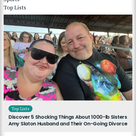
Top Lists
Top Lists
Discover 5 Shocking Things About 1000-lb Sisters
Amy Slaton Husband and Their On-Going Divorce