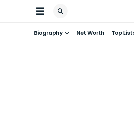
Biography
Net Worth
Top List