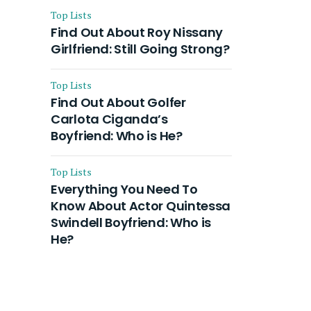
Top Lists
Find Out About Roy Nissany
Girlfriend: Still Going Strong?
Top Lists
Find Out About Golfer
Carlota Ciganda’s
Boyfriend: Who is He?
Top Lists
Everything You Need To
Know About Actor Quintessa
Swindell Boyfriend: Who is
He?