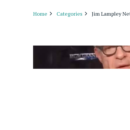
Home
Categories
Jim Lampley Ne