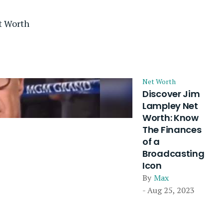
t Worth
Net Worth
Discover Jim
Lampley Net
Worth: Know
The Finances
of a
Broadcasting
Icon
By
Max
- Aug 25, 2023