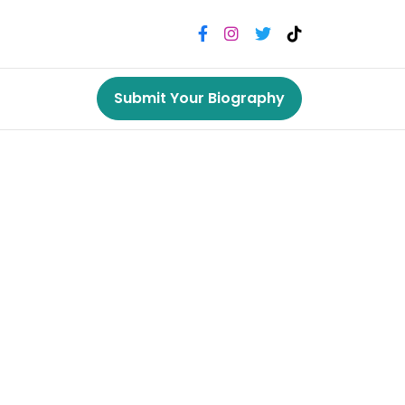
Submit Your Biography