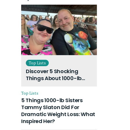
Top Lists
Discover 5 Shocking
Things About 1000-lb
Sisters Amy Slaton
Husband and Their On-
Top Lists
Going Divorce
5 Things 1000-lb Sisters
Tammy Slaton Did For
Dramatic Weight Loss: What
Inspired Her?