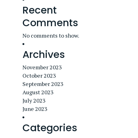
Recent
Comments
No comments to show.
Archives
November 2023
October 2023
September 2023
August 2023
July 2023
June 2023
Categories