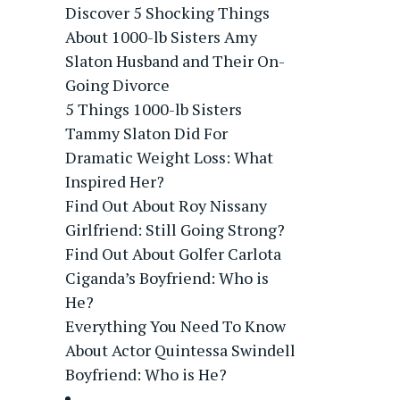
Discover 5 Shocking Things
About 1000-lb Sisters Amy
Slaton Husband and Their On-
Going Divorce
5 Things 1000-lb Sisters
Tammy Slaton Did For
Dramatic Weight Loss: What
Inspired Her?
Find Out About Roy Nissany
Girlfriend: Still Going Strong?
Find Out About Golfer Carlota
Ciganda’s Boyfriend: Who is
He?
Everything You Need To Know
About Actor Quintessa Swindell
Boyfriend: Who is He?