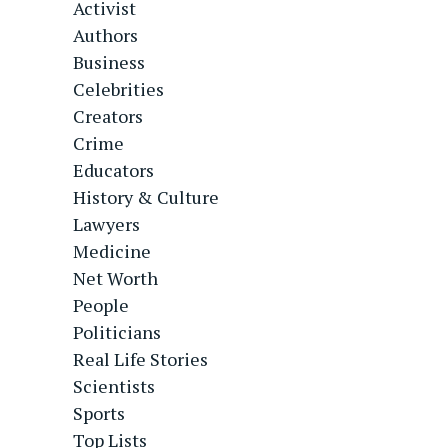
Activist
Authors
Business
Celebrities
Creators
Crime
Educators
History & Culture
Lawyers
Medicine
Net Worth
People
Politicians
Real Life Stories
Scientists
Sports
Top Lists