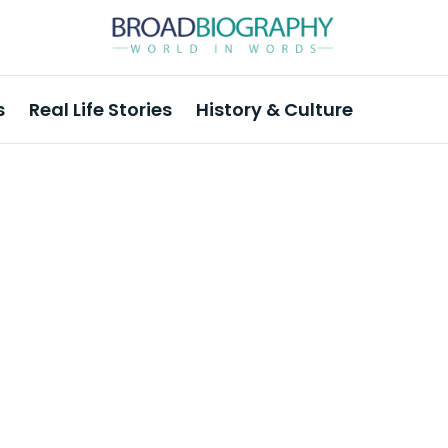
s
Real Life Stories
History & Culture