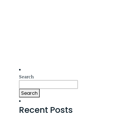
Search
Search
Recent Posts