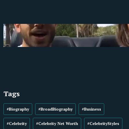
Tags
#Biography
#BroadBiography
#Business
#Celebrity
#Celebrity Net Worth
#CelebrityStyles