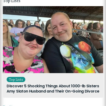
Top Lists
Top Lists
Discover 5 Shocking Things About 1000-lb Sisters
Amy Slaton Husband and Their On-Going Divorce