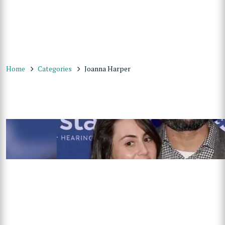
Home
Categories
Joanna Harper