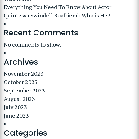
Everything You Need To Know About Actor
Quintessa Swindell Boyfriend: Who is He?
Recent Comments
No comments to show.
Archives
November 2023
October 2023
September 2023
August 2023
July 2023
June 2023
Categories