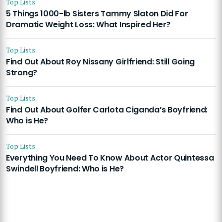
Top Lists
5 Things 1000-lb Sisters Tammy Slaton Did For
Dramatic Weight Loss: What Inspired Her?
Top Lists
Find Out About Roy Nissany Girlfriend: Still Going
Strong?
Top Lists
Find Out About Golfer Carlota Ciganda’s Boyfriend:
Who is He?
Top Lists
Everything You Need To Know About Actor Quintessa
Swindell Boyfriend: Who is He?