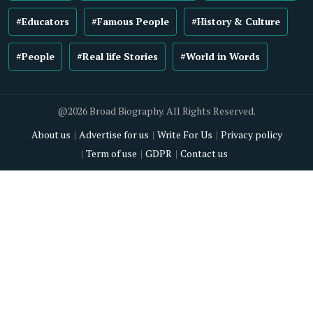
#Educators
#Famous People
#History & Culture
#People
#Real life Stories
#World in Words
@2026 Broad Biography. All Rights Reserved.
About us
Advertise for us
Write For Us
Privacy policy
Term of use
GDPR
Contact us