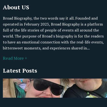
About US
Broad Biography, the two words say it all. Founded and
operated in February 2023, Broad Biography is a platform
full of the life stories of people of events all around the
world. The purpose of Broad's biography is for the readers
to have an emotional connection with the real-life events,
bittersweet moments, and experiences shared in...
Read More +
Latest Posts