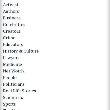
Activist
Authors
Business
Celebrities
Creators
Crime
Educators
History & Culture
Lawyers
Medicine
Net Worth
People
Politicians
Real Life Stories
Scientists
Sports