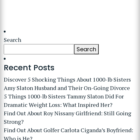
Search
Search
Recent Posts
Discover 5 Shocking Things About 1000-lb Sisters
Amy Slaton Husband and Their On-Going Divorce
5 Things 1000-lb Sisters Tammy Slaton Did For
Dramatic Weight Loss: What Inspired Her?
Find Out About Roy Nissany Girlfriend: Still Going
Strong?
Find Out About Golfer Carlota Ciganda’s Boyfriend:
Who is He?