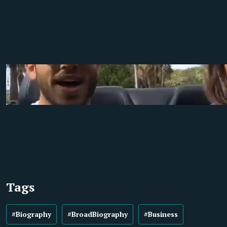
Tags
#Biography
#BroadBiography
#Business