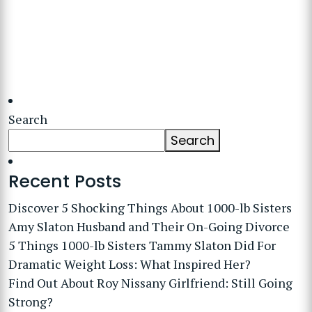
Search
Search
Recent Posts
Discover 5 Shocking Things About 1000-lb Sisters
Amy Slaton Husband and Their On-Going Divorce
5 Things 1000-lb Sisters Tammy Slaton Did For
Dramatic Weight Loss: What Inspired Her?
Find Out About Roy Nissany Girlfriend: Still Going
Strong?