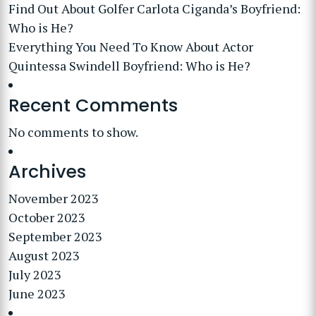
Find Out About Golfer Carlota Ciganda’s Boyfriend:
Who is He?
Everything You Need To Know About Actor
Quintessa Swindell Boyfriend: Who is He?
Recent Comments
No comments to show.
Archives
November 2023
October 2023
September 2023
August 2023
July 2023
June 2023