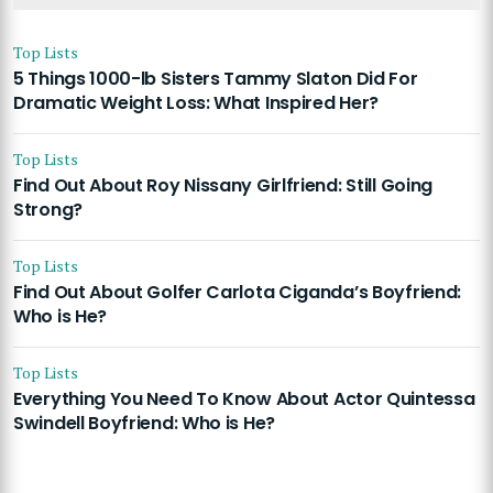
Top Lists
5 Things 1000-lb Sisters Tammy Slaton Did For
Dramatic Weight Loss: What Inspired Her?
Top Lists
Find Out About Roy Nissany Girlfriend: Still Going
Strong?
Top Lists
Find Out About Golfer Carlota Ciganda’s Boyfriend:
Who is He?
Top Lists
Everything You Need To Know About Actor Quintessa
Swindell Boyfriend: Who is He?