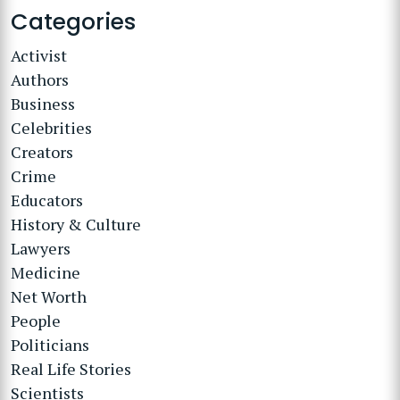
Categories
Activist
Authors
Business
Celebrities
Creators
Crime
Educators
History & Culture
Lawyers
Medicine
Net Worth
People
Politicians
Real Life Stories
Scientists