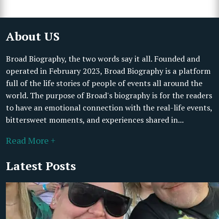
About US
Broad Biography, the two words say it all. Founded and
operated in February 2023, Broad Biography is a platform
full of the life stories of people of events all around the
world. The purpose of Broad's biography is for the readers
to have an emotional connection with the real-life events,
bittersweet moments, and experiences shared in...
Read More +
Latest Posts