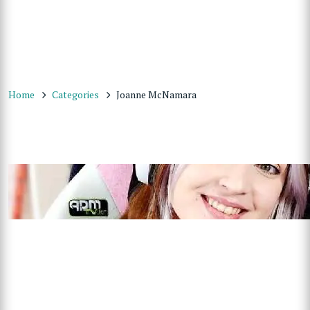
Home
Categories
Joanne McNamara