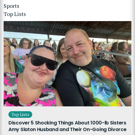
Sports
Top Lists
Top Lists
Discover 5 Shocking Things About 1000-lb Sisters
Amy Slaton Husband and Their On-Going Divorce