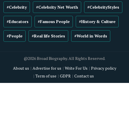
#Celebrity
#Celebrity Net Worth
#CelebrityStyles
#Educators
#Famous People
#History & Culture
#People
#Real life Stories
#World in Words
@2026 Broad Biography. All Rights Reserved.
About us
Advertise for us
Write For Us
Privacy policy
Term of use
GDPR
Contact us