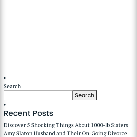
Search
Search
Recent Posts
Discover 5 Shocking Things About 1000-lb Sisters
Amy Slaton Husband and Their On-Going Divorce