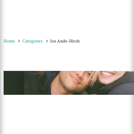
Home
Categories
Joe Ando-Hirsh