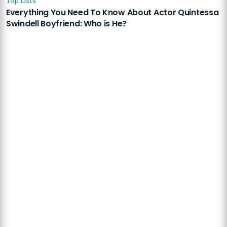
Top Lists
Everything You Need To Know About Actor Quintessa
Swindell Boyfriend: Who is He?