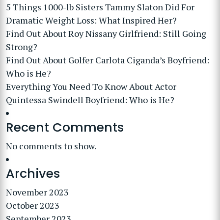
5 Things 1000-lb Sisters Tammy Slaton Did For
Dramatic Weight Loss: What Inspired Her?
Find Out About Roy Nissany Girlfriend: Still Going
Strong?
Find Out About Golfer Carlota Ciganda’s Boyfriend:
Who is He?
Everything You Need To Know About Actor
Quintessa Swindell Boyfriend: Who is He?
Recent Comments
No comments to show.
Archives
November 2023
October 2023
September 2023