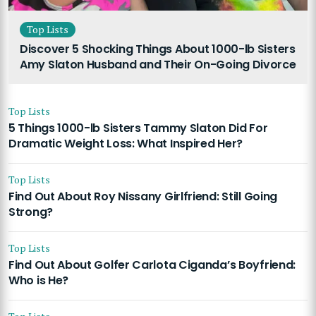
Top Lists
Discover 5 Shocking Things About 1000-lb Sisters
Amy Slaton Husband and Their On-Going Divorce
Top Lists
5 Things 1000-lb Sisters Tammy Slaton Did For
Dramatic Weight Loss: What Inspired Her?
Top Lists
Find Out About Roy Nissany Girlfriend: Still Going
Strong?
Top Lists
Find Out About Golfer Carlota Ciganda’s Boyfriend:
Who is He?