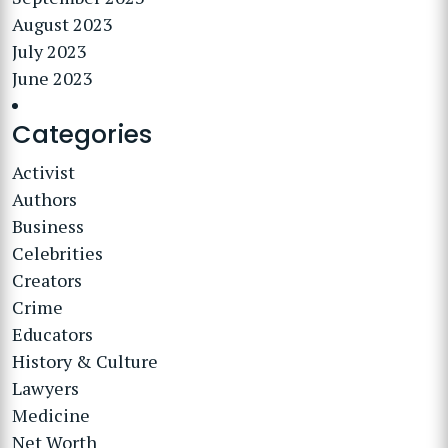
August 2023
July 2023
June 2023
Categories
Activist
Authors
Business
Celebrities
Creators
Crime
Educators
History & Culture
Lawyers
Medicine
Net Worth