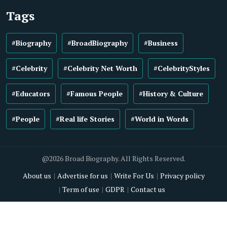
Tags
#Biography
#BroadBiography
#Business
#Celebrity
#Celebrity Net Worth
#CelebrityStyles
#Educators
#Famous People
#History & Culture
#People
#Real life Stories
#World in Words
@2026 Broad Biography. All Rights Reserved.
About us
Advertise for us
Write For Us
Privacy policy
Term of use
GDPR
Contact us