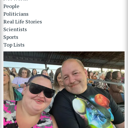
People
Politicians
Real Life Stories
Scientists
Sports
Top Lists