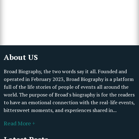
About US
Broad Biography, the two words say it all. Founded and
operated in February 2023, Broad Biography is a platform
full of the life stories of people of events all around the
world. The purpose of Broad's biography is for the readers
to have an emotional connection with the real-life events,
bittersweet moments, and experiences shared in...
Read More +