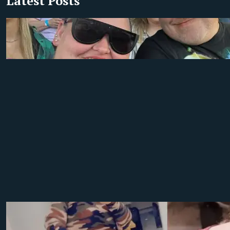
Latest Posts