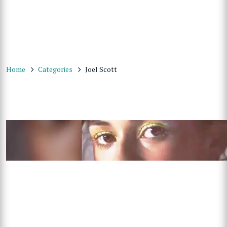
Home
Categories
Joel Scott