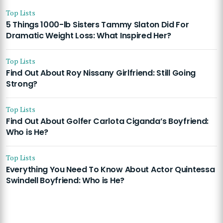
Top Lists
5 Things 1000-lb Sisters Tammy Slaton Did For
Dramatic Weight Loss: What Inspired Her?
Top Lists
Find Out About Roy Nissany Girlfriend: Still Going
Strong?
Top Lists
Find Out About Golfer Carlota Ciganda’s Boyfriend:
Who is He?
Top Lists
Everything You Need To Know About Actor Quintessa
Swindell Boyfriend: Who is He?