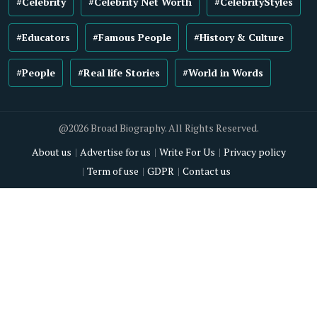
#Celebrity
#Celebrity Net Worth
#CelebrityStyles
#Educators
#Famous People
#History & Culture
#People
#Real life Stories
#World in Words
@2026 Broad Biography. All Rights Reserved.
About us
Advertise for us
Write For Us
Privacy policy
Term of use
GDPR
Contact us