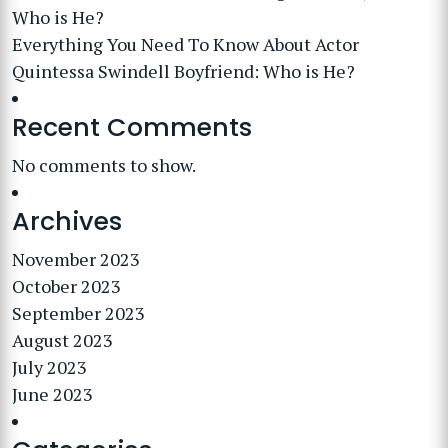
Who is He?
Everything You Need To Know About Actor
Quintessa Swindell Boyfriend: Who is He?
Recent Comments
No comments to show.
Archives
November 2023
October 2023
September 2023
August 2023
July 2023
June 2023