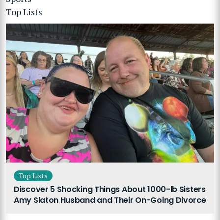
Top Lists
Top Lists
Discover 5 Shocking Things About 1000-lb Sisters
Amy Slaton Husband and Their On-Going Divorce