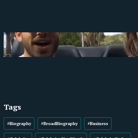
Tags
#Biography
#BroadBiography
#Business