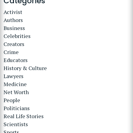
Categories
Activist
Authors
Business
Celebrities
Creators
Crime
Educators
History & Culture
Lawyers
Medicine
Net Worth
People
Politicians
Real Life Stories
Scientists
Sports