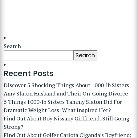
Search
Search
Recent Posts
Discover 5 Shocking Things About 1000-lb Sisters
Amy Slaton Husband and Their On-Going Divorce
5 Things 1000-lb Sisters Tammy Slaton Did For
Dramatic Weight Loss: What Inspired Her?
Find Out About Roy Nissany Girlfriend: Still Going
Strong?
Find Out About Golfer Carlota Ciganda’s Boyfriend: