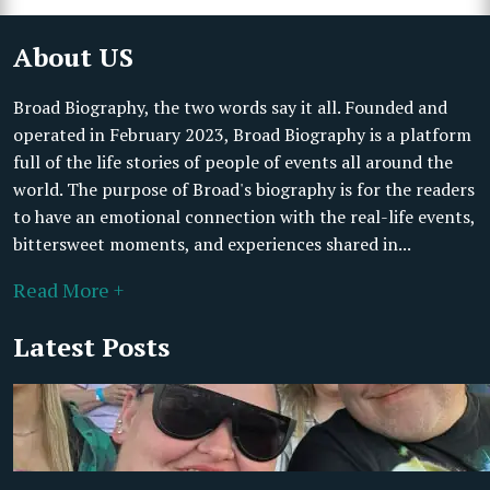
About US
Broad Biography, the two words say it all. Founded and
operated in February 2023, Broad Biography is a platform
full of the life stories of people of events all around the
world. The purpose of Broad's biography is for the readers
to have an emotional connection with the real-life events,
bittersweet moments, and experiences shared in...
Read More +
Latest Posts