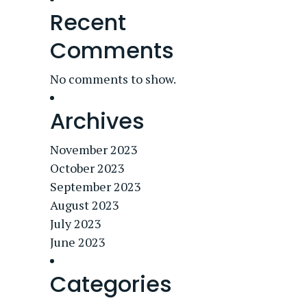
Recent
Comments
No comments to show.
Archives
November 2023
October 2023
September 2023
August 2023
July 2023
June 2023
Categories