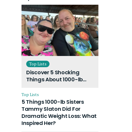
Top Lists
Discover 5 Shocking
Things About 1000-lb
Sisters Amy Slaton
Husband and Their On-
Top Lists
Going Divorce
5 Things 1000-lb Sisters
Tammy Slaton Did For
Dramatic Weight Loss: What
Inspired Her?