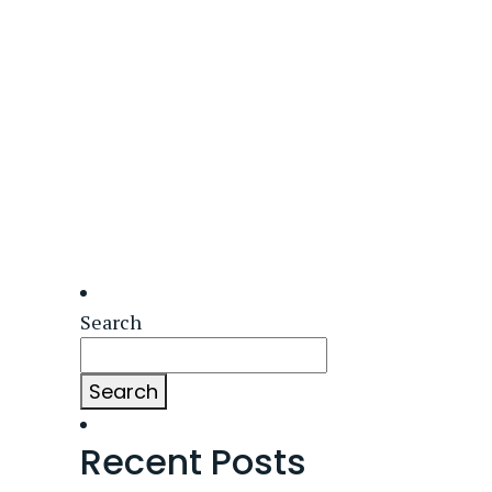
Search
Search
Recent Posts