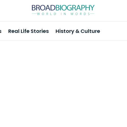
s
Real Life Stories
History & Culture