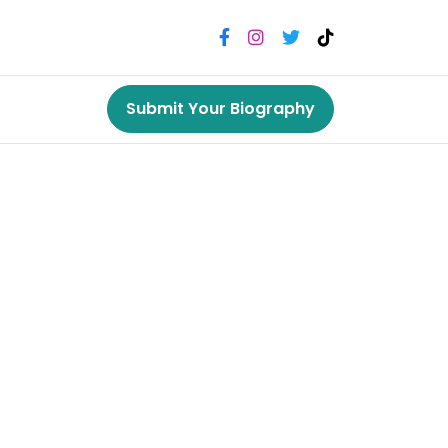
Submit Your Biography