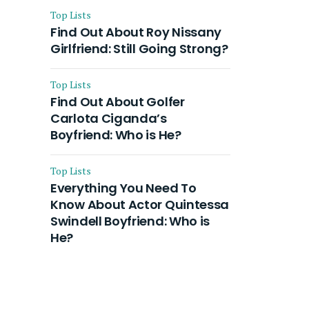
Top Lists
Find Out About Roy Nissany
Girlfriend: Still Going Strong?
Top Lists
Find Out About Golfer
Carlota Ciganda’s
Boyfriend: Who is He?
Top Lists
Everything You Need To
Know About Actor Quintessa
Swindell Boyfriend: Who is
He?