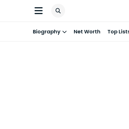
Biography
Net Worth
Top List