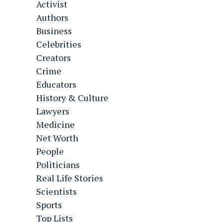
Activist
Authors
Business
Celebrities
Creators
Crime
Educators
History & Culture
Lawyers
Medicine
Net Worth
People
Politicians
Real Life Stories
Scientists
Sports
Top Lists