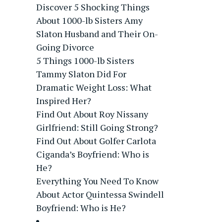
Discover 5 Shocking Things
About 1000-lb Sisters Amy
Slaton Husband and Their On-
Going Divorce
5 Things 1000-lb Sisters
Tammy Slaton Did For
Dramatic Weight Loss: What
Inspired Her?
Find Out About Roy Nissany
Girlfriend: Still Going Strong?
Find Out About Golfer Carlota
Ciganda’s Boyfriend: Who is
He?
Everything You Need To Know
About Actor Quintessa Swindell
Boyfriend: Who is He?