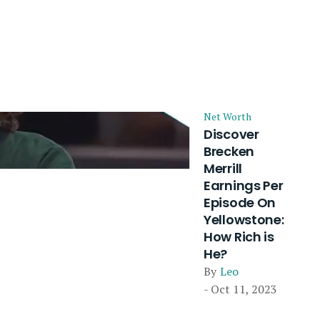
Net Worth
Discover
Brecken
Merrill
Earnings Per
Episode On
Yellowstone:
How Rich is
He?
By
Leo
- Oct 11, 2023