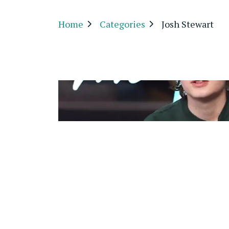
Home
Categories
Josh Stewart