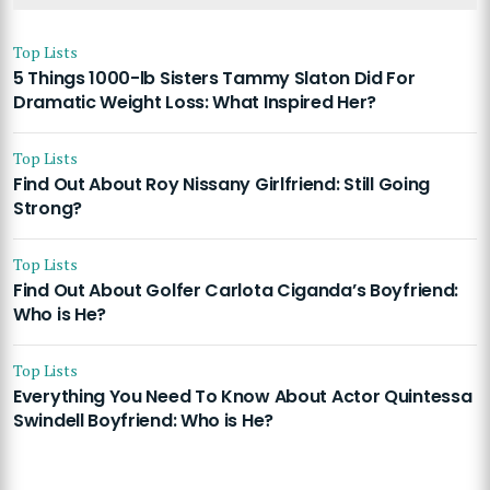
Top Lists
5 Things 1000-lb Sisters Tammy Slaton Did For
Dramatic Weight Loss: What Inspired Her?
Top Lists
Find Out About Roy Nissany Girlfriend: Still Going
Strong?
Top Lists
Find Out About Golfer Carlota Ciganda’s Boyfriend:
Who is He?
Top Lists
Everything You Need To Know About Actor Quintessa
Swindell Boyfriend: Who is He?