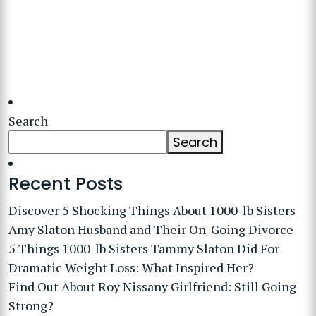
Search
Search
Recent Posts
Discover 5 Shocking Things About 1000-lb Sisters
Amy Slaton Husband and Their On-Going Divorce
5 Things 1000-lb Sisters Tammy Slaton Did For
Dramatic Weight Loss: What Inspired Her?
Find Out About Roy Nissany Girlfriend: Still Going
Strong?