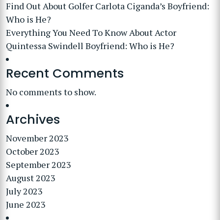
Find Out About Golfer Carlota Ciganda’s Boyfriend:
Who is He?
Everything You Need To Know About Actor
Quintessa Swindell Boyfriend: Who is He?
Recent Comments
No comments to show.
Archives
November 2023
October 2023
September 2023
August 2023
July 2023
June 2023