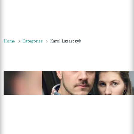
Home
Categories
Karol Lazarczyk