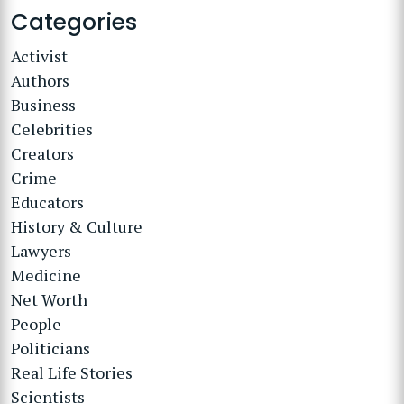
Categories
Activist
Authors
Business
Celebrities
Creators
Crime
Educators
History & Culture
Lawyers
Medicine
Net Worth
People
Politicians
Real Life Stories
Scientists