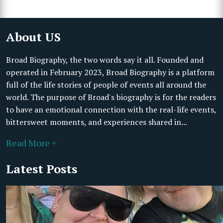
About US
Broad Biography, the two words say it all. Founded and
operated in February 2023, Broad Biography is a platform
full of the life stories of people of events all around the
world. The purpose of Broad's biography is for the readers
to have an emotional connection with the real-life events,
bittersweet moments, and experiences shared in...
Read More +
Latest Posts