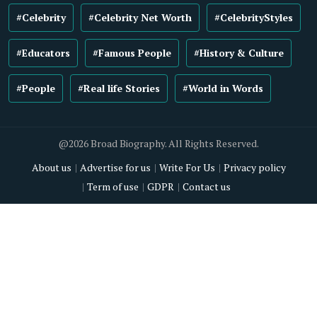
#Celebrity
#Celebrity Net Worth
#CelebrityStyles
#Educators
#Famous People
#History & Culture
#People
#Real life Stories
#World in Words
@2026 Broad Biography. All Rights Reserved.
About us
Advertise for us
Write For Us
Privacy policy
Term of use
GDPR
Contact us