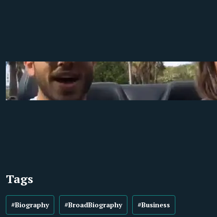
Tags
#Biography
#BroadBiography
#Business