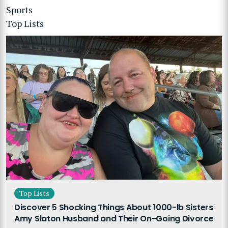
Sports
Top Lists
Top Lists
Discover 5 Shocking Things About 1000-lb Sisters
Amy Slaton Husband and Their On-Going Divorce