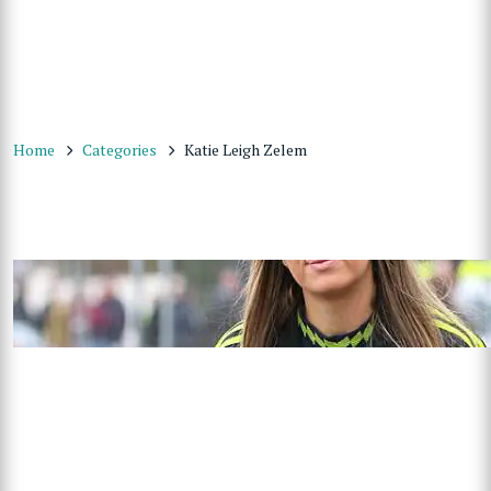
Home
Categories
Katie Leigh Zelem