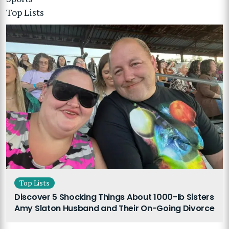
Top Lists
Top Lists
Discover 5 Shocking Things About 1000-lb Sisters
Amy Slaton Husband and Their On-Going Divorce