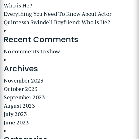
Who is He?
Everything You Need To Know About Actor
Quintessa Swindell Boyfriend: Who is He?
Recent Comments
No comments to show.
Archives
November 2023
October 2023
September 2023
August 2023
July 2023
June 2023