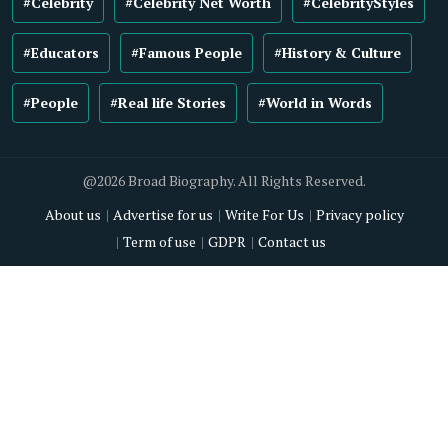
#Celebrity
#Celebrity Net Worth
#CelebrityStyles
#Educators
#Famous People
#History & Culture
#People
#Real life Stories
#World in Words
@2026 Broad Biography. All Rights Reserved.
About us
Advertise for us
Write For Us
Privacy policy
Term of use
GDPR
Contact us