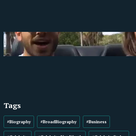
Tags
#Biography
#BroadBiography
#Business