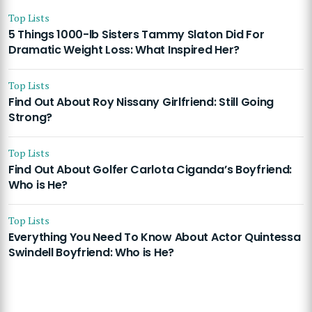
Top Lists
5 Things 1000-lb Sisters Tammy Slaton Did For
Dramatic Weight Loss: What Inspired Her?
Top Lists
Find Out About Roy Nissany Girlfriend: Still Going
Strong?
Top Lists
Find Out About Golfer Carlota Ciganda’s Boyfriend:
Who is He?
Top Lists
Everything You Need To Know About Actor Quintessa
Swindell Boyfriend: Who is He?