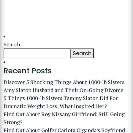
Search
Search
Recent Posts
Discover 5 Shocking Things About 1000-lb Sisters
Amy Slaton Husband and Their On-Going Divorce
5 Things 1000-lb Sisters Tammy Slaton Did For
Dramatic Weight Loss: What Inspired Her?
Find Out About Roy Nissany Girlfriend: Still Going
Strong?
Find Out About Golfer Carlota Ciganda’s Boyfriend: