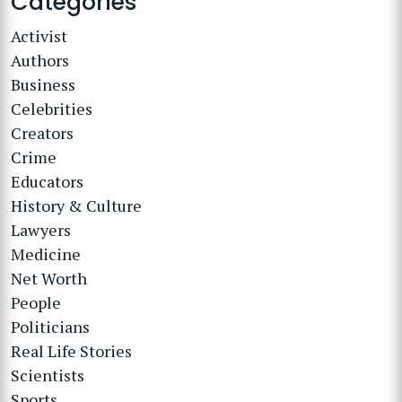
Categories
Activist
Authors
Business
Celebrities
Creators
Crime
Educators
History & Culture
Lawyers
Medicine
Net Worth
People
Politicians
Real Life Stories
Scientists
Sports