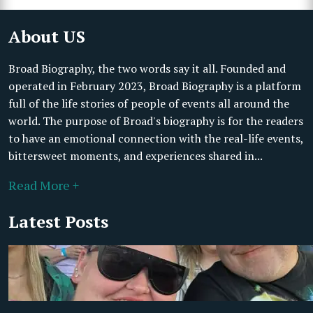
About US
Broad Biography, the two words say it all. Founded and
operated in February 2023, Broad Biography is a platform
full of the life stories of people of events all around the
world. The purpose of Broad's biography is for the readers
to have an emotional connection with the real-life events,
bittersweet moments, and experiences shared in...
Read More +
Latest Posts