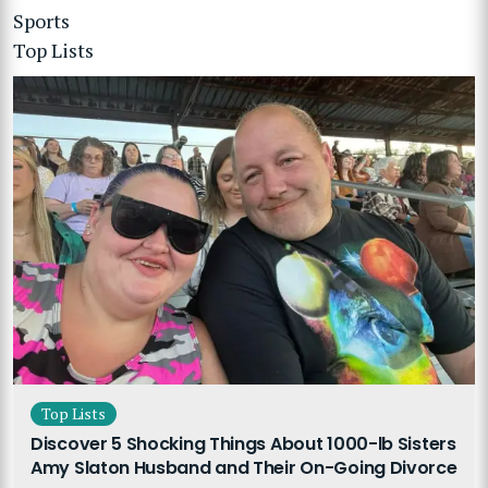
Sports
Top Lists
Top Lists
Discover 5 Shocking Things About 1000-lb Sisters
Amy Slaton Husband and Their On-Going Divorce