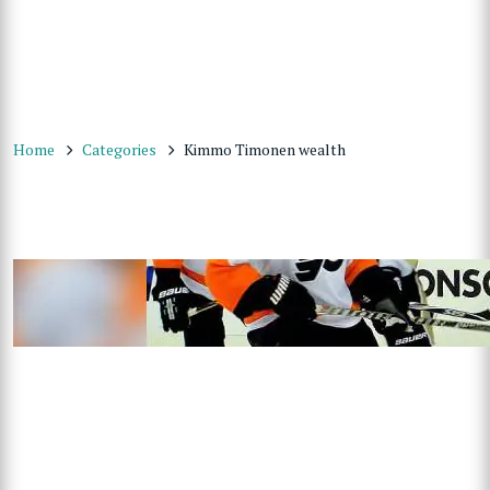
Home
Categories
Kimmo Timonen wealth