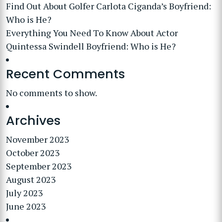
Find Out About Golfer Carlota Ciganda’s Boyfriend:
Who is He?
Everything You Need To Know About Actor
Quintessa Swindell Boyfriend: Who is He?
Recent Comments
No comments to show.
Archives
November 2023
October 2023
September 2023
August 2023
July 2023
June 2023