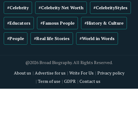
#Celebrity
#Celebrity Net Worth
#CelebrityStyles
#Educators
#Famous People
#History & Culture
#People
#Real life Stories
#World in Words
@2026 Broad Biography. All Rights Reserved.
About us
Advertise for us
Write For Us
Privacy policy
Term of use
GDPR
Contact us