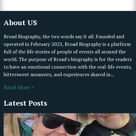
About US
Broad Biography, the two words say it all. Founded and
operated in February 2023, Broad Biography is a platform
full of the life stories of people of events all around the
world. The purpose of Broad's biography is for the readers
to have an emotional connection with the real-life events,
bittersweet moments, and experiences shared in...
Read More +
Latest Posts