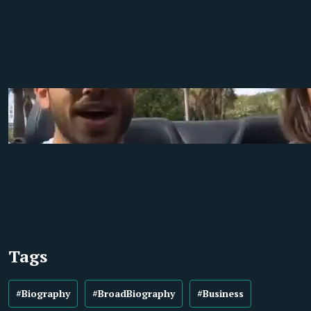
Tags
#Biography
#BroadBiography
#Business