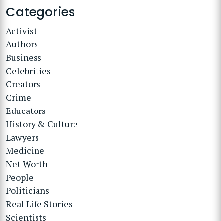
Categories
Activist
Authors
Business
Celebrities
Creators
Crime
Educators
History & Culture
Lawyers
Medicine
Net Worth
People
Politicians
Real Life Stories
Scientists