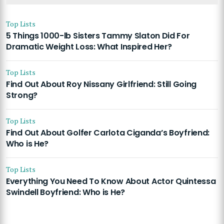
Top Lists
5 Things 1000-lb Sisters Tammy Slaton Did For
Dramatic Weight Loss: What Inspired Her?
Top Lists
Find Out About Roy Nissany Girlfriend: Still Going
Strong?
Top Lists
Find Out About Golfer Carlota Ciganda’s Boyfriend:
Who is He?
Top Lists
Everything You Need To Know About Actor Quintessa
Swindell Boyfriend: Who is He?