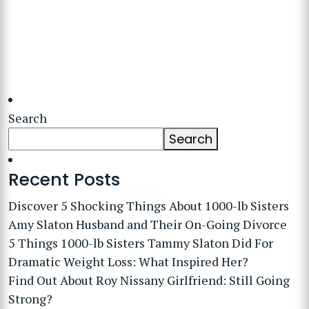
Search
Search
Recent Posts
Discover 5 Shocking Things About 1000-lb Sisters
Amy Slaton Husband and Their On-Going Divorce
5 Things 1000-lb Sisters Tammy Slaton Did For
Dramatic Weight Loss: What Inspired Her?
Find Out About Roy Nissany Girlfriend: Still Going
Strong?