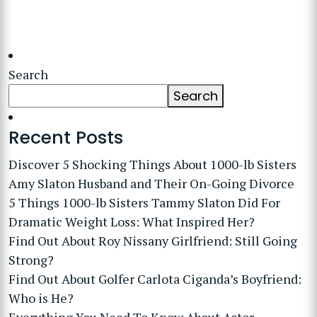
Search
Search
Recent Posts
Discover 5 Shocking Things About 1000-lb Sisters
Amy Slaton Husband and Their On-Going Divorce
5 Things 1000-lb Sisters Tammy Slaton Did For
Dramatic Weight Loss: What Inspired Her?
Find Out About Roy Nissany Girlfriend: Still Going
Strong?
Find Out About Golfer Carlota Ciganda’s Boyfriend:
Who is He?