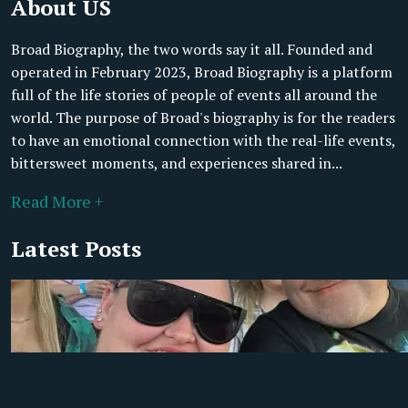
About US
Broad Biography, the two words say it all. Founded and
operated in February 2023, Broad Biography is a platform
full of the life stories of people of events all around the
world. The purpose of Broad's biography is for the readers
to have an emotional connection with the real-life events,
bittersweet moments, and experiences shared in...
Read More +
Latest Posts