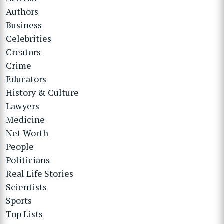
Authors
Business
Celebrities
Creators
Crime
Educators
History & Culture
Lawyers
Medicine
Net Worth
People
Politicians
Real Life Stories
Scientists
Sports
Top Lists