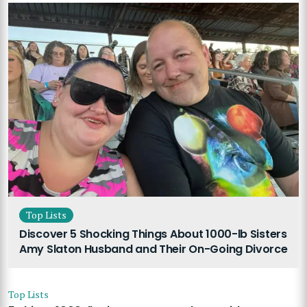
Top Lists
Discover 5 Shocking Things About 1000-lb Sisters
Amy Slaton Husband and Their On-Going Divorce
Top Lists