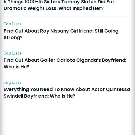
5 Things 1000-lb Sisters Tammy Slaton Did For
Dramatic Weight Loss: What Inspired Her?
Top Lists
Find Out About Roy Nissany Girlfriend: Still Going
Strong?
Top Lists
Find Out About Golfer Carlota Ciganda’s Boyfriend:
Who is He?
Top Lists
Everything You Need To Know About Actor Quintessa
Swindell Boyfriend: Who is He?