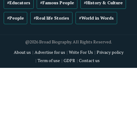
#Educators
#Famous People
#History & Culture
#People
#Real life Stories
#World in Words
@2026 Broad Biography. All Rights Reserved.
About us
Advertise for us
Write For Us
Privacy policy
Term of use
GDPR
Contact us