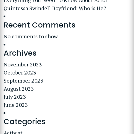
Everything You Need To Know About Actor
Quintessa Swindell Boyfriend: Who is He?
Recent Comments
No comments to show.
Archives
November 2023
October 2023
September 2023
August 2023
July 2023
June 2023
Categories
Activist