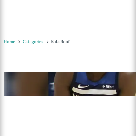
Home
Categories
Kola Boof