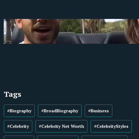
Tags
#Biography
#BroadBiography
#Business
#Celebrity
#Celebrity Net Worth
#CelebrityStyles