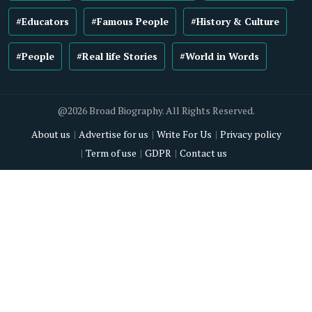
#Educators
#Famous People
#History & Culture
#People
#Real life Stories
#World in Words
@2026 Broad Biography. All Rights Reserved.
About us
Advertise for us
Write For Us
Privacy policy
Term of use
GDPR
Contact us