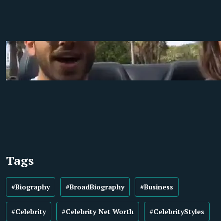
Tags
#Biography
#BroadBiography
#Business
#Celebrity
#Celebrity Net Worth
#CelebrityStyles