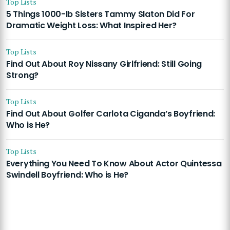
Top Lists
5 Things 1000-lb Sisters Tammy Slaton Did For
Dramatic Weight Loss: What Inspired Her?
Top Lists
Find Out About Roy Nissany Girlfriend: Still Going
Strong?
Top Lists
Find Out About Golfer Carlota Ciganda’s Boyfriend:
Who is He?
Top Lists
Everything You Need To Know About Actor Quintessa
Swindell Boyfriend: Who is He?