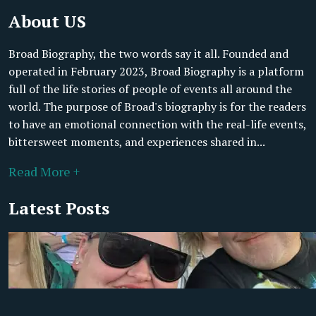
About US
Broad Biography, the two words say it all. Founded and
operated in February 2023, Broad Biography is a platform
full of the life stories of people of events all around the
world. The purpose of Broad's biography is for the readers
to have an emotional connection with the real-life events,
bittersweet moments, and experiences shared in...
Read More +
Latest Posts