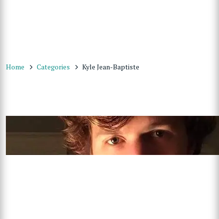
Home
Categories
Kyle Jean-Baptiste