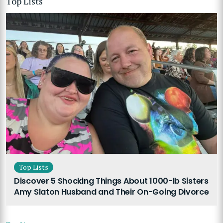
Top Lists
Top Lists
Discover 5 Shocking Things About 1000-lb Sisters
Amy Slaton Husband and Their On-Going Divorce