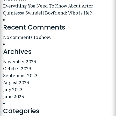
Everything You Need To Know About Actor
Quintessa Swindell Boyfriend: Who is He?
Recent Comments
No comments to show.
Archives
November 2023
October 2023
September 2023
August 2023
July 2023
June 2023
Categories