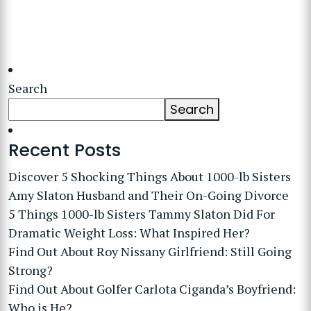
Search
Search
Recent Posts
Discover 5 Shocking Things About 1000-lb Sisters
Amy Slaton Husband and Their On-Going Divorce
5 Things 1000-lb Sisters Tammy Slaton Did For
Dramatic Weight Loss: What Inspired Her?
Find Out About Roy Nissany Girlfriend: Still Going
Strong?
Find Out About Golfer Carlota Ciganda’s Boyfriend:
Who is He?