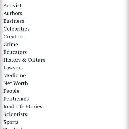
Activist
Authors
Business
Celebrities
Creators
Crime
Educators
History & Culture
Lawyers
Medicine
Net Worth
People
Politicians
Real Life Stories
Scientists
Sports