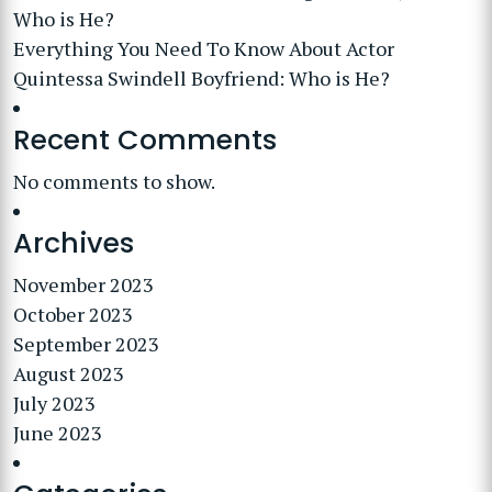
Who is He?
Everything You Need To Know About Actor
Quintessa Swindell Boyfriend: Who is He?
Recent Comments
No comments to show.
Archives
November 2023
October 2023
September 2023
August 2023
July 2023
June 2023