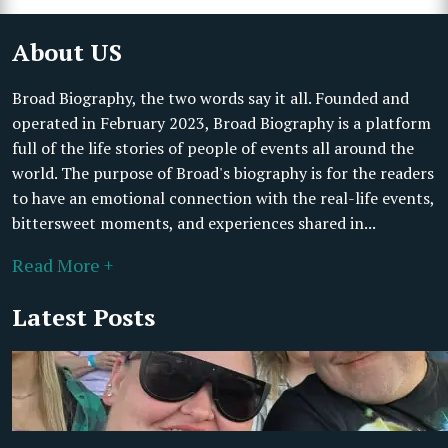
About US
Broad Biography, the two words say it all. Founded and
operated in February 2023, Broad Biography is a platform
full of the life stories of people of events all around the
world. The purpose of Broad's biography is for the readers
to have an emotional connection with the real-life events,
bittersweet moments, and experiences shared in...
Read More +
Latest Posts