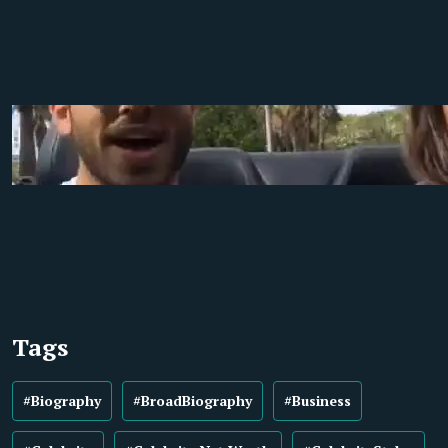
Tags
#Biography
#BroadBiography
#Business