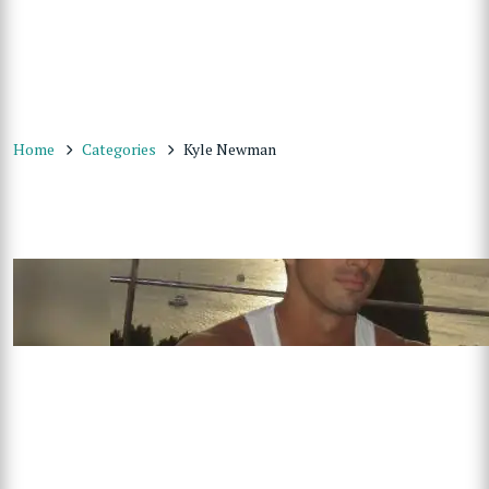
Home
Categories
Kyle Newman