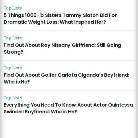
Top Lists
5 Things 1000-lb Sisters Tammy Slaton Did For
Dramatic Weight Loss: What Inspired Her?
Top Lists
Find Out About Roy Nissany Girlfriend: Still Going
Strong?
Top Lists
Find Out About Golfer Carlota Ciganda’s Boyfriend:
Who is He?
Top Lists
Everything You Need To Know About Actor Quintessa
Swindell Boyfriend: Who is He?