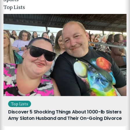
Top Lists
Top Lists
Discover 5 Shocking Things About 1000-lb Sisters
Amy Slaton Husband and Their On-Going Divorce