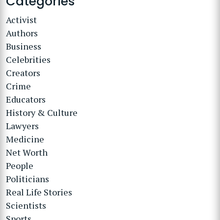
Categories
Activist
Authors
Business
Celebrities
Creators
Crime
Educators
History & Culture
Lawyers
Medicine
Net Worth
People
Politicians
Real Life Stories
Scientists
Sports