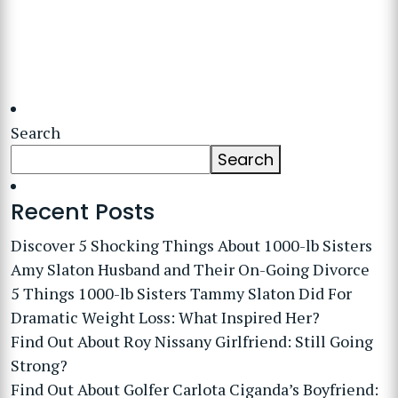
Search
Search
Recent Posts
Discover 5 Shocking Things About 1000-lb Sisters
Amy Slaton Husband and Their On-Going Divorce
5 Things 1000-lb Sisters Tammy Slaton Did For
Dramatic Weight Loss: What Inspired Her?
Find Out About Roy Nissany Girlfriend: Still Going
Strong?
Find Out About Golfer Carlota Ciganda’s Boyfriend: