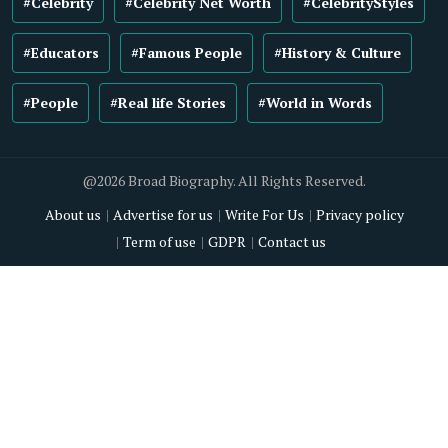
#Celebrity
#Celebrity Net Worth
#CelebrityStyles
#Educators
#Famous People
#History & Culture
#People
#Real life Stories
#World in Words
@2026 Broad Biography. All Rights Reserved.
About us
Advertise for us
Write For Us
Privacy policy
Term of use
GDPR
Contact us