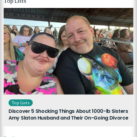
Top Lists
Top Lists
Discover 5 Shocking Things About 1000-lb Sisters
Amy Slaton Husband and Their On-Going Divorce