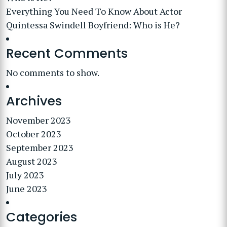
Everything You Need To Know About Actor
Quintessa Swindell Boyfriend: Who is He?
Recent Comments
No comments to show.
Archives
November 2023
October 2023
September 2023
August 2023
July 2023
June 2023
Categories