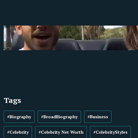
Tags
#Biography
#BroadBiography
#Business
#Celebrity
#Celebrity Net Worth
#CelebrityStyles