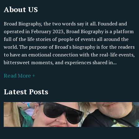
About US
Broad Biography, the two words say it all. Founded and
operated in February 2023, Broad Biography is a platform
full of the life stories of people of events all around the
world. The purpose of Broad's biography is for the readers
to have an emotional connection with the real-life events,
bittersweet moments, and experiences shared in...
Read More +
Latest Posts