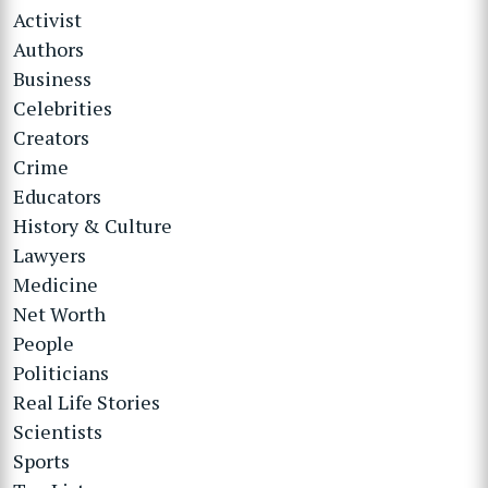
Activist
Authors
Business
Celebrities
Creators
Crime
Educators
History & Culture
Lawyers
Medicine
Net Worth
People
Politicians
Real Life Stories
Scientists
Sports