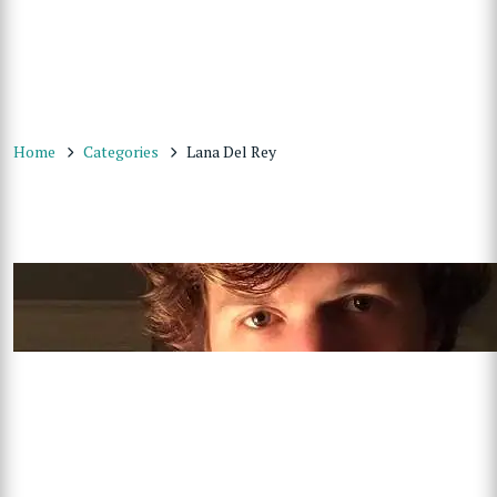
Home
Categories
Lana Del Rey