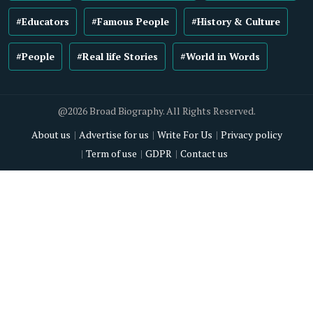
#Educators
#Famous People
#History & Culture
#People
#Real life Stories
#World in Words
@2026 Broad Biography. All Rights Reserved.
About us
Advertise for us
Write For Us
Privacy policy
Term of use
GDPR
Contact us