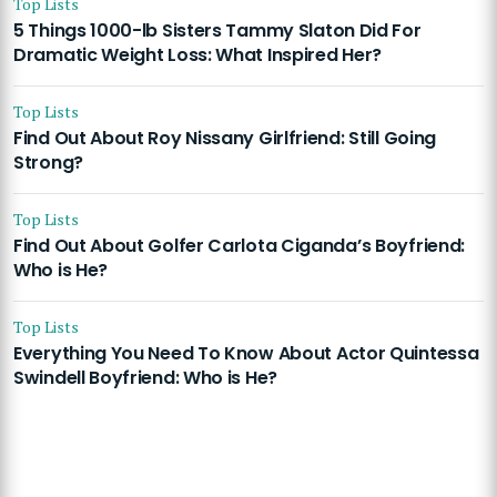
Top Lists
5 Things 1000-lb Sisters Tammy Slaton Did For
Dramatic Weight Loss: What Inspired Her?
Top Lists
Find Out About Roy Nissany Girlfriend: Still Going
Strong?
Top Lists
Find Out About Golfer Carlota Ciganda’s Boyfriend:
Who is He?
Top Lists
Everything You Need To Know About Actor Quintessa
Swindell Boyfriend: Who is He?