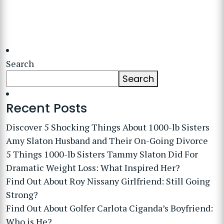
Search
Search
Recent Posts
Discover 5 Shocking Things About 1000-lb Sisters
Amy Slaton Husband and Their On-Going Divorce
5 Things 1000-lb Sisters Tammy Slaton Did For
Dramatic Weight Loss: What Inspired Her?
Find Out About Roy Nissany Girlfriend: Still Going
Strong?
Find Out About Golfer Carlota Ciganda’s Boyfriend:
Who is He?