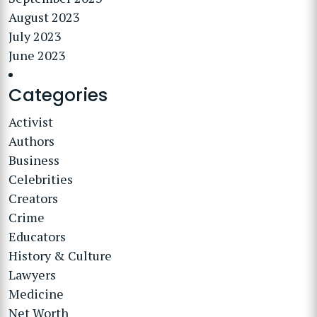
August 2023
July 2023
June 2023
Categories
Activist
Authors
Business
Celebrities
Creators
Crime
Educators
History & Culture
Lawyers
Medicine
Net Worth