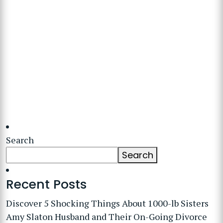
Search
Search
Recent Posts
Discover 5 Shocking Things About 1000-lb Sisters
Amy Slaton Husband and Their On-Going Divorce