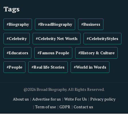
Tags
#Biography
#BroadBiography
#Business
#Celebrity
#Celebrity Net Worth
#CelebrityStyles
#Educators
#Famous People
#History & Culture
#People
#Real life Stories
#World in Words
@2026 Broad Biography. All Rights Reserved.
About us
Advertise for us
Write For Us
Privacy policy
Term of use
GDPR
Contact us