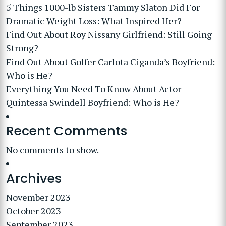
5 Things 1000-lb Sisters Tammy Slaton Did For
Dramatic Weight Loss: What Inspired Her?
Find Out About Roy Nissany Girlfriend: Still Going
Strong?
Find Out About Golfer Carlota Ciganda’s Boyfriend:
Who is He?
Everything You Need To Know About Actor
Quintessa Swindell Boyfriend: Who is He?
Recent Comments
No comments to show.
Archives
November 2023
October 2023
September 2023