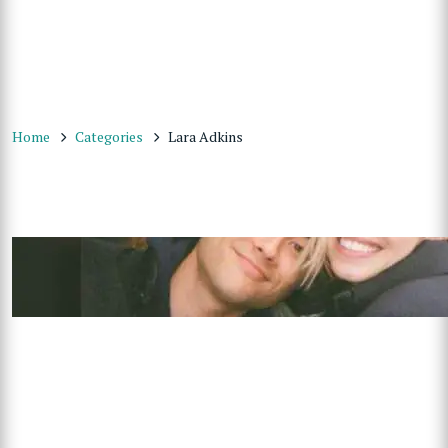
Home
Categories
Lara Adkins