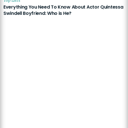
Top Lists
Everything You Need To Know About Actor Quintessa
Swindell Boyfriend: Who is He?