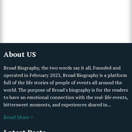
About US
Broad Biography, the two words say it all. Founded and
operated in February 2023, Broad Biography is a platform
full of the life stories of people of events all around the
world. The purpose of Broad's biography is for the readers
to have an emotional connection with the real-life events,
bittersweet moments, and experiences shared in...
Read More +