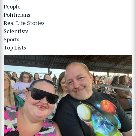
People
Politicians
Real Life Stories
Scientists
Sports
Top Lists