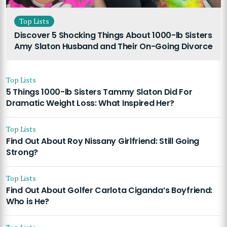
Top Lists
Discover 5 Shocking Things About 1000-lb Sisters
Amy Slaton Husband and Their On-Going Divorce
Top Lists
5 Things 1000-lb Sisters Tammy Slaton Did For
Dramatic Weight Loss: What Inspired Her?
Top Lists
Find Out About Roy Nissany Girlfriend: Still Going
Strong?
Top Lists
Find Out About Golfer Carlota Ciganda’s Boyfriend:
Who is He?