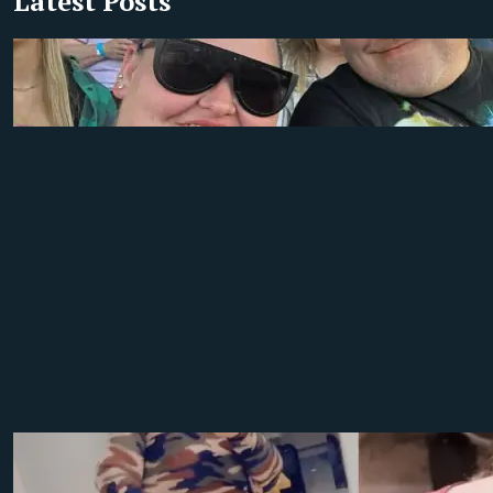
Latest Posts