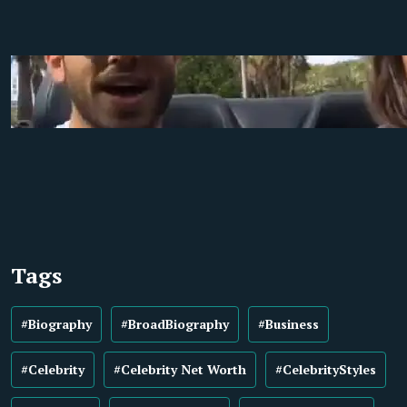
Tags
#Biography
#BroadBiography
#Business
#Celebrity
#Celebrity Net Worth
#CelebrityStyles