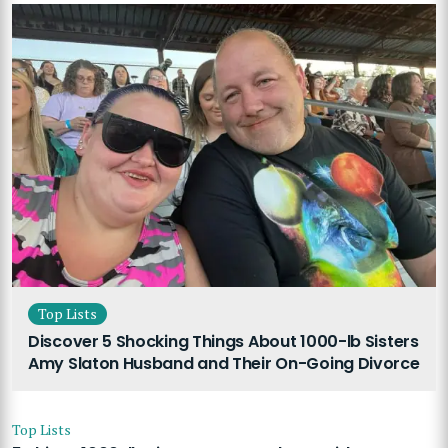
Top Lists
Discover 5 Shocking Things About 1000-lb Sisters
Amy Slaton Husband and Their On-Going Divorce
Top Lists