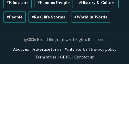
#Educators
#Famous People
#History & Culture
#People
#Real life Stories
#World in Words
@2026 Broad Biography. All Rights Reserved.
About us
Advertise for us
Write For Us
Privacy policy
Term of use
GDPR
Contact us