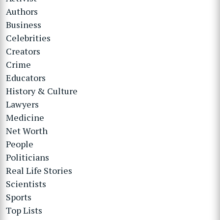
Authors
Business
Celebrities
Creators
Crime
Educators
History & Culture
Lawyers
Medicine
Net Worth
People
Politicians
Real Life Stories
Scientists
Sports
Top Lists