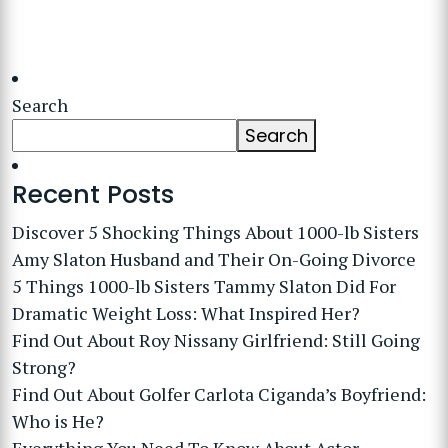
Search
Search
Recent Posts
Discover 5 Shocking Things About 1000-lb Sisters
Amy Slaton Husband and Their On-Going Divorce
5 Things 1000-lb Sisters Tammy Slaton Did For
Dramatic Weight Loss: What Inspired Her?
Find Out About Roy Nissany Girlfriend: Still Going
Strong?
Find Out About Golfer Carlota Ciganda’s Boyfriend:
Who is He?