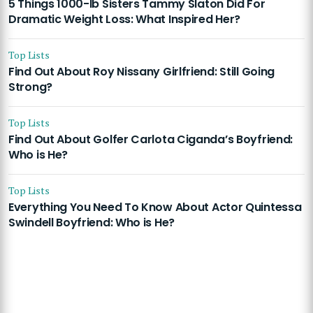
5 Things 1000-lb Sisters Tammy Slaton Did For
Dramatic Weight Loss: What Inspired Her?
Top Lists
Find Out About Roy Nissany Girlfriend: Still Going
Strong?
Top Lists
Find Out About Golfer Carlota Ciganda’s Boyfriend:
Who is He?
Top Lists
Everything You Need To Know About Actor Quintessa
Swindell Boyfriend: Who is He?