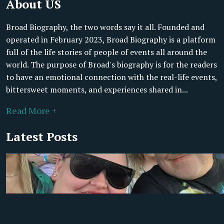
About US
Broad Biography, the two words say it all. Founded and
operated in February 2023, Broad Biography is a platform
full of the life stories of people of events all around the
world. The purpose of Broad's biography is for the readers
to have an emotional connection with the real-life events,
bittersweet moments, and experiences shared in...
Read More +
Latest Posts