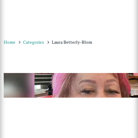
Home
Categories
Laura Betterly-Blom