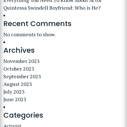
Everything You Need To Know About Actor
Quintessa Swindell Boyfriend: Who is He?
Recent Comments
No comments to show.
Archives
November 2023
October 2023
September 2023
August 2023
July 2023
June 2023
Categories
Activist