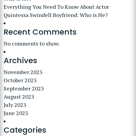
Everything You Need To Know About Actor
Quintessa Swindell Boyfriend: Who is He?
Recent Comments
No comments to show.
Archives
November 2023
October 2023
September 2023
August 2023
July 2023
June 2023
Categories