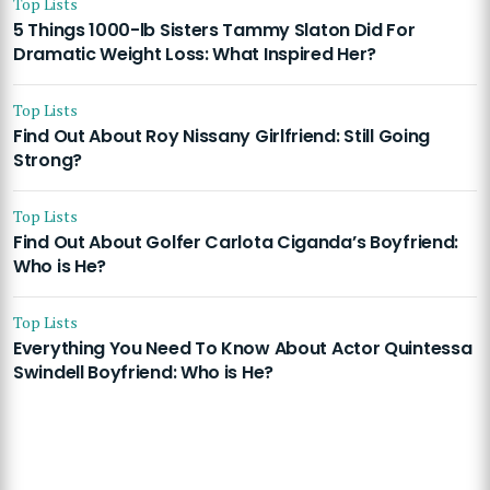
Top Lists
5 Things 1000-lb Sisters Tammy Slaton Did For
Dramatic Weight Loss: What Inspired Her?
Top Lists
Find Out About Roy Nissany Girlfriend: Still Going
Strong?
Top Lists
Find Out About Golfer Carlota Ciganda’s Boyfriend:
Who is He?
Top Lists
Everything You Need To Know About Actor Quintessa
Swindell Boyfriend: Who is He?