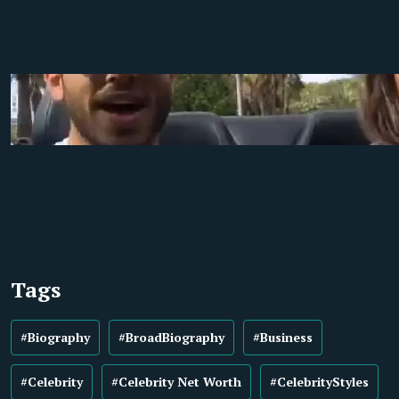
Tags
#Biography
#BroadBiography
#Business
#Celebrity
#Celebrity Net Worth
#CelebrityStyles