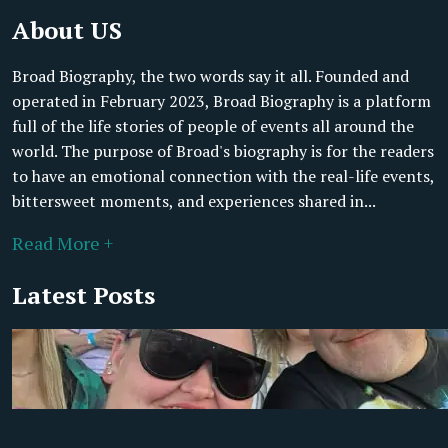
About US
Broad Biography, the two words say it all. Founded and
operated in February 2023, Broad Biography is a platform
full of the life stories of people of events all around the
world. The purpose of Broad's biography is for the readers
to have an emotional connection with the real-life events,
bittersweet moments, and experiences shared in...
Read More +
Latest Posts