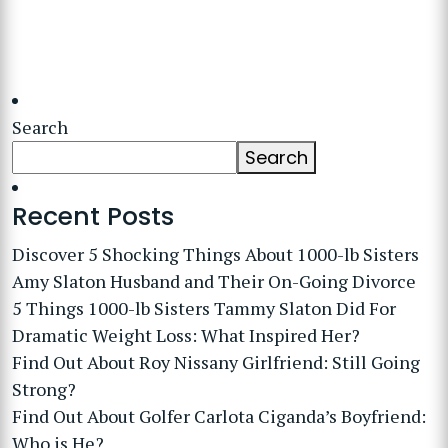
Search
Search
Recent Posts
Discover 5 Shocking Things About 1000-lb Sisters
Amy Slaton Husband and Their On-Going Divorce
5 Things 1000-lb Sisters Tammy Slaton Did For
Dramatic Weight Loss: What Inspired Her?
Find Out About Roy Nissany Girlfriend: Still Going
Strong?
Find Out About Golfer Carlota Ciganda’s Boyfriend:
Who is He?