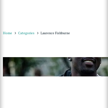
Home
Categories
Laurence Fishburne