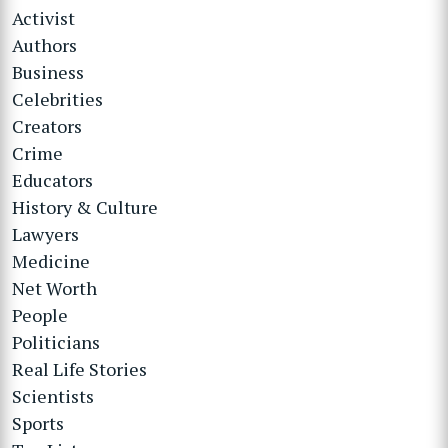
Activist
Authors
Business
Celebrities
Creators
Crime
Educators
History & Culture
Lawyers
Medicine
Net Worth
People
Politicians
Real Life Stories
Scientists
Sports