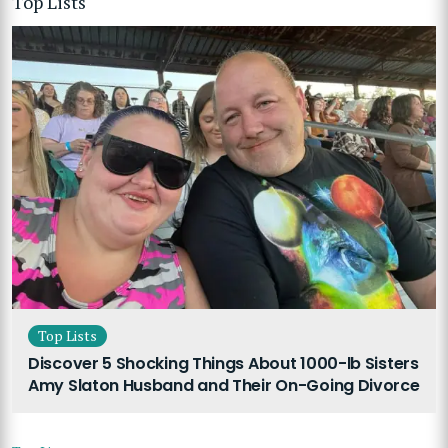
Top Lists
Top Lists
Discover 5 Shocking Things About 1000-lb Sisters
Amy Slaton Husband and Their On-Going Divorce