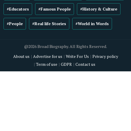
#Educators
#Famous People
#History & Culture
#People
#Real life Stories
#World in Words
@2026 Broad Biography. All Rights Reserved.
About us
Advertise for us
Write For Us
Privacy policy
Term of use
GDPR
Contact us