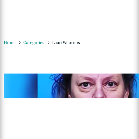
Home
Categories
Lauri Wuornos