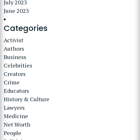
July 2023
June 2023
Categories
Activist
Authors
Business
Celebrities
Creators
Crime
Educators
History & Culture
Lawyers
Medicine
Net Worth
People