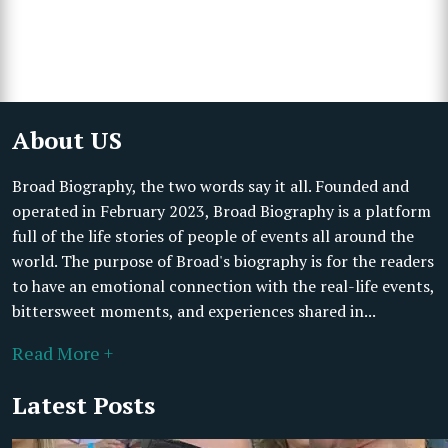
About US
Broad Biography, the two words say it all. Founded and
operated in February 2023, Broad Biography is a platform
full of the life stories of people of events all around the
world. The purpose of Broad's biography is for the readers
to have an emotional connection with the real-life events,
bittersweet moments, and experiences shared in...
Read More +
Latest Posts