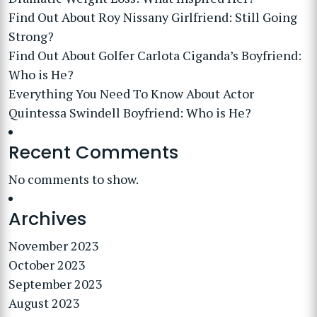
Find Out About Roy Nissany Girlfriend: Still Going
Strong?
Find Out About Golfer Carlota Ciganda’s Boyfriend:
Who is He?
Everything You Need To Know About Actor
Quintessa Swindell Boyfriend: Who is He?
Recent Comments
No comments to show.
Archives
November 2023
October 2023
September 2023
August 2023