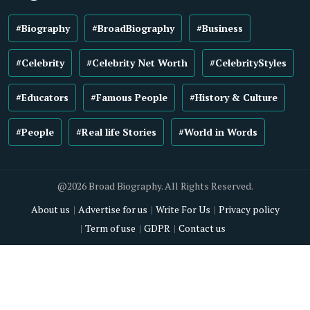
#Biography
#BroadBiography
#Business
#Celebrity
#Celebrity Net Worth
#CelebrityStyles
#Educators
#Famous People
#History & Culture
#People
#Real life Stories
#World in Words
@2026 Broad Biography. All Rights Reserved.
About us
Advertise for us
Write For Us
Privacy policy
Term of use
GDPR
Contact us