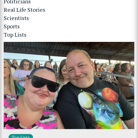
Politicians
Real Life Stories
Scientists
Sports
Top Lists
Top Lists