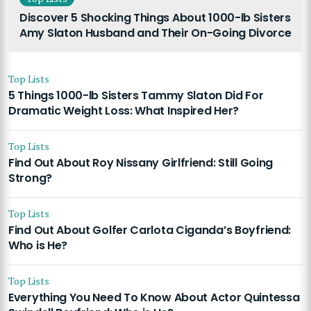
Discover 5 Shocking Things About 1000-lb Sisters
Amy Slaton Husband and Their On-Going Divorce
Top Lists
5 Things 1000-lb Sisters Tammy Slaton Did For
Dramatic Weight Loss: What Inspired Her?
Top Lists
Find Out About Roy Nissany Girlfriend: Still Going
Strong?
Top Lists
Find Out About Golfer Carlota Ciganda’s Boyfriend:
Who is He?
Top Lists
Everything You Need To Know About Actor Quintessa