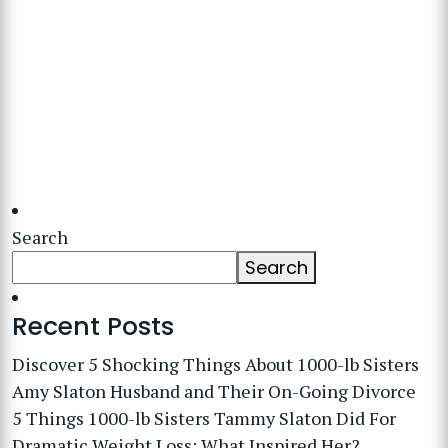
Search
Search
Recent Posts
Discover 5 Shocking Things About 1000-lb Sisters
Amy Slaton Husband and Their On-Going Divorce
5 Things 1000-lb Sisters Tammy Slaton Did For
Dramatic Weight Loss: What Inspired Her?