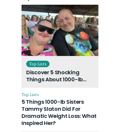
Top Lists
Discover 5 Shocking
Things About 1000-lb
Sisters Amy Slaton
Husband and Their On-
Top Lists
Going Divorce
5 Things 1000-lb Sisters
Tammy Slaton Did For
Dramatic Weight Loss: What
Inspired Her?