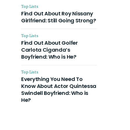
Top Lists
Find Out About Roy Nissany
Girlfriend: Still Going Strong?
Top Lists
Find Out About Golfer
Carlota Ciganda’s
Boyfriend: Who is He?
Top Lists
Everything You Need To
Know About Actor Quintessa
Swindell Boyfriend: Who is
He?