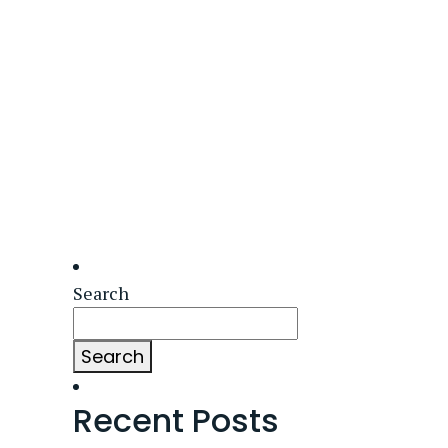
Search
Search
Recent Posts