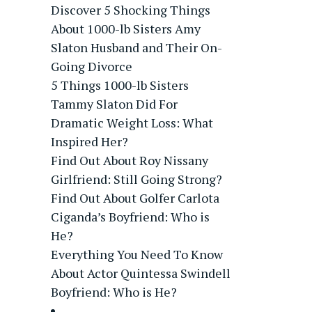
Discover 5 Shocking Things
About 1000-lb Sisters Amy
Slaton Husband and Their On-
Going Divorce
5 Things 1000-lb Sisters
Tammy Slaton Did For
Dramatic Weight Loss: What
Inspired Her?
Find Out About Roy Nissany
Girlfriend: Still Going Strong?
Find Out About Golfer Carlota
Ciganda’s Boyfriend: Who is
He?
Everything You Need To Know
About Actor Quintessa Swindell
Boyfriend: Who is He?