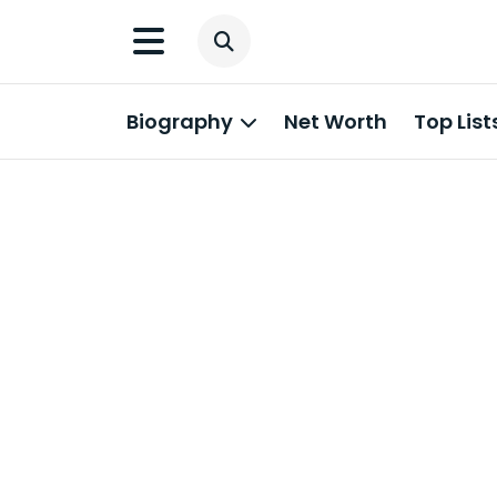
Biography
Net Worth
Top List