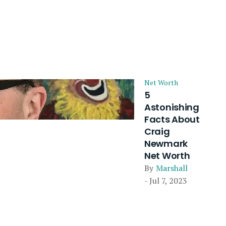
Net Worth
5
Astonishing
Facts About
Craig
Newmark
Net Worth
By
Marshall
- Jul 7, 2023