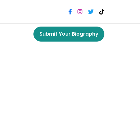
Submit Your Biography