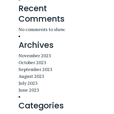
Recent
Comments
No comments to show.
Archives
November 2023
October 2023
September 2023
August 2023
July 2023
June 2023
Categories