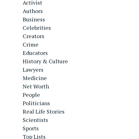
Activist
Authors
Business
Celebrities
Creators
Crime
Educators
History & Culture
Lawyers
Medicine
Net Worth
People
Politicians
Real Life Stories
Scientists
Sports
Top Lists