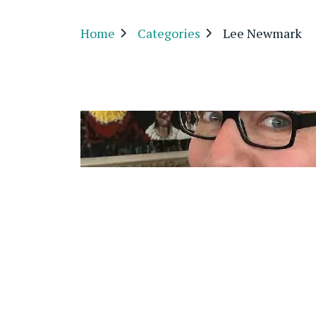
Home
Categories
Lee Newmark