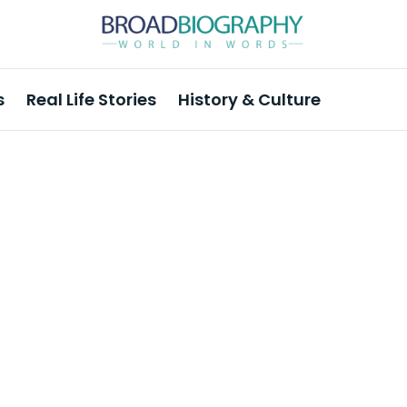
s
Real Life Stories
History & Culture