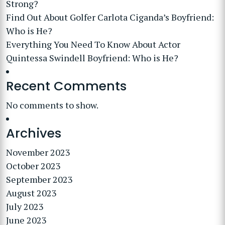
Strong?
Find Out About Golfer Carlota Ciganda’s Boyfriend:
Who is He?
Everything You Need To Know About Actor
Quintessa Swindell Boyfriend: Who is He?
Recent Comments
No comments to show.
Archives
November 2023
October 2023
September 2023
August 2023
July 2023
June 2023