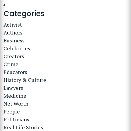
Categories
Activist
Authors
Business
Celebrities
Creators
Crime
Educators
History & Culture
Lawyers
Medicine
Net Worth
People
Politicians
Real Life Stories