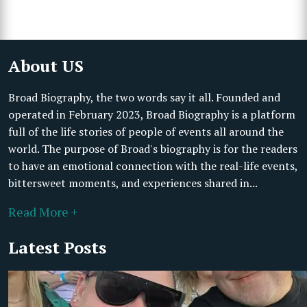
About US
Broad Biography, the two words say it all. Founded and
operated in February 2023, Broad Biography is a platform
full of the life stories of people of events all around the
world. The purpose of Broad's biography is for the readers
to have an emotional connection with the real-life events,
bittersweet moments, and experiences shared in...
Read More +
Latest Posts