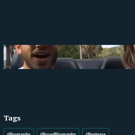
Tags
#Biography
#BroadBiography
#Business