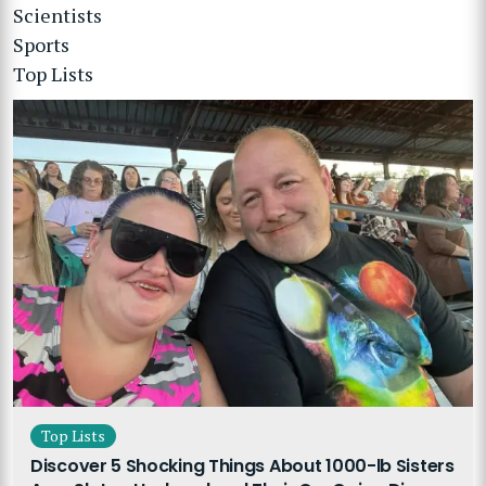
Scientists
Sports
Top Lists
Top Lists
Discover 5 Shocking Things About 1000-lb Sisters