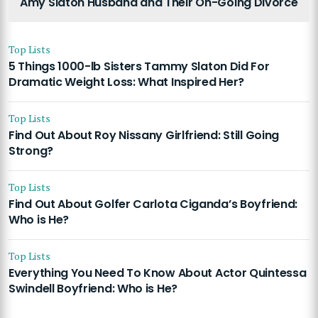
Amy Slaton Husband and Their On-Going Divorce
Top Lists
5 Things 1000-lb Sisters Tammy Slaton Did For
Dramatic Weight Loss: What Inspired Her?
Top Lists
Find Out About Roy Nissany Girlfriend: Still Going
Strong?
Top Lists
Find Out About Golfer Carlota Ciganda’s Boyfriend:
Who is He?
Top Lists
Everything You Need To Know About Actor Quintessa
Swindell Boyfriend: Who is He?