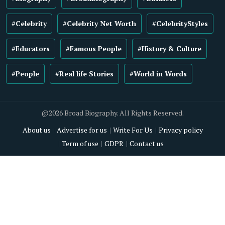
#Celebrity
#Celebrity Net Worth
#CelebrityStyles
#Educators
#Famous People
#History & Culture
#People
#Real life Stories
#World in Words
@2026 Broad Biography. All Rights Reserved.
About us
Advertise for us
Write For Us
Privacy policy
Term of use
GDPR
Contact us