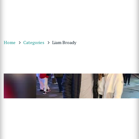
Home
Categories
Liam Broady