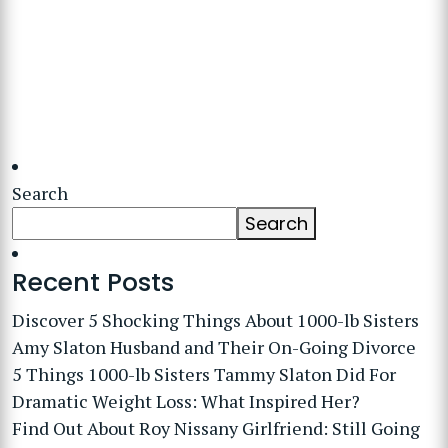
Search
Search
Recent Posts
Discover 5 Shocking Things About 1000-lb Sisters
Amy Slaton Husband and Their On-Going Divorce
5 Things 1000-lb Sisters Tammy Slaton Did For
Dramatic Weight Loss: What Inspired Her?
Find Out About Roy Nissany Girlfriend: Still Going