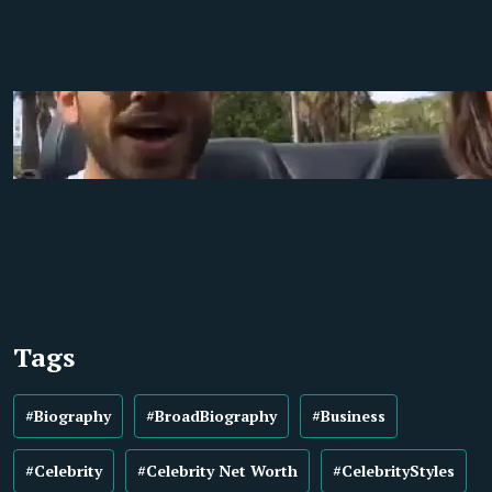
Tags
#Biography
#BroadBiography
#Business
#Celebrity
#Celebrity Net Worth
#CelebrityStyles