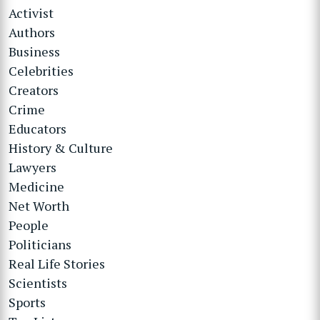
Activist
Authors
Business
Celebrities
Creators
Crime
Educators
History & Culture
Lawyers
Medicine
Net Worth
People
Politicians
Real Life Stories
Scientists
Sports