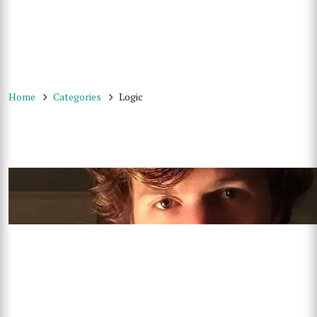
Home
Categories
Logic