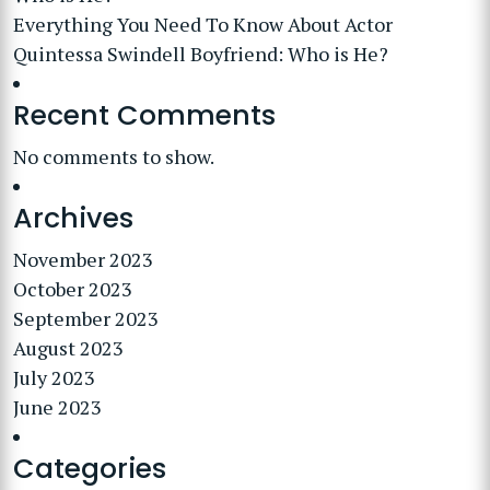
Everything You Need To Know About Actor
Quintessa Swindell Boyfriend: Who is He?
Recent Comments
No comments to show.
Archives
November 2023
October 2023
September 2023
August 2023
July 2023
June 2023
Categories