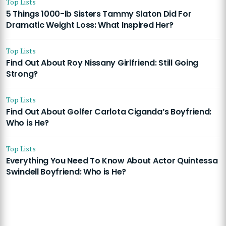
Top Lists
5 Things 1000-lb Sisters Tammy Slaton Did For
Dramatic Weight Loss: What Inspired Her?
Top Lists
Find Out About Roy Nissany Girlfriend: Still Going
Strong?
Top Lists
Find Out About Golfer Carlota Ciganda’s Boyfriend:
Who is He?
Top Lists
Everything You Need To Know About Actor Quintessa
Swindell Boyfriend: Who is He?