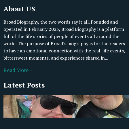
About US
Broad Biography, the two words say it all. Founded and
operated in February 2023, Broad Biography is a platform
full of the life stories of people of events all around the
world. The purpose of Broad's biography is for the readers
to have an emotional connection with the real-life events,
bittersweet moments, and experiences shared in...
Read More +
Latest Posts