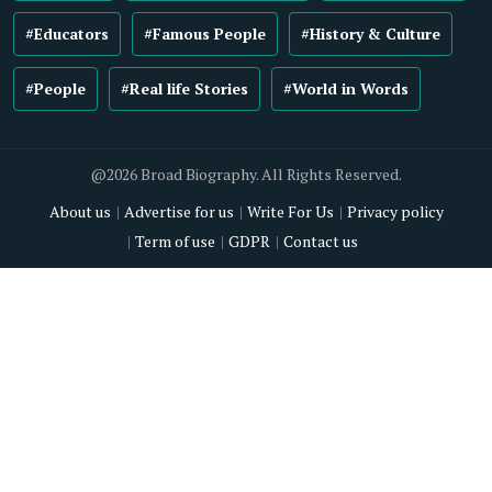
#Educators
#Famous People
#History & Culture
#People
#Real life Stories
#World in Words
@2026 Broad Biography. All Rights Reserved.
About us
Advertise for us
Write For Us
Privacy policy
Term of use
GDPR
Contact us