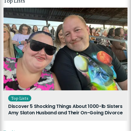
Top Lists
Top Lists
Discover 5 Shocking Things About 1000-lb Sisters
Amy Slaton Husband and Their On-Going Divorce