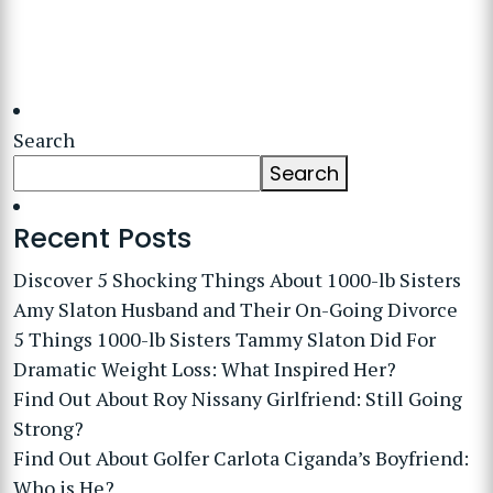
Search
Search
Recent Posts
Discover 5 Shocking Things About 1000-lb Sisters
Amy Slaton Husband and Their On-Going Divorce
5 Things 1000-lb Sisters Tammy Slaton Did For
Dramatic Weight Loss: What Inspired Her?
Find Out About Roy Nissany Girlfriend: Still Going
Strong?
Find Out About Golfer Carlota Ciganda’s Boyfriend:
Who is He?