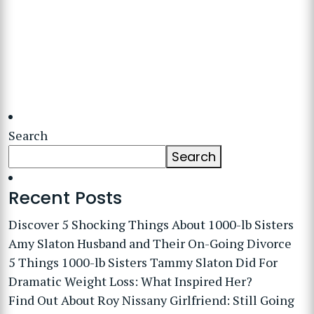
Search
Search
Recent Posts
Discover 5 Shocking Things About 1000-lb Sisters
Amy Slaton Husband and Their On-Going Divorce
5 Things 1000-lb Sisters Tammy Slaton Did For
Dramatic Weight Loss: What Inspired Her?
Find Out About Roy Nissany Girlfriend: Still Going