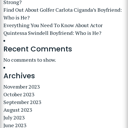
Strong?
Find Out About Golfer Carlota Ciganda’s Boyfriend:
Who is He?
Everything You Need To Know About Actor
Quintessa Swindell Boyfriend: Who is He?
Recent Comments
No comments to show.
Archives
November 2023
October 2023
September 2023
August 2023
July 2023
June 2023