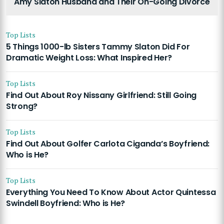
Amy Slaton Husband and Their On-Going Divorce
Top Lists
5 Things 1000-lb Sisters Tammy Slaton Did For
Dramatic Weight Loss: What Inspired Her?
Top Lists
Find Out About Roy Nissany Girlfriend: Still Going
Strong?
Top Lists
Find Out About Golfer Carlota Ciganda’s Boyfriend:
Who is He?
Top Lists
Everything You Need To Know About Actor Quintessa
Swindell Boyfriend: Who is He?