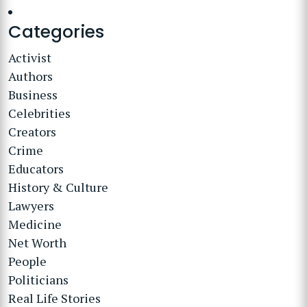
Categories
Activist
Authors
Business
Celebrities
Creators
Crime
Educators
History & Culture
Lawyers
Medicine
Net Worth
People
Politicians
Real Life Stories