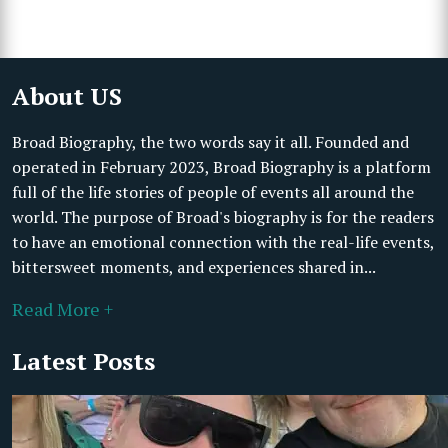
About US
Broad Biography, the two words say it all. Founded and
operated in February 2023, Broad Biography is a platform
full of the life stories of people of events all around the
world. The purpose of Broad's biography is for the readers
to have an emotional connection with the real-life events,
bittersweet moments, and experiences shared in...
Read More +
Latest Posts