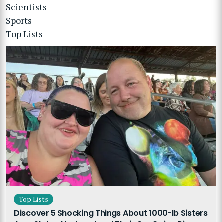
Scientists
Sports
Top Lists
Top Lists
Discover 5 Shocking Things About 1000-lb Sisters