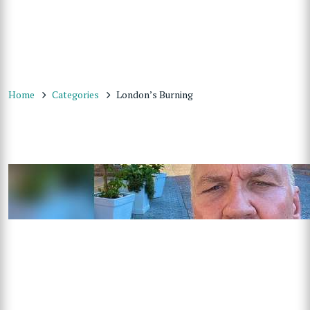
Home
Categories
London’s Burning