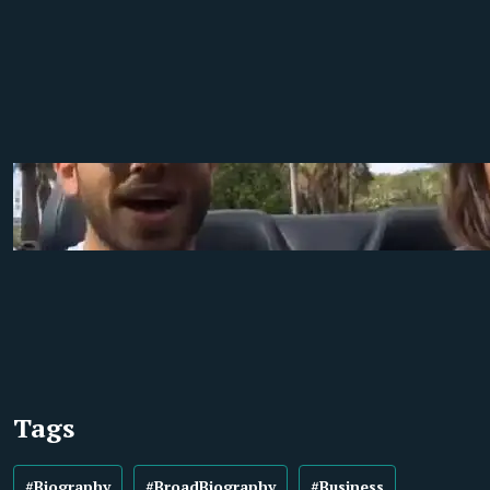
Tags
#Biography
#BroadBiography
#Business