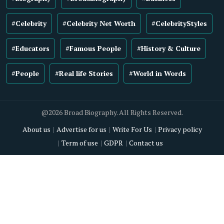
#Celebrity
#Celebrity Net Worth
#CelebrityStyles
#Educators
#Famous People
#History & Culture
#People
#Real life Stories
#World in Words
@2026 Broad Biography. All Rights Reserved.
About us
Advertise for us
Write For Us
Privacy policy
Term of use
GDPR
Contact us