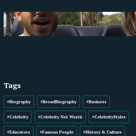
Tags
#Biography
#BroadBiography
#Business
#Celebrity
#Celebrity Net Worth
#CelebrityStyles
#Educators
#Famous People
#History & Culture