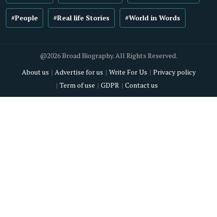
#People
#Real life Stories
#World in Words
@2026 Broad Biography. All Rights Reserved.
About us
Advertise for us
Write For Us
Privacy policy
Term of use
GDPR
Contact us