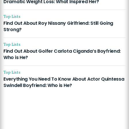
Dramatic Weight Loss: What Inspired Her?
Top Lists
Find Out About Roy Nissany Girlfriend: Still Going
Strong?
Top Lists
Find Out About Golfer Carlota Ciganda’s Boyfriend:
Who is He?
Top Lists
Everything You Need To Know About Actor Quintessa
Swindell Boyfriend: Who is He?