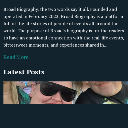
Broad Biography, the two words say it all. Founded and
operated in February 2023, Broad Biography is a platform
full of the life stories of people of events all around the
world. The purpose of Broad's biography is for the readers
to have an emotional connection with the real-life events,
bittersweet moments, and experiences shared in...
Read More +
Latest Posts