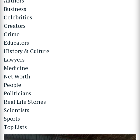
Authors
Business
Celebrities
Creators
Crime
Educators
History & Culture
Lawyers
Medicine
Net Worth
People
Politicians
Real Life Stories
Scientists
Sports
Top Lists