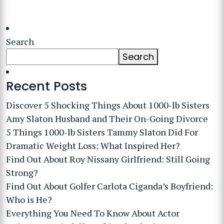
Search
Search
Recent Posts
Discover 5 Shocking Things About 1000-lb Sisters
Amy Slaton Husband and Their On-Going Divorce
5 Things 1000-lb Sisters Tammy Slaton Did For
Dramatic Weight Loss: What Inspired Her?
Find Out About Roy Nissany Girlfriend: Still Going
Strong?
Find Out About Golfer Carlota Ciganda’s Boyfriend:
Who is He?
Everything You Need To Know About Actor