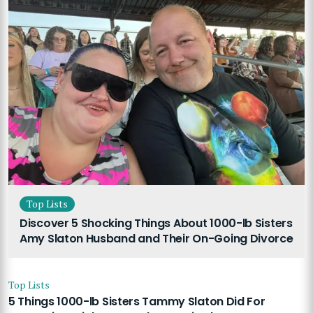
Top Lists
Discover 5 Shocking Things About 1000-lb Sisters
Amy Slaton Husband and Their On-Going Divorce
Top Lists
5 Things 1000-lb Sisters Tammy Slaton Did For