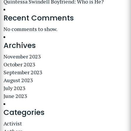
Quintessa Swindell Boyfriend: Who is He?
Recent Comments
No comments to show.
Archives
November 2023
October 2023
September 2023
August 2023
July 2023
June 2023
Categories
Activist