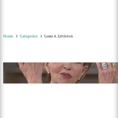
Home
Categories
Louis A. Littleton