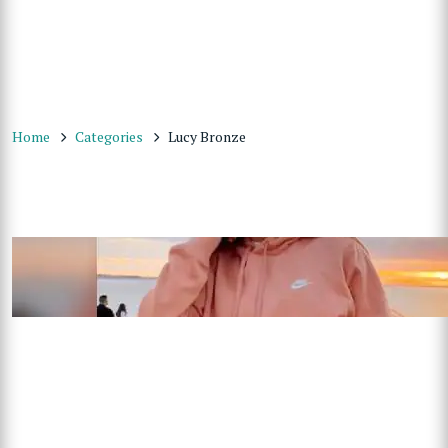
Home
Categories
Lucy Bronze