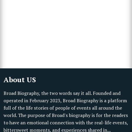
About US
Broad Biography, the two words say it all. Founded and
operated in February 2023, Broad Biography is a platform
full of the life stories of people of events all around the
world. The purpose of Broad's biography is for the readers
to have an emotional connection with the real-life events,
bittersweet moments, and experiences shared in...