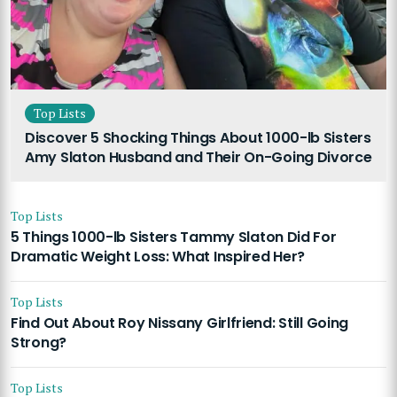
Top Lists
Discover 5 Shocking Things About 1000-lb Sisters
Amy Slaton Husband and Their On-Going Divorce
Top Lists
5 Things 1000-lb Sisters Tammy Slaton Did For
Dramatic Weight Loss: What Inspired Her?
Top Lists
Find Out About Roy Nissany Girlfriend: Still Going
Strong?
Top Lists