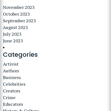
November 2023
October 2023
September 2023
August 2023
July 2023
June 2023
Categories
Activist
Authors
Business
Celebrities
Creators
Crime
Educators
History & Culture