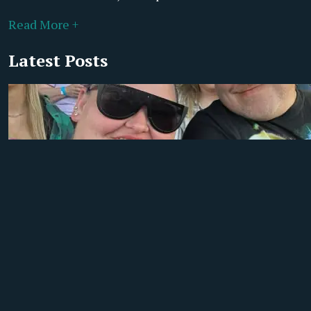
Read More +
Latest Posts