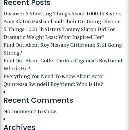
Recent Posts
Discover 5 Shocking Things About 1000-lb Sisters
Amy Slaton Husband and Their On-Going Divorce
5 Things 1000-lb Sisters Tammy Slaton Did For
Dramatic Weight Loss: What Inspired Her?
Find Out About Roy Nissany Girlfriend: Still Going
Strong?
Find Out About Golfer Carlota Ciganda’s Boyfriend:
Who is He?
Everything You Need To Know About Actor
Quintessa Swindell Boyfriend: Who is He?
Recent Comments
No comments to show.
Archives