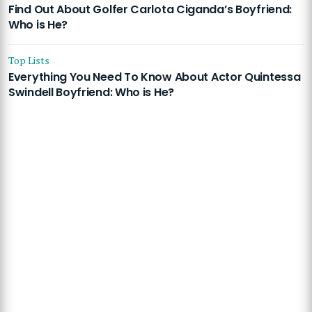
Find Out About Golfer Carlota Ciganda’s Boyfriend:
Who is He?
Top Lists
Everything You Need To Know About Actor Quintessa
Swindell Boyfriend: Who is He?