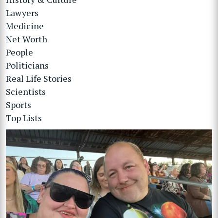
Lawyers
Medicine
Net Worth
People
Politicians
Real Life Stories
Scientists
Sports
Top Lists