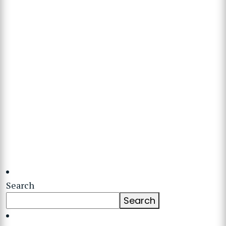
Search
Search