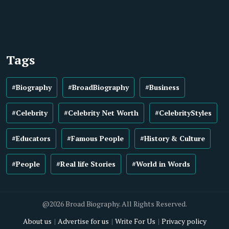
Tags
#Biography
#BroadBiography
#Business
#Celebrity
#Celebrity Net Worth
#CelebrityStyles
#Educators
#Famous People
#History & Culture
#People
#Real life Stories
#World in Words
@2026 Broad Biography. All Rights Reserved.
About us
Advertise for us
Write For Us
Privacy policy