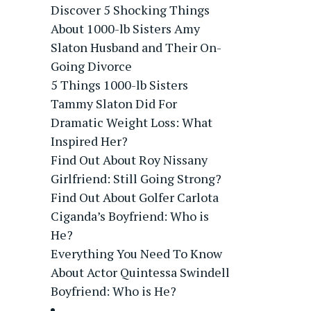
Discover 5 Shocking Things
About 1000-lb Sisters Amy
Slaton Husband and Their On-
Going Divorce
5 Things 1000-lb Sisters
Tammy Slaton Did For
Dramatic Weight Loss: What
Inspired Her?
Find Out About Roy Nissany
Girlfriend: Still Going Strong?
Find Out About Golfer Carlota
Ciganda’s Boyfriend: Who is
He?
Everything You Need To Know
About Actor Quintessa Swindell
Boyfriend: Who is He?