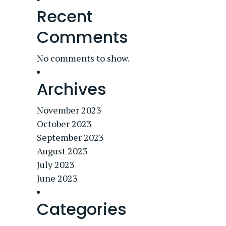
Recent
Comments
No comments to show.
Archives
November 2023
October 2023
September 2023
August 2023
July 2023
June 2023
Categories