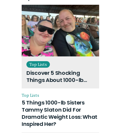
Top Lists
Discover 5 Shocking
Things About 1000-lb
Sisters Amy Slaton
Husband and Their On-
Top Lists
Going Divorce
5 Things 1000-lb Sisters
Tammy Slaton Did For
Dramatic Weight Loss: What
Inspired Her?