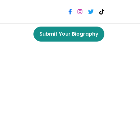
Submit Your Biography