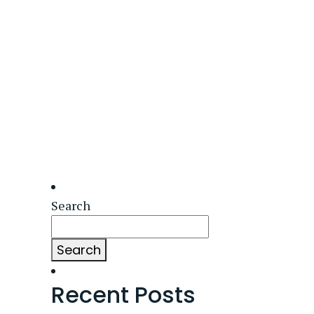
Search
Search
Recent Posts