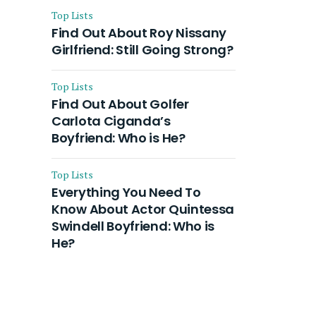
Top Lists
Find Out About Roy Nissany
Girlfriend: Still Going Strong?
Top Lists
Find Out About Golfer
Carlota Ciganda’s
Boyfriend: Who is He?
Top Lists
Everything You Need To
Know About Actor Quintessa
Swindell Boyfriend: Who is
He?