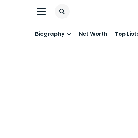
Biography
Net Worth
Top List