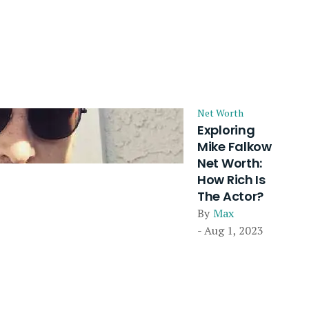
Net Worth
Exploring
Mike Falkow
Net Worth:
How Rich Is
The Actor?
By
Max
- Aug 1, 2023