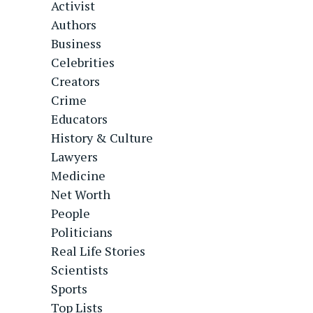
Activist
Authors
Business
Celebrities
Creators
Crime
Educators
History & Culture
Lawyers
Medicine
Net Worth
People
Politicians
Real Life Stories
Scientists
Sports
Top Lists