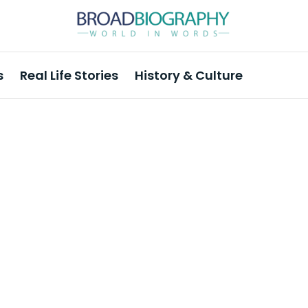
s
Real Life Stories
History & Culture