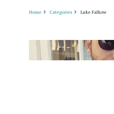
Home
Categories
Luke Falkow