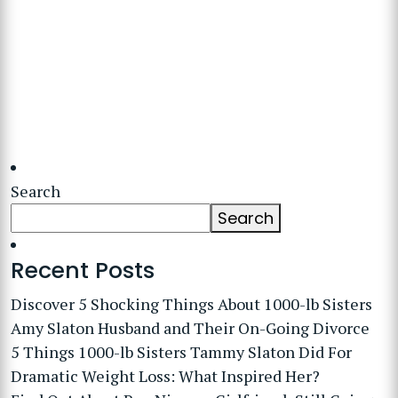
Search
Search
Recent Posts
Discover 5 Shocking Things About 1000-lb Sisters
Amy Slaton Husband and Their On-Going Divorce
5 Things 1000-lb Sisters Tammy Slaton Did For
Dramatic Weight Loss: What Inspired Her?