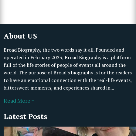
About US
Broad Biography, the two words say it all. Founded and
operated in February 2023, Broad Biography is a platform
full of the life stories of people of events all around the
world. The purpose of Broad's biography is for the readers
to have an emotional connection with the real-life events,
bittersweet moments, and experiences shared in...
Read More +
Latest Posts