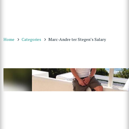
Home
Categories
Marc-Andre ter Stegen’s Salary