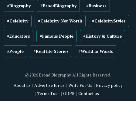
#Biography
#BroadBiography
#Business
#Celebrity
#Celebrity Net Worth
#CelebrityStyles
#Educators
#Famous People
#History & Culture
#People
#Real life Stories
#World in Words
@2026 Broad Biography. All Rights Reserved.
About us
Advertise for us
Write For Us
Privacy policy
Term of use
GDPR
Contact us