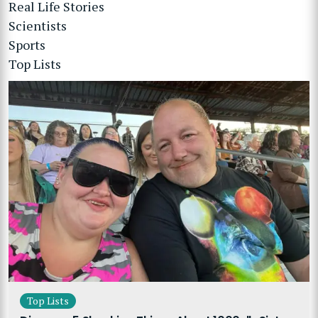
Real Life Stories
Scientists
Sports
Top Lists
Top Lists