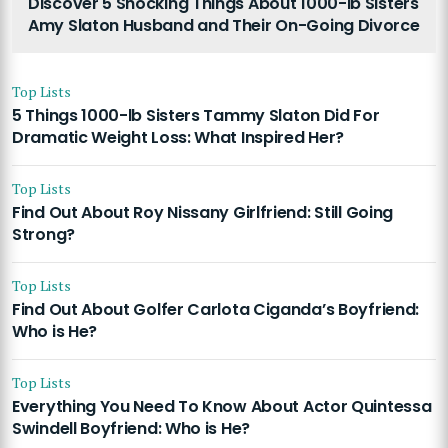
Discover 5 Shocking Things About 1000-lb Sisters
Amy Slaton Husband and Their On-Going Divorce
Top Lists
5 Things 1000-lb Sisters Tammy Slaton Did For
Dramatic Weight Loss: What Inspired Her?
Top Lists
Find Out About Roy Nissany Girlfriend: Still Going
Strong?
Top Lists
Find Out About Golfer Carlota Ciganda’s Boyfriend:
Who is He?
Top Lists
Everything You Need To Know About Actor Quintessa
Swindell Boyfriend: Who is He?