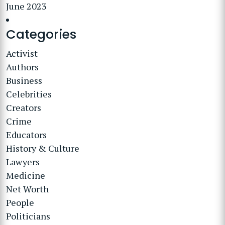
June 2023
Categories
Activist
Authors
Business
Celebrities
Creators
Crime
Educators
History & Culture
Lawyers
Medicine
Net Worth
People
Politicians