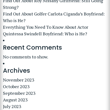
Find Out About Roy Nissany Girlfriend: Still Going
Strong?
Find Out About Golfer Carlota Ciganda’s Boyfriend:
Who is He?
Everything You Need To Know About Actor
Quintessa Swindell Boyfriend: Who is He?
Recent Comments
No comments to show.
Archives
November 2023
October 2023
September 2023
August 2023
July 2023