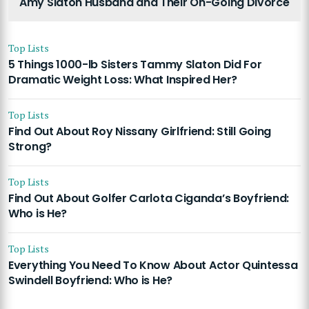
Amy Slaton Husband and Their On-Going Divorce
Top Lists
5 Things 1000-lb Sisters Tammy Slaton Did For
Dramatic Weight Loss: What Inspired Her?
Top Lists
Find Out About Roy Nissany Girlfriend: Still Going
Strong?
Top Lists
Find Out About Golfer Carlota Ciganda’s Boyfriend:
Who is He?
Top Lists
Everything You Need To Know About Actor Quintessa
Swindell Boyfriend: Who is He?