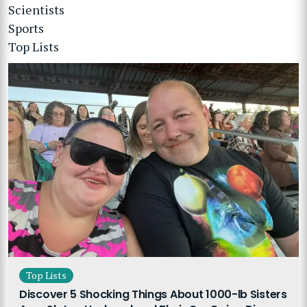
Scientists
Sports
Top Lists
Top Lists
Discover 5 Shocking Things About 1000-lb Sisters