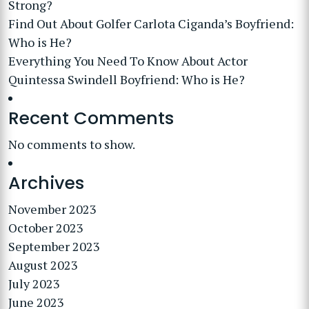
Strong?
Find Out About Golfer Carlota Ciganda’s Boyfriend:
Who is He?
Everything You Need To Know About Actor
Quintessa Swindell Boyfriend: Who is He?
Recent Comments
No comments to show.
Archives
November 2023
October 2023
September 2023
August 2023
July 2023
June 2023