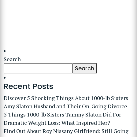
Search
Search
Recent Posts
Discover 5 Shocking Things About 1000-lb Sisters
Amy Slaton Husband and Their On-Going Divorce
5 Things 1000-lb Sisters Tammy Slaton Did For
Dramatic Weight Loss: What Inspired Her?
Find Out About Roy Nissany Girlfriend: Still Going