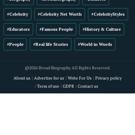
#Celebrity
#Celebrity Net Worth
#CelebrityStyles
#Educators
#Famous People
#History & Culture
#People
#Real life Stories
#World in Words
@2026 Broad Biography. All Rights Reserved.
About us
Advertise for us
Write For Us
Privacy policy
Term of use
GDPR
Contact us