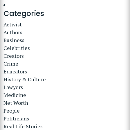
Categories
Activist
Authors
Business
Celebrities
Creators
Crime
Educators
History & Culture
Lawyers
Medicine
Net Worth
People
Politicians
Real Life Stories