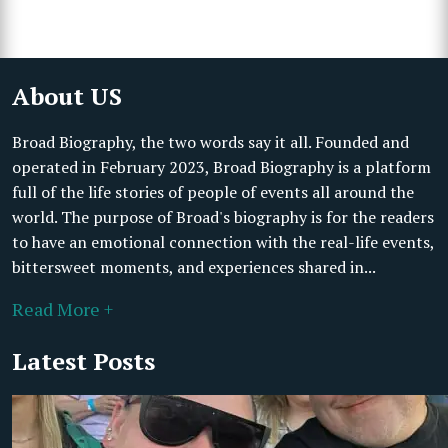
About US
Broad Biography, the two words say it all. Founded and
operated in February 2023, Broad Biography is a platform
full of the life stories of people of events all around the
world. The purpose of Broad's biography is for the readers
to have an emotional connection with the real-life events,
bittersweet moments, and experiences shared in...
Read More +
Latest Posts