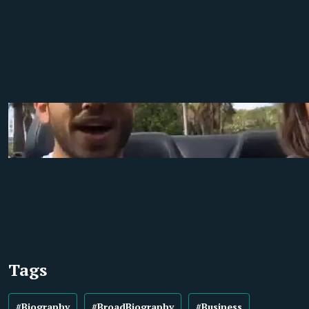
Tags
#Biography
#BroadBiography
#Business