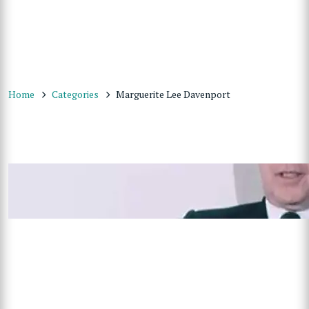
Home
Categories
Marguerite Lee Davenport