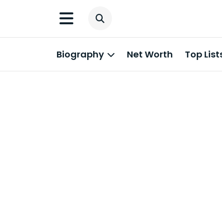
Biography
Net Worth
Top List