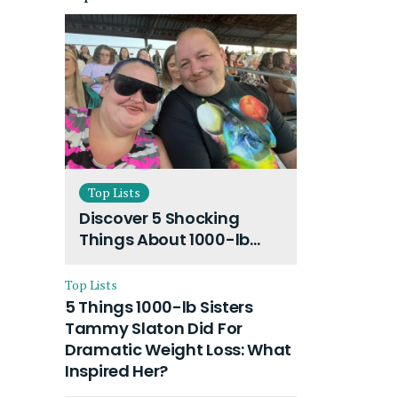
Top Lists
Discover 5 Shocking
Things About 1000-lb
Sisters Amy Slaton
Husband and Their On-
Top Lists
Going Divorce
5 Things 1000-lb Sisters
Tammy Slaton Did For
Dramatic Weight Loss: What
Inspired Her?