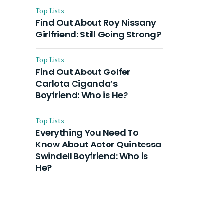
Top Lists
Find Out About Roy Nissany
Girlfriend: Still Going Strong?
Top Lists
Find Out About Golfer
Carlota Ciganda’s
Boyfriend: Who is He?
Top Lists
Everything You Need To
Know About Actor Quintessa
Swindell Boyfriend: Who is
He?