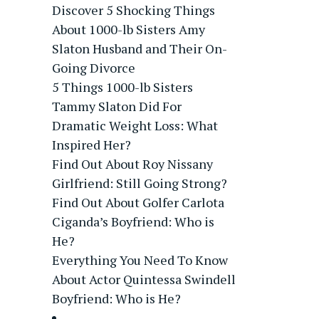
Discover 5 Shocking Things
About 1000-lb Sisters Amy
Slaton Husband and Their On-
Going Divorce
5 Things 1000-lb Sisters
Tammy Slaton Did For
Dramatic Weight Loss: What
Inspired Her?
Find Out About Roy Nissany
Girlfriend: Still Going Strong?
Find Out About Golfer Carlota
Ciganda’s Boyfriend: Who is
He?
Everything You Need To Know
About Actor Quintessa Swindell
Boyfriend: Who is He?