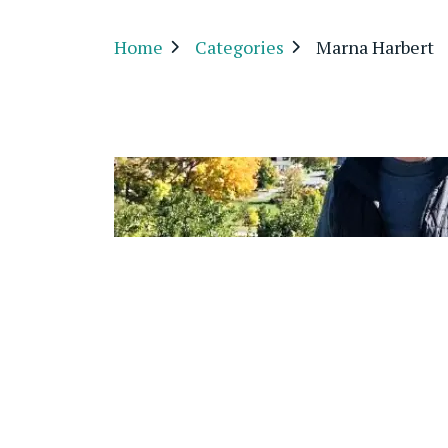
Home
Categories
Marna Harbert