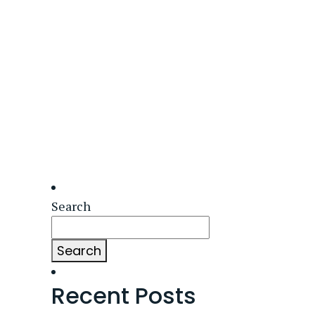
Search
Search
Recent Posts