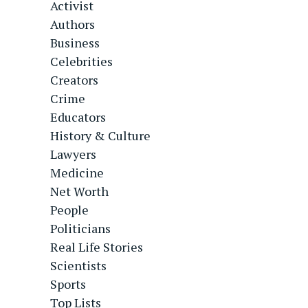
Activist
Authors
Business
Celebrities
Creators
Crime
Educators
History & Culture
Lawyers
Medicine
Net Worth
People
Politicians
Real Life Stories
Scientists
Sports
Top Lists