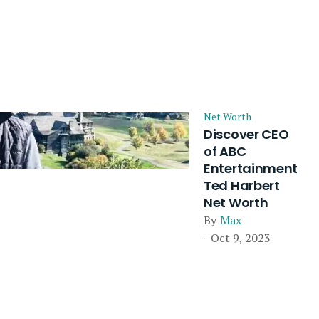
Net Worth
Discover CEO
of ABC
Entertainment
Ted Harbert
Net Worth
By
Max
- Oct 9, 2023