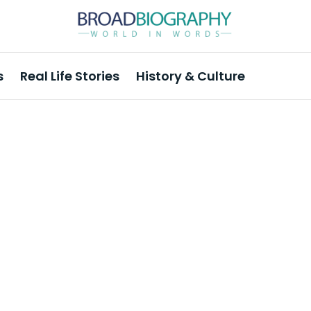
s
Real Life Stories
History & Culture