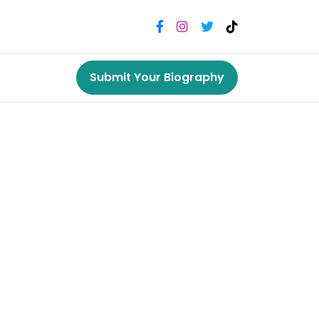
Submit Your Biography