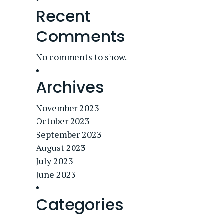
Recent
Comments
No comments to show.
Archives
November 2023
October 2023
September 2023
August 2023
July 2023
June 2023
Categories