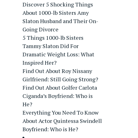
Discover 5 Shocking Things
About 1000-lb Sisters Amy
Slaton Husband and Their On-
Going Divorce
5 Things 1000-lb Sisters
Tammy Slaton Did For
Dramatic Weight Loss: What
Inspired Her?
Find Out About Roy Nissany
Girlfriend: Still Going Strong?
Find Out About Golfer Carlota
Ciganda’s Boyfriend: Who is
He?
Everything You Need To Know
About Actor Quintessa Swindell
Boyfriend: Who is He?