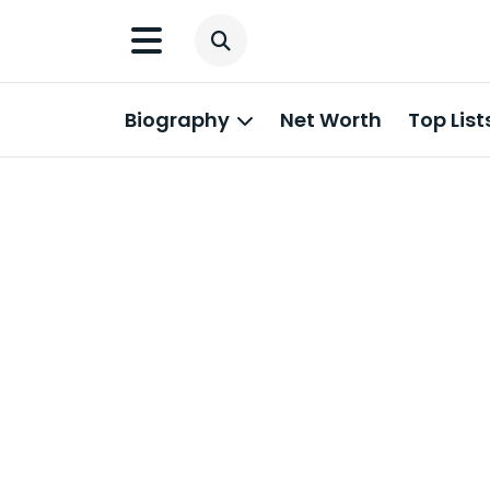
Biography
Net Worth
Top List