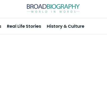
s
Real Life Stories
History & Culture