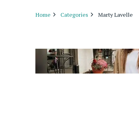
Home
Categories
Marty Lavelle