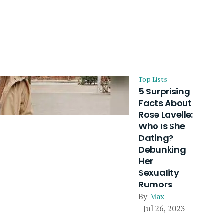
Top Lists
5 Surprising
Facts About
Rose Lavelle:
Who Is She
Dating?
Debunking
Her
Sexuality
Rumors
By
Max
- Jul 26, 2023