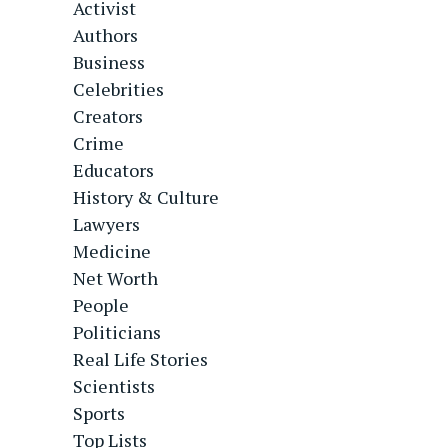
Activist
Authors
Business
Celebrities
Creators
Crime
Educators
History & Culture
Lawyers
Medicine
Net Worth
People
Politicians
Real Life Stories
Scientists
Sports
Top Lists