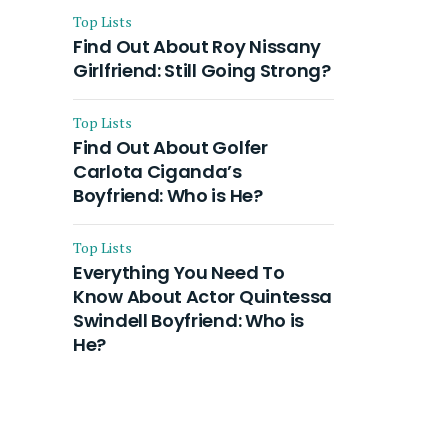
Top Lists
Find Out About Roy Nissany
Girlfriend: Still Going Strong?
Top Lists
Find Out About Golfer
Carlota Ciganda’s
Boyfriend: Who is He?
Top Lists
Everything You Need To
Know About Actor Quintessa
Swindell Boyfriend: Who is
He?