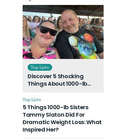
Top Lists
Discover 5 Shocking
Things About 1000-lb
Sisters Amy Slaton
Husband and Their On-
Top Lists
Going Divorce
5 Things 1000-lb Sisters
Tammy Slaton Did For
Dramatic Weight Loss: What
Inspired Her?