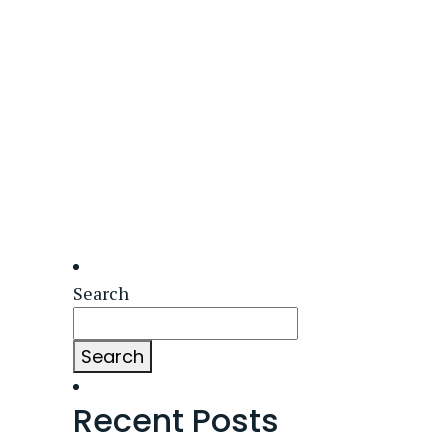
Search
Search
Recent Posts