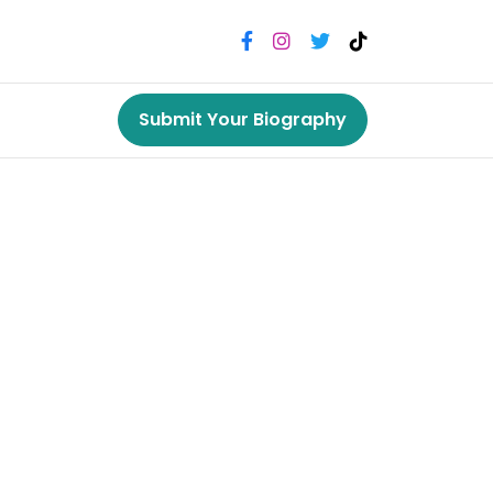
Submit Your Biography