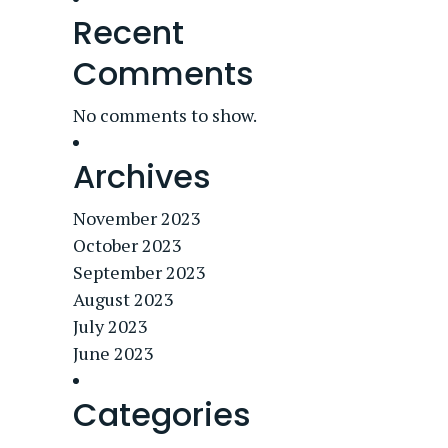
Recent
Comments
No comments to show.
Archives
November 2023
October 2023
September 2023
August 2023
July 2023
June 2023
Categories