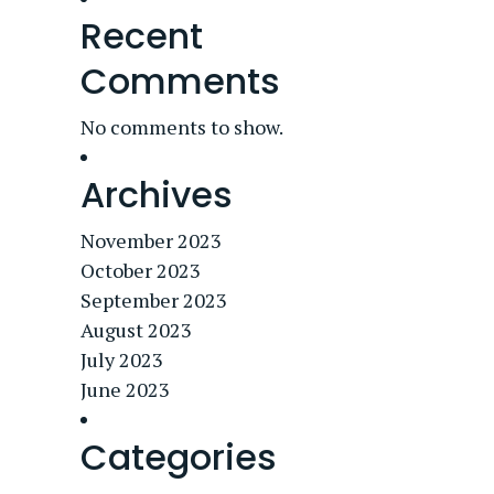
Recent
Comments
No comments to show.
Archives
November 2023
October 2023
September 2023
August 2023
July 2023
June 2023
Categories