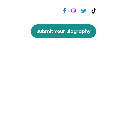
Submit Your Biography