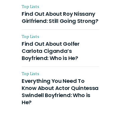
Top Lists
Find Out About Roy Nissany
Girlfriend: Still Going Strong?
Top Lists
Find Out About Golfer
Carlota Ciganda’s
Boyfriend: Who is He?
Top Lists
Everything You Need To
Know About Actor Quintessa
Swindell Boyfriend: Who is
He?