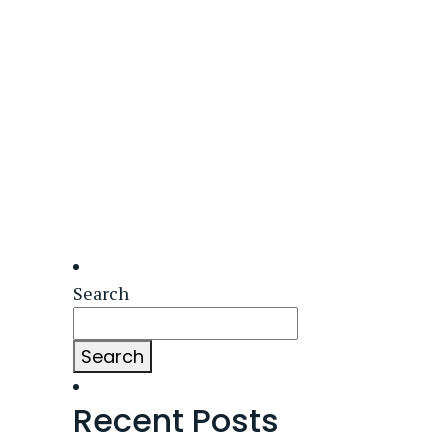
Search
Search
Recent Posts