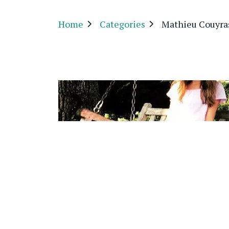
Home
Categories
Mathieu Couyra