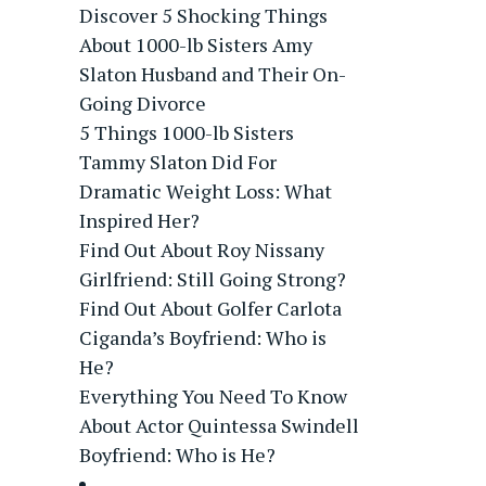
Discover 5 Shocking Things
About 1000-lb Sisters Amy
Slaton Husband and Their On-
Going Divorce
5 Things 1000-lb Sisters
Tammy Slaton Did For
Dramatic Weight Loss: What
Inspired Her?
Find Out About Roy Nissany
Girlfriend: Still Going Strong?
Find Out About Golfer Carlota
Ciganda’s Boyfriend: Who is
He?
Everything You Need To Know
About Actor Quintessa Swindell
Boyfriend: Who is He?