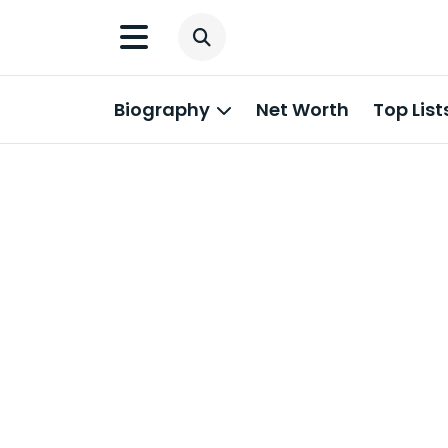
Biography
Net Worth
Top List