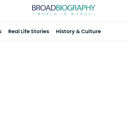
s
Real Life Stories
History & Culture