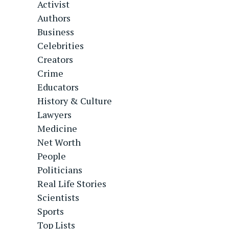
Activist
Authors
Business
Celebrities
Creators
Crime
Educators
History & Culture
Lawyers
Medicine
Net Worth
People
Politicians
Real Life Stories
Scientists
Sports
Top Lists