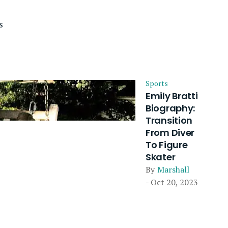
s
Sports
Emily Bratti
Biography:
Transition
From Diver
To Figure
Skater
By
Marshall
- Oct 20, 2023