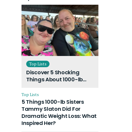
Top Lists
Discover 5 Shocking
Things About 1000-lb
Sisters Amy Slaton
Husband and Their On-
Top Lists
Going Divorce
5 Things 1000-lb Sisters
Tammy Slaton Did For
Dramatic Weight Loss: What
Inspired Her?