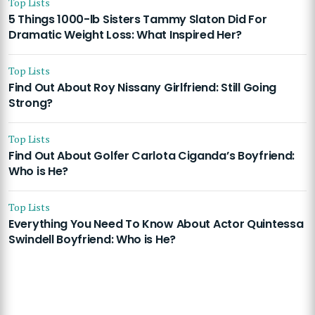
Top Lists
5 Things 1000-lb Sisters Tammy Slaton Did For
Dramatic Weight Loss: What Inspired Her?
Top Lists
Find Out About Roy Nissany Girlfriend: Still Going
Strong?
Top Lists
Find Out About Golfer Carlota Ciganda’s Boyfriend:
Who is He?
Top Lists
Everything You Need To Know About Actor Quintessa
Swindell Boyfriend: Who is He?