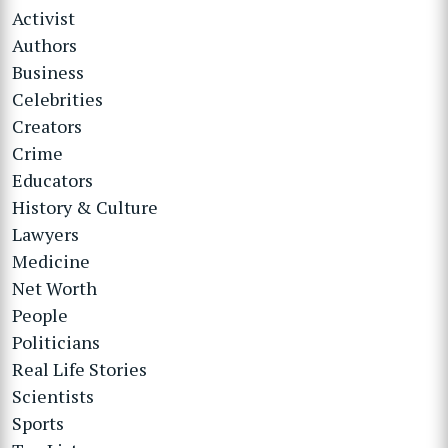
Activist
Authors
Business
Celebrities
Creators
Crime
Educators
History & Culture
Lawyers
Medicine
Net Worth
People
Politicians
Real Life Stories
Scientists
Sports