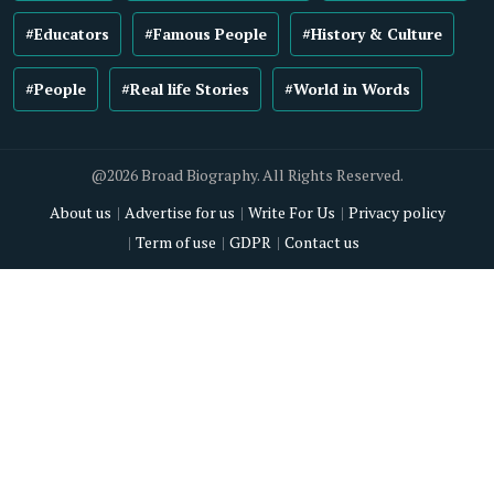
#Educators
#Famous People
#History & Culture
#People
#Real life Stories
#World in Words
@2026 Broad Biography. All Rights Reserved.
About us
Advertise for us
Write For Us
Privacy policy
Term of use
GDPR
Contact us