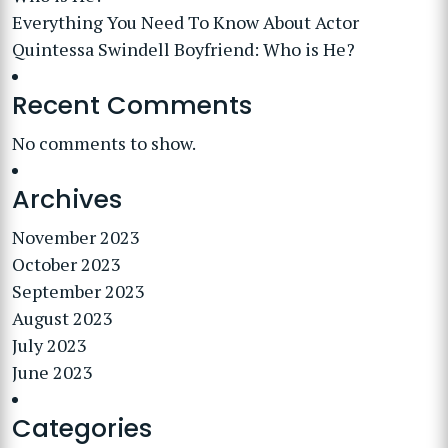
Everything You Need To Know About Actor
Quintessa Swindell Boyfriend: Who is He?
Recent Comments
No comments to show.
Archives
November 2023
October 2023
September 2023
August 2023
July 2023
June 2023
Categories