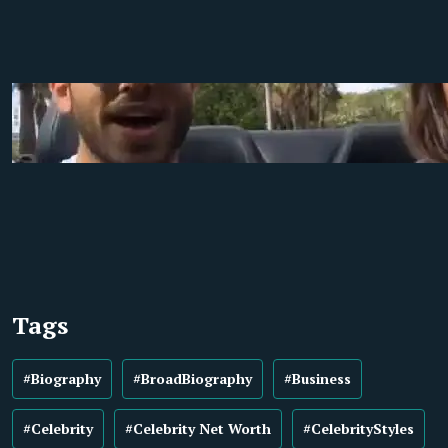
Tags
#Biography
#BroadBiography
#Business
#Celebrity
#Celebrity Net Worth
#CelebrityStyles