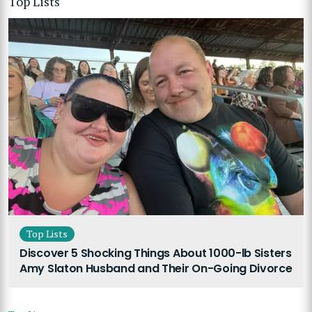
Top Lists
Top Lists
Discover 5 Shocking Things About 1000-lb Sisters
Amy Slaton Husband and Their On-Going Divorce