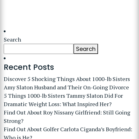
Search
Search
Recent Posts
Discover 5 Shocking Things About 1000-lb Sisters
Amy Slaton Husband and Their On-Going Divorce
5 Things 1000-lb Sisters Tammy Slaton Did For
Dramatic Weight Loss: What Inspired Her?
Find Out About Roy Nissany Girlfriend: Still Going
Strong?
Find Out About Golfer Carlota Ciganda’s Boyfriend:
Who is He?