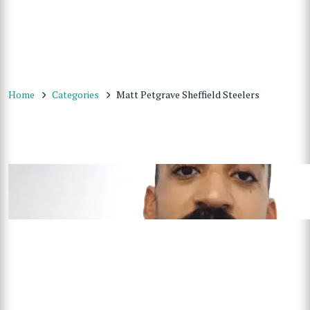
Home
Categories
Matt Petgrave Sheffield Steelers