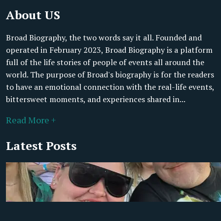
About US
Broad Biography, the two words say it all. Founded and
operated in February 2023, Broad Biography is a platform
full of the life stories of people of events all around the
world. The purpose of Broad's biography is for the readers
to have an emotional connection with the real-life events,
bittersweet moments, and experiences shared in...
Read More +
Latest Posts