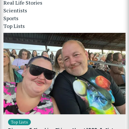
Real Life Stories
Scientists
Sports
Top Lists
Top Lists