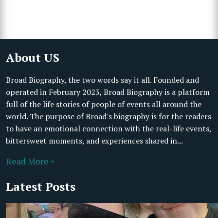
About US
Broad Biography, the two words say it all. Founded and
operated in February 2023, Broad Biography is a platform
full of the life stories of people of events all around the
world. The purpose of Broad's biography is for the readers
to have an emotional connection with the real-life events,
bittersweet moments, and experiences shared in...
Read More +
Latest Posts