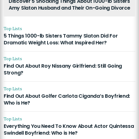
Discover 5 Shocking Things About 1000-lb Sisters
Amy Slaton Husband and Their On-Going Divorce
Top Lists
5 Things 1000-lb Sisters Tammy Slaton Did For
Dramatic Weight Loss: What Inspired Her?
Top Lists
Find Out About Roy Nissany Girlfriend: Still Going
Strong?
Top Lists
Find Out About Golfer Carlota Ciganda’s Boyfriend:
Who is He?
Top Lists
Everything You Need To Know About Actor Quintessa
Swindell Boyfriend: Who is He?