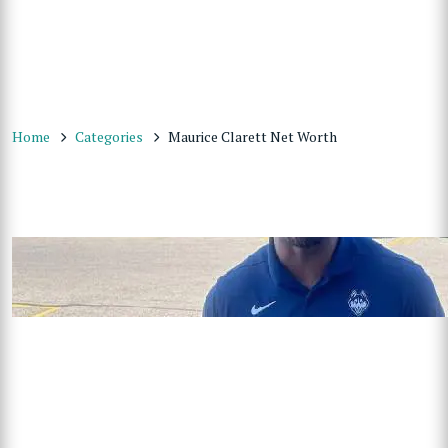
Home
Categories
Maurice Clarett Net Worth