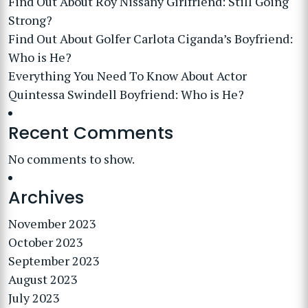
Find Out About Roy Nissany Girlfriend: Still Going
Strong?
Find Out About Golfer Carlota Ciganda’s Boyfriend:
Who is He?
Everything You Need To Know About Actor
Quintessa Swindell Boyfriend: Who is He?
Recent Comments
No comments to show.
Archives
November 2023
October 2023
September 2023
August 2023
July 2023