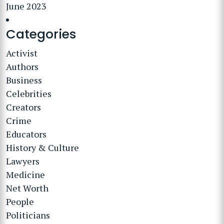
June 2023
Categories
Activist
Authors
Business
Celebrities
Creators
Crime
Educators
History & Culture
Lawyers
Medicine
Net Worth
People
Politicians