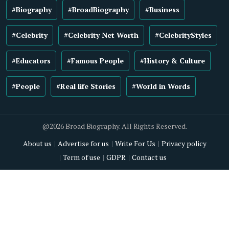
#Biography
#BroadBiography
#Business
#Celebrity
#Celebrity Net Worth
#CelebrityStyles
#Educators
#Famous People
#History & Culture
#People
#Real life Stories
#World in Words
@2026 Broad Biography. All Rights Reserved.
About us
Advertise for us
Write For Us
Privacy policy
Term of use
GDPR
Contact us