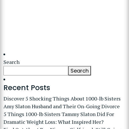
Search
Search
Recent Posts
Discover 5 Shocking Things About 1000-lb Sisters
Amy Slaton Husband and Their On-Going Divorce
5 Things 1000-lb Sisters Tammy Slaton Did For
Dramatic Weight Loss: What Inspired Her?