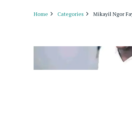
Home
Categories
Mikayil Ngor Fa