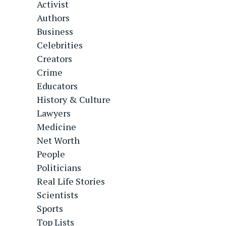
Activist
Authors
Business
Celebrities
Creators
Crime
Educators
History & Culture
Lawyers
Medicine
Net Worth
People
Politicians
Real Life Stories
Scientists
Sports
Top Lists