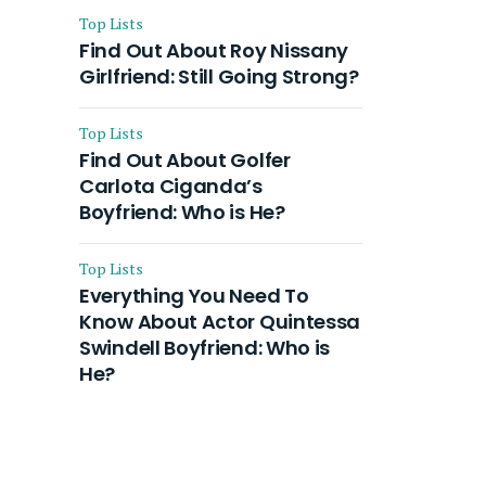
Top Lists
Find Out About Roy Nissany
Girlfriend: Still Going Strong?
Top Lists
Find Out About Golfer
Carlota Ciganda’s
Boyfriend: Who is He?
Top Lists
Everything You Need To
Know About Actor Quintessa
Swindell Boyfriend: Who is
He?