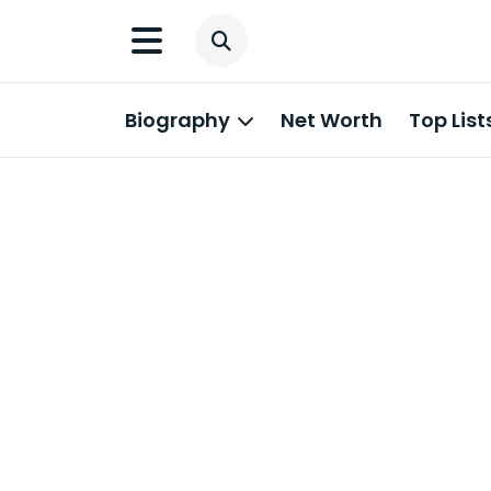
Biography
Net Worth
Top List