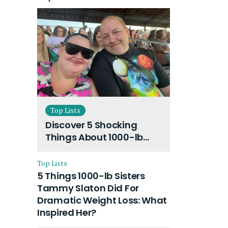
Top Lists
Discover 5 Shocking
Things About 1000-lb
Sisters Amy Slaton
Husband and Their On-
Top Lists
Going Divorce
5 Things 1000-lb Sisters
Tammy Slaton Did For
Dramatic Weight Loss: What
Inspired Her?