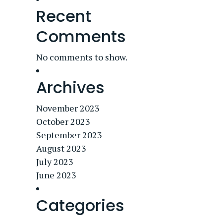
Recent
Comments
No comments to show.
Archives
November 2023
October 2023
September 2023
August 2023
July 2023
June 2023
Categories