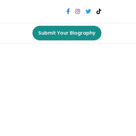
Submit Your Biography