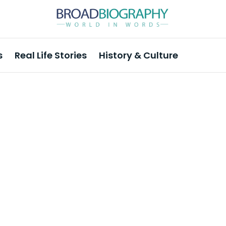
s
Real Life Stories
History & Culture