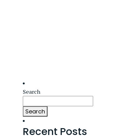
Search
Search
Recent Posts