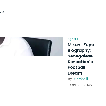
ye
Sports
Mikayil Faye
Biography:
Senegalese
Sensation’s
Football
Dream
By
Marshall
- Oct 29, 2023