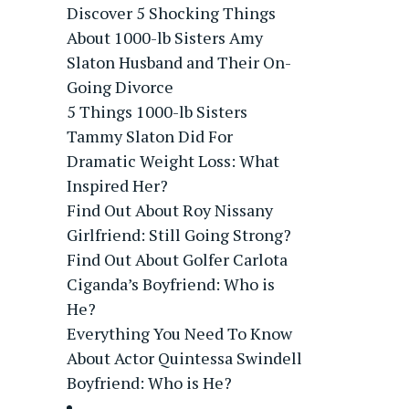
Discover 5 Shocking Things
About 1000-lb Sisters Amy
Slaton Husband and Their On-
Going Divorce
5 Things 1000-lb Sisters
Tammy Slaton Did For
Dramatic Weight Loss: What
Inspired Her?
Find Out About Roy Nissany
Girlfriend: Still Going Strong?
Find Out About Golfer Carlota
Ciganda’s Boyfriend: Who is
He?
Everything You Need To Know
About Actor Quintessa Swindell
Boyfriend: Who is He?