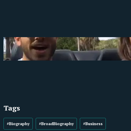
Tags
#Biography
#BroadBiography
#Business