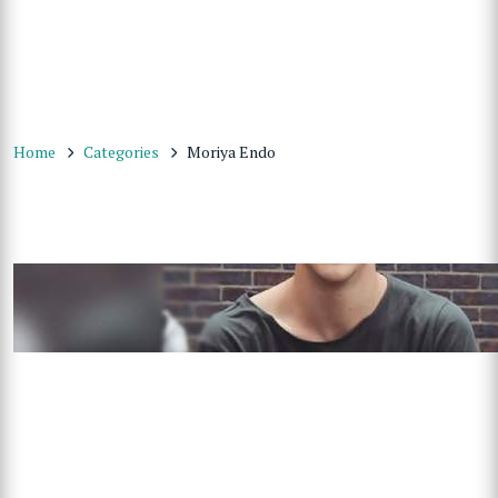
Home
Categories
Moriya Endo