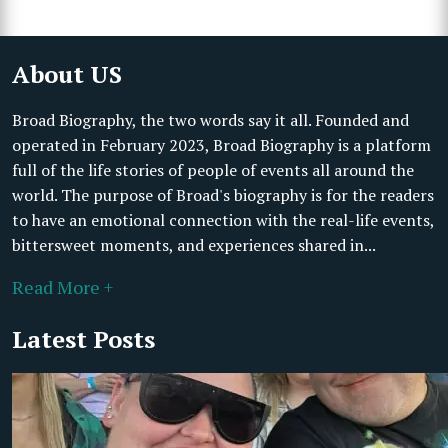
About US
Broad Biography, the two words say it all. Founded and
operated in February 2023, Broad Biography is a platform
full of the life stories of people of events all around the
world. The purpose of Broad's biography is for the readers
to have an emotional connection with the real-life events,
bittersweet moments, and experiences shared in...
Read More +
Latest Posts