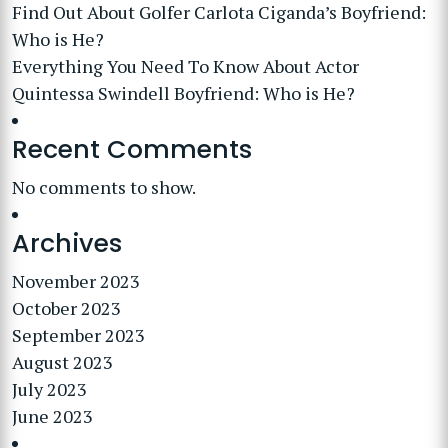
Find Out About Golfer Carlota Ciganda’s Boyfriend:
Who is He?
Everything You Need To Know About Actor
Quintessa Swindell Boyfriend: Who is He?
Recent Comments
No comments to show.
Archives
November 2023
October 2023
September 2023
August 2023
July 2023
June 2023