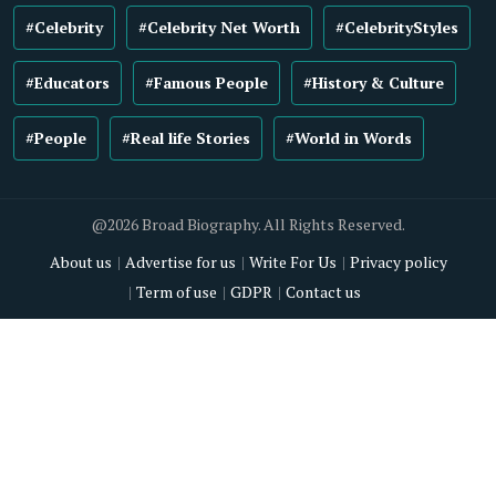
#Celebrity
#Celebrity Net Worth
#CelebrityStyles
#Educators
#Famous People
#History & Culture
#People
#Real life Stories
#World in Words
@2026 Broad Biography. All Rights Reserved.
About us
Advertise for us
Write For Us
Privacy policy
Term of use
GDPR
Contact us