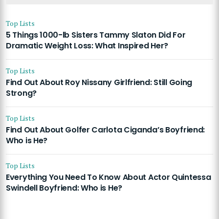
Top Lists
5 Things 1000-lb Sisters Tammy Slaton Did For
Dramatic Weight Loss: What Inspired Her?
Top Lists
Find Out About Roy Nissany Girlfriend: Still Going
Strong?
Top Lists
Find Out About Golfer Carlota Ciganda’s Boyfriend:
Who is He?
Top Lists
Everything You Need To Know About Actor Quintessa
Swindell Boyfriend: Who is He?