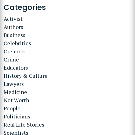
Categories
Activist
Authors
Business
Celebrities
Creators
Crime
Educators
History & Culture
Lawyers
Medicine
Net Worth
People
Politicians
Real Life Stories
Scientists