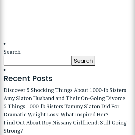
Search
Search
Recent Posts
Discover 5 Shocking Things About 1000-lb Sisters
Amy Slaton Husband and Their On-Going Divorce
5 Things 1000-lb Sisters Tammy Slaton Did For
Dramatic Weight Loss: What Inspired Her?
Find Out About Roy Nissany Girlfriend: Still Going
Strong?