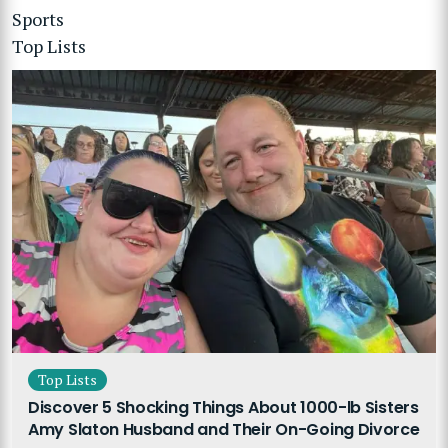
Sports
Top Lists
Top Lists
Discover 5 Shocking Things About 1000-lb Sisters
Amy Slaton Husband and Their On-Going Divorce