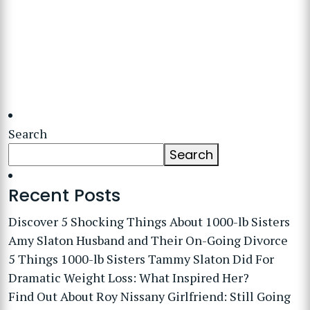
Search
Search
Recent Posts
Discover 5 Shocking Things About 1000-lb Sisters
Amy Slaton Husband and Their On-Going Divorce
5 Things 1000-lb Sisters Tammy Slaton Did For
Dramatic Weight Loss: What Inspired Her?
Find Out About Roy Nissany Girlfriend: Still Going