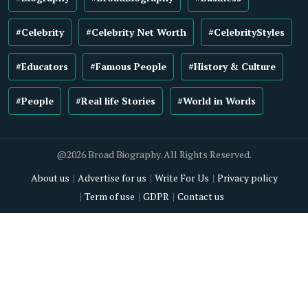
#Celebrity
#Celebrity Net Worth
#CelebrityStyles
#Educators
#Famous People
#History & Culture
#People
#Real life Stories
#World in Words
@2026 Broad Biography. All Rights Reserved.
About us
Advertise for us
Write For Us
Privacy policy
Term of use
GDPR
Contact us