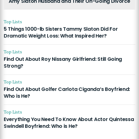
Amy Slaton Husband and Their On-Going Divorce
Top Lists
5 Things 1000-lb Sisters Tammy Slaton Did For
Dramatic Weight Loss: What Inspired Her?
Top Lists
Find Out About Roy Nissany Girlfriend: Still Going
Strong?
Top Lists
Find Out About Golfer Carlota Ciganda’s Boyfriend:
Who is He?
Top Lists
Everything You Need To Know About Actor Quintessa
Swindell Boyfriend: Who is He?