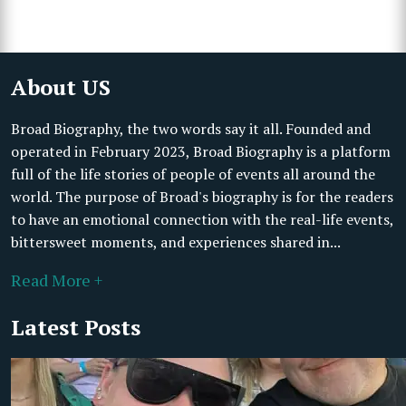
About US
Broad Biography, the two words say it all. Founded and
operated in February 2023, Broad Biography is a platform
full of the life stories of people of events all around the
world. The purpose of Broad's biography is for the readers
to have an emotional connection with the real-life events,
bittersweet moments, and experiences shared in...
Read More +
Latest Posts