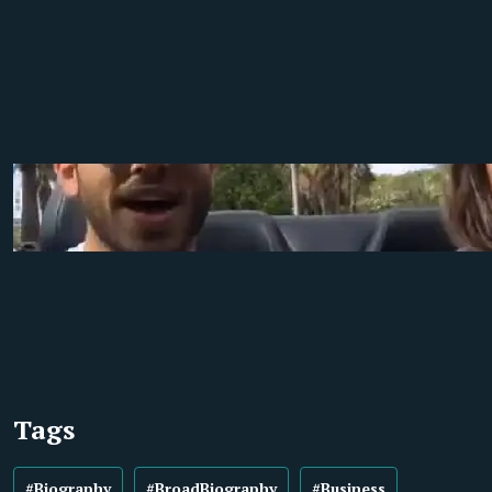
Tags
#Biography
#BroadBiography
#Business