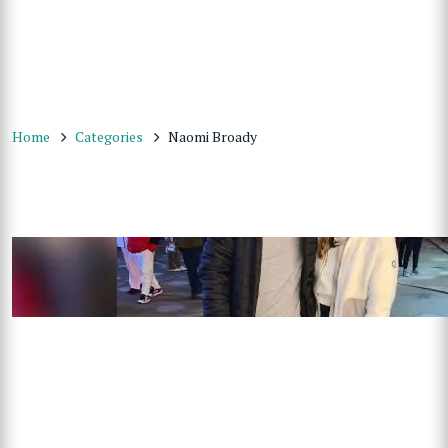
Home
Categories
Naomi Broady