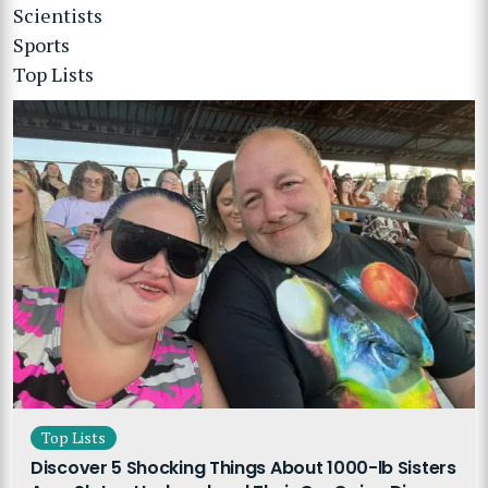
Scientists
Sports
Top Lists
Top Lists
Discover 5 Shocking Things About 1000-lb Sisters