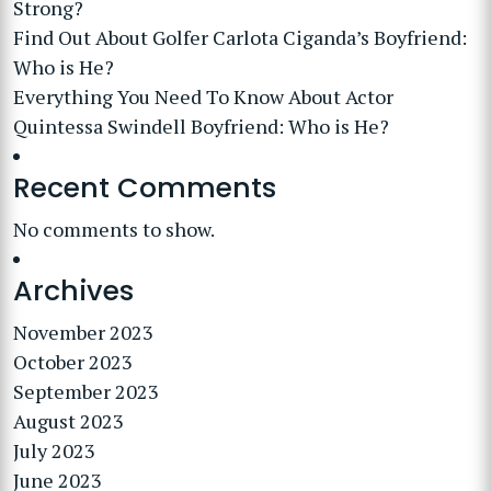
Strong?
Find Out About Golfer Carlota Ciganda’s Boyfriend:
Who is He?
Everything You Need To Know About Actor
Quintessa Swindell Boyfriend: Who is He?
Recent Comments
No comments to show.
Archives
November 2023
October 2023
September 2023
August 2023
July 2023
June 2023