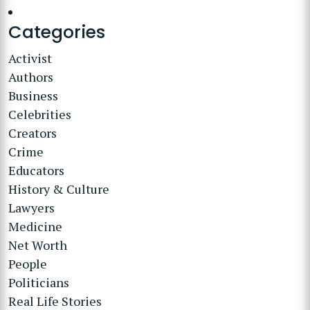
Categories
Activist
Authors
Business
Celebrities
Creators
Crime
Educators
History & Culture
Lawyers
Medicine
Net Worth
People
Politicians
Real Life Stories