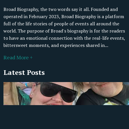
Broad Biography, the two words say it all. Founded and
operated in February 2023, Broad Biography is a platform
full of the life stories of people of events all around the
world. The purpose of Broad's biography is for the readers
to have an emotional connection with the real-life events,
bittersweet moments, and experiences shared in...
Read More +
Latest Posts