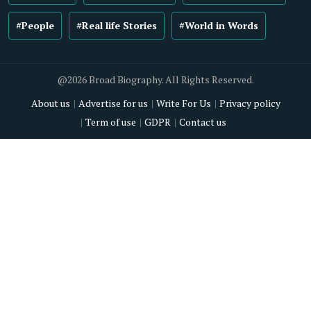
#People
#Real life Stories
#World in Words
@2026 Broad Biography. All Rights Reserved.
About us
Advertise for us
Write For Us
Privacy policy
Term of use
GDPR
Contact us