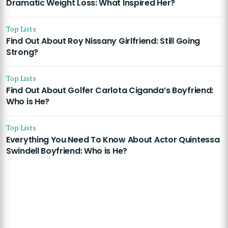
Dramatic Weight Loss: What Inspired Her?
Top Lists
Find Out About Roy Nissany Girlfriend: Still Going
Strong?
Top Lists
Find Out About Golfer Carlota Ciganda’s Boyfriend:
Who is He?
Top Lists
Everything You Need To Know About Actor Quintessa
Swindell Boyfriend: Who is He?