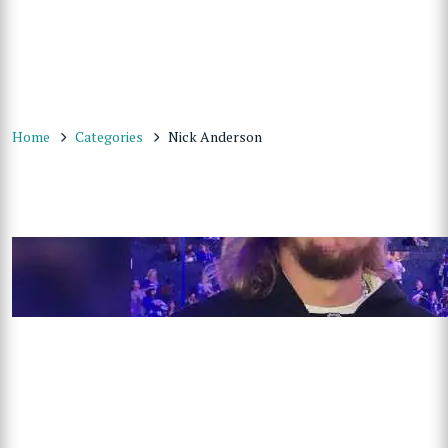
Home
Categories
Nick Anderson