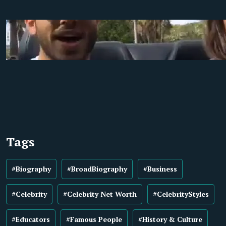
Tags
#Biography
#BroadBiography
#Business
#Celebrity
#Celebrity Net Worth
#CelebrityStyles
#Educators
#Famous People
#History & Culture