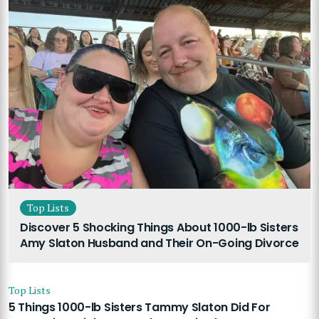
Top Lists
Discover 5 Shocking Things About 1000-lb Sisters
Amy Slaton Husband and Their On-Going Divorce
Top Lists
5 Things 1000-lb Sisters Tammy Slaton Did For