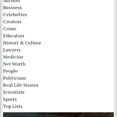
Authors
Business
Celebrities
Creators
Crime
Educators
History & Culture
Lawyers
Medicine
Net Worth
People
Politicians
Real Life Stories
Scientists
Sports
Top Lists