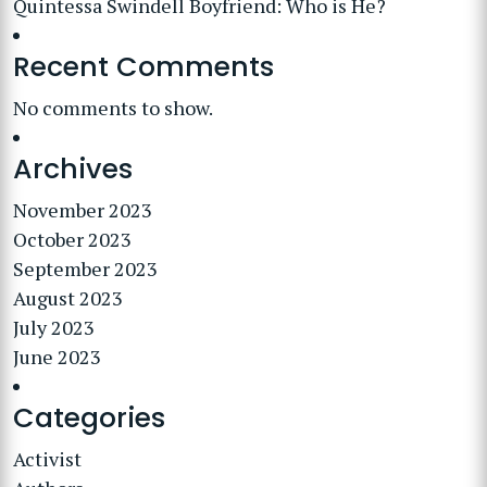
Quintessa Swindell Boyfriend: Who is He?
Recent Comments
No comments to show.
Archives
November 2023
October 2023
September 2023
August 2023
July 2023
June 2023
Categories
Activist