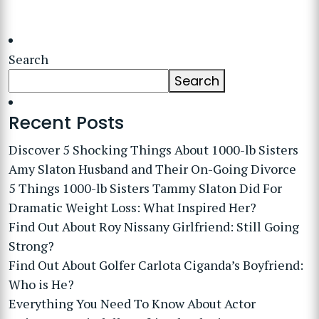
Search
Search
Recent Posts
Discover 5 Shocking Things About 1000-lb Sisters
Amy Slaton Husband and Their On-Going Divorce
5 Things 1000-lb Sisters Tammy Slaton Did For
Dramatic Weight Loss: What Inspired Her?
Find Out About Roy Nissany Girlfriend: Still Going
Strong?
Find Out About Golfer Carlota Ciganda’s Boyfriend:
Who is He?
Everything You Need To Know About Actor