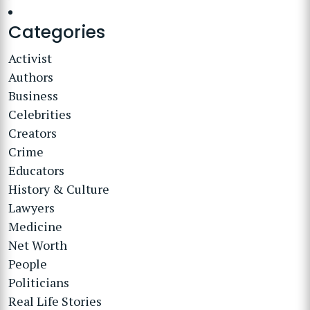
Categories
Activist
Authors
Business
Celebrities
Creators
Crime
Educators
History & Culture
Lawyers
Medicine
Net Worth
People
Politicians
Real Life Stories