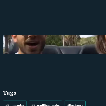
Tags
#Biography
#BroadBiography
#Business