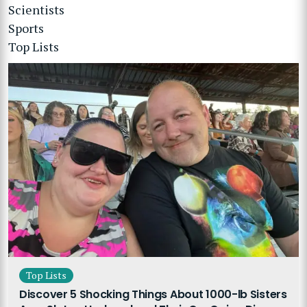
Scientists
Sports
Top Lists
Top Lists
Discover 5 Shocking Things About 1000-lb Sisters