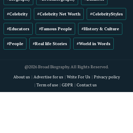
#Celebrity
#Celebrity Net Worth
#CelebrityStyles
#Educators
#Famous People
#History & Culture
#People
#Real life Stories
#World in Words
@2026 Broad Biography. All Rights Reserved.
About us
Advertise for us
Write For Us
Privacy policy
Term of use
GDPR
Contact us