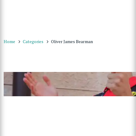
Home
Categories
Oliver James Bearman