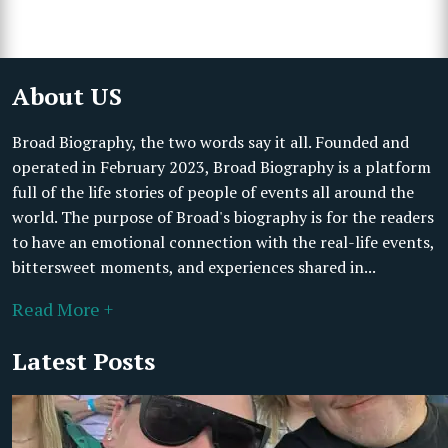
About US
Broad Biography, the two words say it all. Founded and
operated in February 2023, Broad Biography is a platform
full of the life stories of people of events all around the
world. The purpose of Broad's biography is for the readers
to have an emotional connection with the real-life events,
bittersweet moments, and experiences shared in...
Read More +
Latest Posts