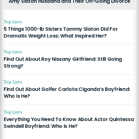
Amy Slaton Husband and Their On-Going Divorce
Top Lists
5 Things 1000-lb Sisters Tammy Slaton Did For
Dramatic Weight Loss: What Inspired Her?
Top Lists
Find Out About Roy Nissany Girlfriend: Still Going
Strong?
Top Lists
Find Out About Golfer Carlota Ciganda’s Boyfriend:
Who is He?
Top Lists
Everything You Need To Know About Actor Quintessa
Swindell Boyfriend: Who is He?