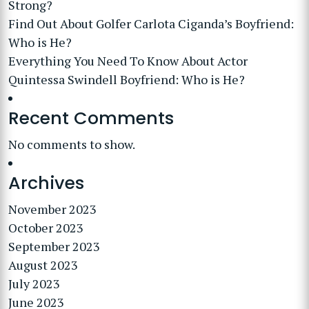
Strong?
Find Out About Golfer Carlota Ciganda’s Boyfriend:
Who is He?
Everything You Need To Know About Actor
Quintessa Swindell Boyfriend: Who is He?
Recent Comments
No comments to show.
Archives
November 2023
October 2023
September 2023
August 2023
July 2023
June 2023