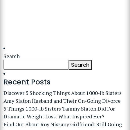
Search
Search
Recent Posts
Discover 5 Shocking Things About 1000-lb Sisters
Amy Slaton Husband and Their On-Going Divorce
5 Things 1000-lb Sisters Tammy Slaton Did For
Dramatic Weight Loss: What Inspired Her?
Find Out About Roy Nissany Girlfriend: Still Going