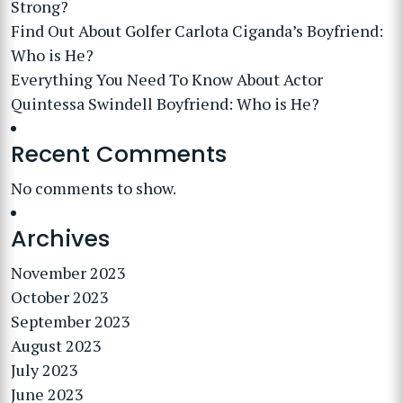
Strong?
Find Out About Golfer Carlota Ciganda’s Boyfriend:
Who is He?
Everything You Need To Know About Actor
Quintessa Swindell Boyfriend: Who is He?
Recent Comments
No comments to show.
Archives
November 2023
October 2023
September 2023
August 2023
July 2023
June 2023