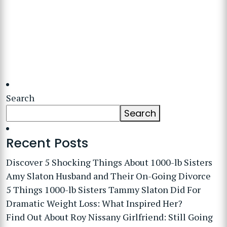
Search
Search
Recent Posts
Discover 5 Shocking Things About 1000-lb Sisters
Amy Slaton Husband and Their On-Going Divorce
5 Things 1000-lb Sisters Tammy Slaton Did For
Dramatic Weight Loss: What Inspired Her?
Find Out About Roy Nissany Girlfriend: Still Going