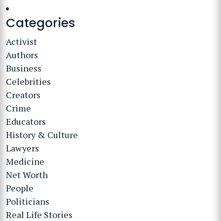
Categories
Activist
Authors
Business
Celebrities
Creators
Crime
Educators
History & Culture
Lawyers
Medicine
Net Worth
People
Politicians
Real Life Stories