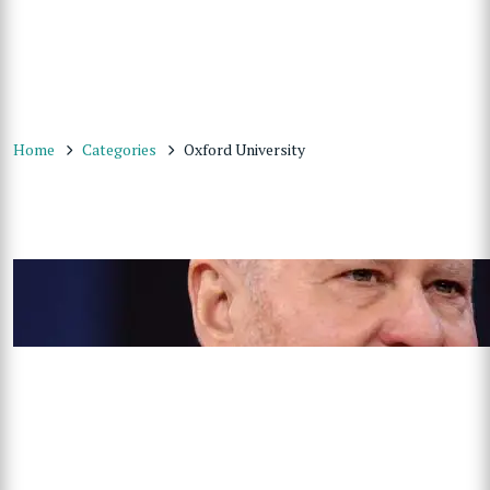
Home
Categories
Oxford University