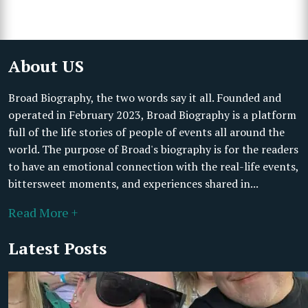
About US
Broad Biography, the two words say it all. Founded and
operated in February 2023, Broad Biography is a platform
full of the life stories of people of events all around the
world. The purpose of Broad's biography is for the readers
to have an emotional connection with the real-life events,
bittersweet moments, and experiences shared in...
Read More +
Latest Posts