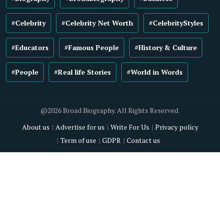
#Celebrity
#Celebrity Net Worth
#CelebrityStyles
#Educators
#Famous People
#History & Culture
#People
#Real life Stories
#World in Words
@2026 Broad Biography. All Rights Reserved.
About us
Advertise for us
Write For Us
Privacy policy
Term of use
GDPR
Contact us