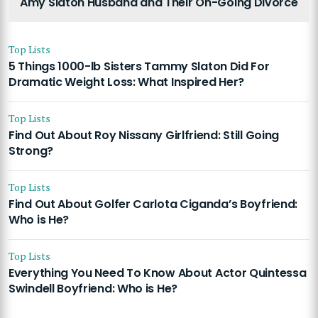
Amy Slaton Husband and Their On-Going Divorce
Top Lists
5 Things 1000-lb Sisters Tammy Slaton Did For
Dramatic Weight Loss: What Inspired Her?
Top Lists
Find Out About Roy Nissany Girlfriend: Still Going
Strong?
Top Lists
Find Out About Golfer Carlota Ciganda’s Boyfriend:
Who is He?
Top Lists
Everything You Need To Know About Actor Quintessa
Swindell Boyfriend: Who is He?