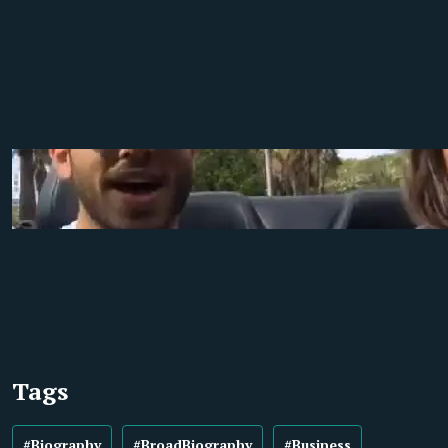
Tags
#Biography
#BroadBiography
#Business