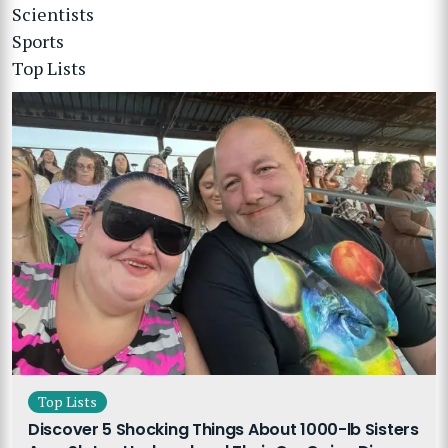
Scientists
Sports
Top Lists
Top Lists
Discover 5 Shocking Things About 1000-lb Sisters