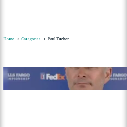
Home
Categories
Paul Tucker