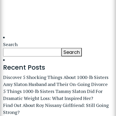
Search
Search
Recent Posts
Discover 5 Shocking Things About 1000-lb Sisters
Amy Slaton Husband and Their On-Going Divorce
5 Things 1000-lb Sisters Tammy Slaton Did For
Dramatic Weight Loss: What Inspired Her?
Find Out About Roy Nissany Girlfriend: Still Going
Strong?