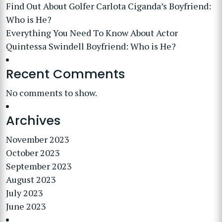
Find Out About Golfer Carlota Ciganda’s Boyfriend:
Who is He?
Everything You Need To Know About Actor
Quintessa Swindell Boyfriend: Who is He?
Recent Comments
No comments to show.
Archives
November 2023
October 2023
September 2023
August 2023
July 2023
June 2023