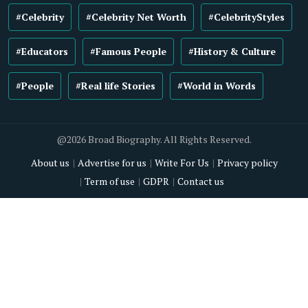
#Celebrity
#Celebrity Net Worth
#CelebrityStyles
#Educators
#Famous People
#History & Culture
#People
#Real life Stories
#World in Words
@2026 Broad Biography. All Rights Reserved.
About us
Advertise for us
Write For Us
Privacy policy
Term of use
GDPR
Contact us