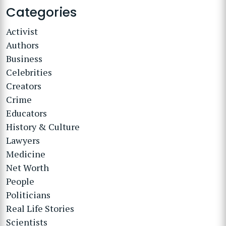
Categories
Activist
Authors
Business
Celebrities
Creators
Crime
Educators
History & Culture
Lawyers
Medicine
Net Worth
People
Politicians
Real Life Stories
Scientists