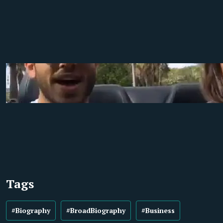
Tags
#Biography
#BroadBiography
#Business