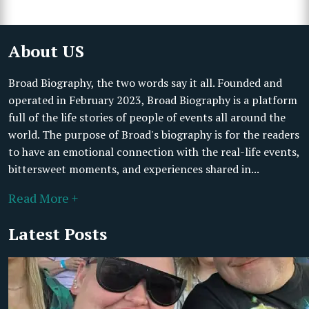
About US
Broad Biography, the two words say it all. Founded and
operated in February 2023, Broad Biography is a platform
full of the life stories of people of events all around the
world. The purpose of Broad's biography is for the readers
to have an emotional connection with the real-life events,
bittersweet moments, and experiences shared in...
Read More +
Latest Posts