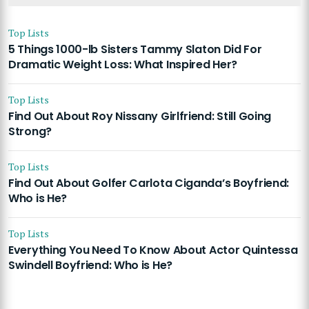
Top Lists
5 Things 1000-lb Sisters Tammy Slaton Did For
Dramatic Weight Loss: What Inspired Her?
Top Lists
Find Out About Roy Nissany Girlfriend: Still Going
Strong?
Top Lists
Find Out About Golfer Carlota Ciganda’s Boyfriend:
Who is He?
Top Lists
Everything You Need To Know About Actor Quintessa
Swindell Boyfriend: Who is He?