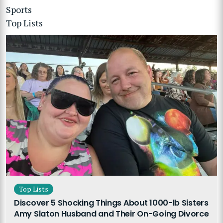
Sports
Top Lists
Top Lists
Discover 5 Shocking Things About 1000-lb Sisters
Amy Slaton Husband and Their On-Going Divorce