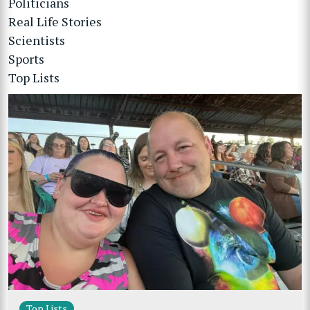
Politicians
Real Life Stories
Scientists
Sports
Top Lists
Top Lists