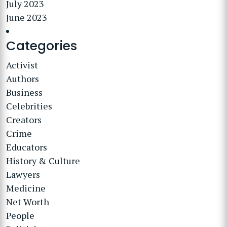
July 2023
June 2023
Categories
Activist
Authors
Business
Celebrities
Creators
Crime
Educators
History & Culture
Lawyers
Medicine
Net Worth
People