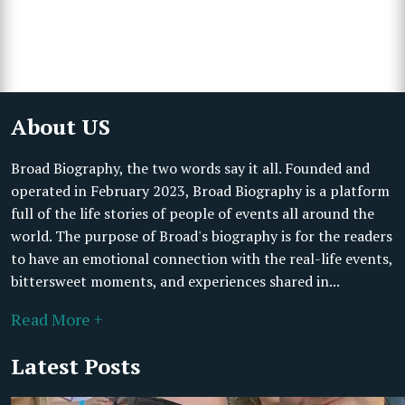
About US
Broad Biography, the two words say it all. Founded and
operated in February 2023, Broad Biography is a platform
full of the life stories of people of events all around the
world. The purpose of Broad's biography is for the readers
to have an emotional connection with the real-life events,
bittersweet moments, and experiences shared in...
Read More +
Latest Posts