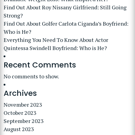
Find Out About Roy Nissany Girlfriend: Still Going
Strong?
Find Out About Golfer Carlota Ciganda’s Boyfriend:
Who is He?
Everything You Need To Know About Actor
Quintessa Swindell Boyfriend: Who is He?
Recent Comments
No comments to show.
Archives
November 2023
October 2023
September 2023
August 2023