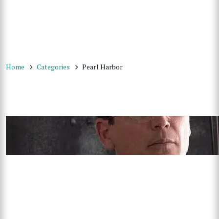
Home
Categories
Pearl Harbor