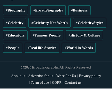
#Biography
#BroadBiography
#Business
#Celebrity
#Celebrity Net Worth
#CelebrityStyles
#Educators
#Famous People
#History & Culture
#People
#Real life Stories
#World in Words
@2026 Broad Biography. All Rights Reserved.
About us
Advertise for us
Write For Us
Privacy policy
Term of use
GDPR
Contact us