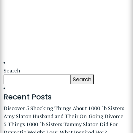
Search
Search
Recent Posts
Discover 5 Shocking Things About 1000-lb Sisters
Amy Slaton Husband and Their On-Going Divorce
5 Things 1000-lb Sisters Tammy Slaton Did For
Dramatic Weight Loss: What Inspired Her?