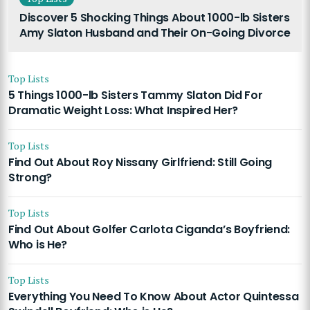
Discover 5 Shocking Things About 1000-lb Sisters
Amy Slaton Husband and Their On-Going Divorce
Top Lists
5 Things 1000-lb Sisters Tammy Slaton Did For
Dramatic Weight Loss: What Inspired Her?
Top Lists
Find Out About Roy Nissany Girlfriend: Still Going
Strong?
Top Lists
Find Out About Golfer Carlota Ciganda’s Boyfriend:
Who is He?
Top Lists
Everything You Need To Know About Actor Quintessa