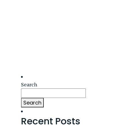
Search
Search
Recent Posts