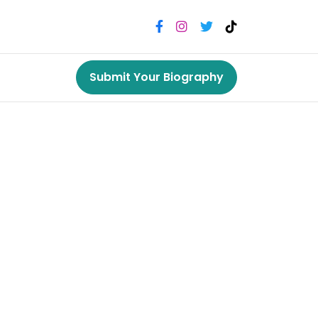
Submit Your Biography