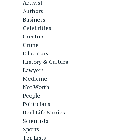
Activist
Authors
Business
Celebrities
Creators
Crime
Educators
History & Culture
Lawyers
Medicine
Net Worth
People
Politicians
Real Life Stories
Scientists
Sports
Top Lists