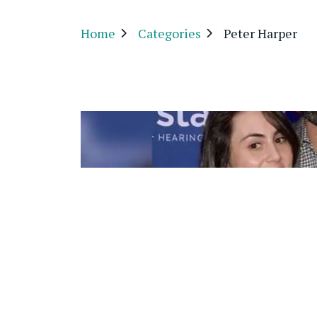
Home
Categories
Peter Harper