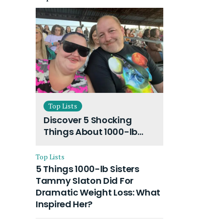
Top Lists
Discover 5 Shocking
Things About 1000-lb
Sisters Amy Slaton
Husband and Their On-
Top Lists
Going Divorce
5 Things 1000-lb Sisters
Tammy Slaton Did For
Dramatic Weight Loss: What
Inspired Her?