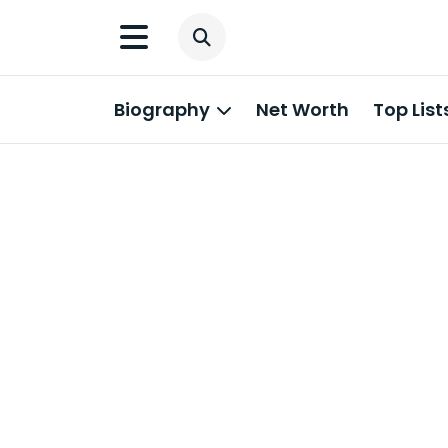
Biography
Net Worth
Top List