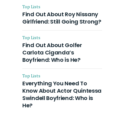
Top Lists
Find Out About Roy Nissany
Girlfriend: Still Going Strong?
Top Lists
Find Out About Golfer
Carlota Ciganda’s
Boyfriend: Who is He?
Top Lists
Everything You Need To
Know About Actor Quintessa
Swindell Boyfriend: Who is
He?