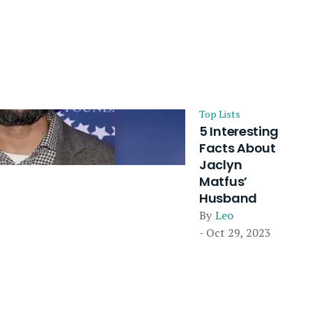
Top Lists
5 Interesting
Facts About
Jaclyn
Matfus’
Husband
By
Leo
- Oct 29, 2023