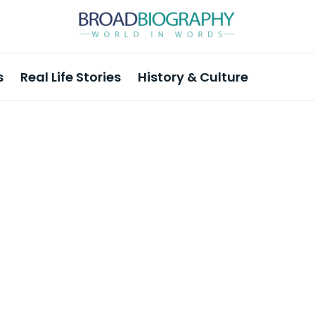
s
Real Life Stories
History & Culture