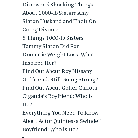
Discover 5 Shocking Things
About 1000-lb Sisters Amy
Slaton Husband and Their On-
Going Divorce
5 Things 1000-lb Sisters
Tammy Slaton Did For
Dramatic Weight Loss: What
Inspired Her?
Find Out About Roy Nissany
Girlfriend: Still Going Strong?
Find Out About Golfer Carlota
Ciganda’s Boyfriend: Who is
He?
Everything You Need To Know
About Actor Quintessa Swindell
Boyfriend: Who is He?