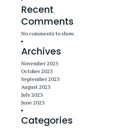
Recent
Comments
No comments to show.
Archives
November 2023
October 2023
September 2023
August 2023
July 2023
June 2023
Categories