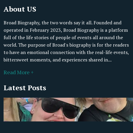
About US
Broad Biography, the two words say it all. Founded and
operated in February 2023, Broad Biography is a platform
full of the life stories of people of events all around the
world. The purpose of Broad's biography is for the readers
to have an emotional connection with the real-life events,
bittersweet moments, and experiences shared in...
Read More +
Latest Posts