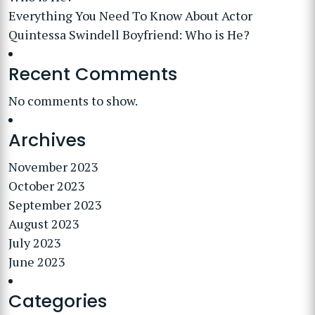
Everything You Need To Know About Actor
Quintessa Swindell Boyfriend: Who is He?
Recent Comments
No comments to show.
Archives
November 2023
October 2023
September 2023
August 2023
July 2023
June 2023
Categories