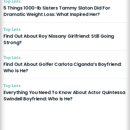
Top Lists
5 Things 1000-lb Sisters Tammy Slaton Did For
Dramatic Weight Loss: What Inspired Her?
Top Lists
Find Out About Roy Nissany Girlfriend: Still Going
Strong?
Top Lists
Find Out About Golfer Carlota Ciganda’s Boyfriend:
Who is He?
Top Lists
Everything You Need To Know About Actor Quintessa
Swindell Boyfriend: Who is He?