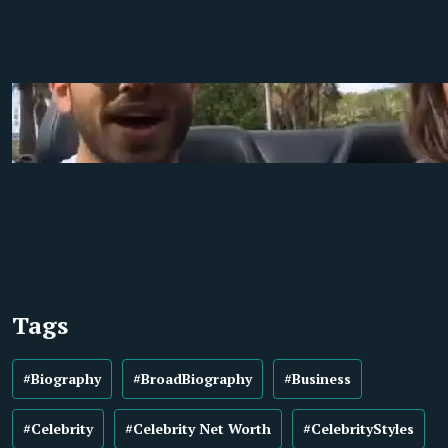
Tags
#Biography
#BroadBiography
#Business
#Celebrity
#Celebrity Net Worth
#CelebrityStyles