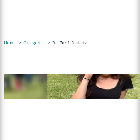
Home
Categories
Re-Earth Initiative