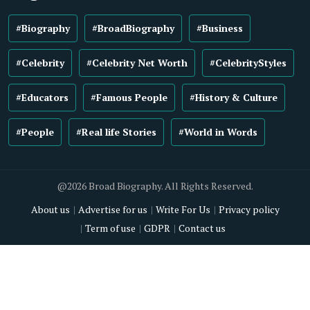
#Biography
#BroadBiography
#Business
#Celebrity
#Celebrity Net Worth
#CelebrityStyles
#Educators
#Famous People
#History & Culture
#People
#Real life Stories
#World in Words
@2026 Broad Biography. All Rights Reserved.
About us
Advertise for us
Write For Us
Privacy policy
Term of use
GDPR
Contact us