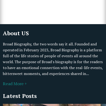
About US
Broad Biography, the two words say it all. Founded and
operated in February 2023, Broad Biography is a platform
full of the life stories of people of events all around the
world. The purpose of Broad's biography is for the readers
to have an emotional connection with the real-life events,
bittersweet moments, and experiences shared in...
Read More +
Latest Posts