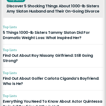
Discover 5 Shocking Things About 1000-lb Sisters
Amy Slaton Husband and Their On-Going Divorce
Top Lists
5 Things 1000-lb Sisters Tammy Slaton Did For
Dramatic Weight Loss: What Inspired Her?
Top Lists
Find Out About Roy Nissany Girlfriend: Still Going
Strong?
Top Lists
Find Out About Golfer Carlota Ciganda’s Boyfriend:
Who is He?
Top Lists
Everything You Need To Know About Actor Quintessa