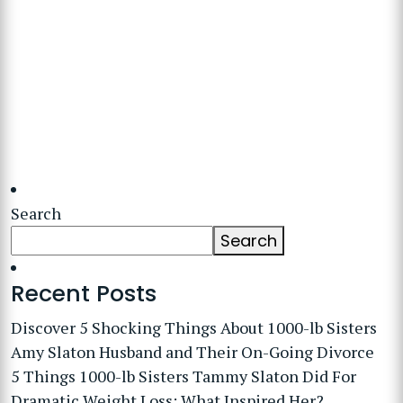
Search
Search
Recent Posts
Discover 5 Shocking Things About 1000-lb Sisters
Amy Slaton Husband and Their On-Going Divorce
5 Things 1000-lb Sisters Tammy Slaton Did For
Dramatic Weight Loss: What Inspired Her?