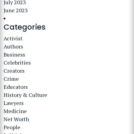
July 2023
June 2023
Categories
Activist
Authors
Business
Celebrities
Creators
Crime
Educators
History & Culture
Lawyers
Medicine
Net Worth
People