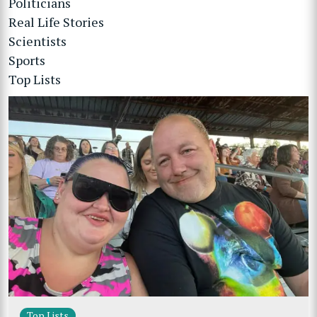
Politicians
Real Life Stories
Scientists
Sports
Top Lists
Top Lists