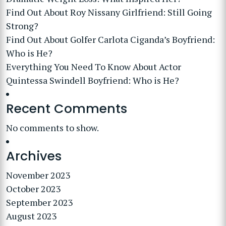
Find Out About Roy Nissany Girlfriend: Still Going
Strong?
Find Out About Golfer Carlota Ciganda’s Boyfriend:
Who is He?
Everything You Need To Know About Actor
Quintessa Swindell Boyfriend: Who is He?
Recent Comments
No comments to show.
Archives
November 2023
October 2023
September 2023
August 2023