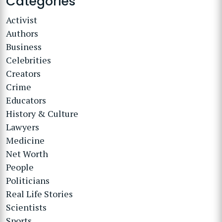
Categories
Activist
Authors
Business
Celebrities
Creators
Crime
Educators
History & Culture
Lawyers
Medicine
Net Worth
People
Politicians
Real Life Stories
Scientists
Sports