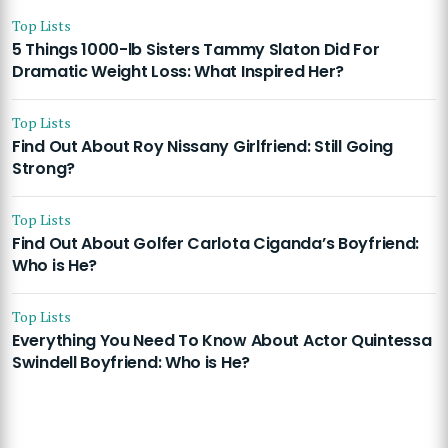
Top Lists
5 Things 1000-lb Sisters Tammy Slaton Did For
Dramatic Weight Loss: What Inspired Her?
Top Lists
Find Out About Roy Nissany Girlfriend: Still Going
Strong?
Top Lists
Find Out About Golfer Carlota Ciganda’s Boyfriend:
Who is He?
Top Lists
Everything You Need To Know About Actor Quintessa
Swindell Boyfriend: Who is He?