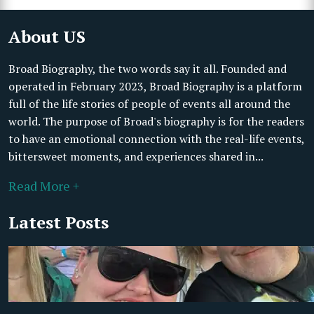
About US
Broad Biography, the two words say it all. Founded and
operated in February 2023, Broad Biography is a platform
full of the life stories of people of events all around the
world. The purpose of Broad's biography is for the readers
to have an emotional connection with the real-life events,
bittersweet moments, and experiences shared in...
Read More +
Latest Posts