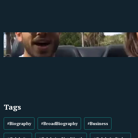
Tags
#Biography
#BroadBiography
#Business