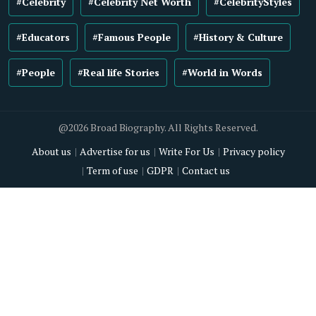
#Celebrity
#Celebrity Net Worth
#CelebrityStyles
#Educators
#Famous People
#History & Culture
#People
#Real life Stories
#World in Words
@2026 Broad Biography. All Rights Reserved.
About us
Advertise for us
Write For Us
Privacy policy
Term of use
GDPR
Contact us