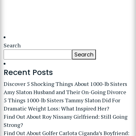
Search
Search
Recent Posts
Discover 5 Shocking Things About 1000-lb Sisters
Amy Slaton Husband and Their On-Going Divorce
5 Things 1000-lb Sisters Tammy Slaton Did For
Dramatic Weight Loss: What Inspired Her?
Find Out About Roy Nissany Girlfriend: Still Going
Strong?
Find Out About Golfer Carlota Ciganda’s Boyfriend: