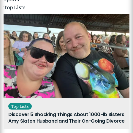
Top Lists
Top Lists
Discover 5 Shocking Things About 1000-lb Sisters
Amy Slaton Husband and Their On-Going Divorce