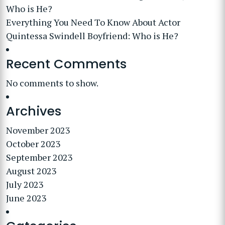
Who is He?
Everything You Need To Know About Actor
Quintessa Swindell Boyfriend: Who is He?
Recent Comments
No comments to show.
Archives
November 2023
October 2023
September 2023
August 2023
July 2023
June 2023