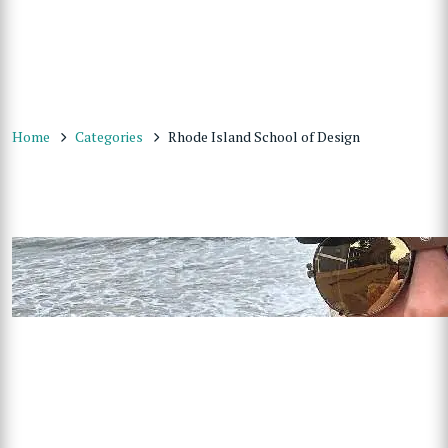
Home
Categories
Rhode Island School of Design