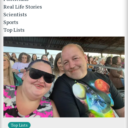
Real Life Stories
Scientists
Sports
Top Lists
Top Lists