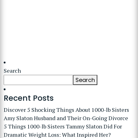
Search
Search
Recent Posts
Discover 5 Shocking Things About 1000-lb Sisters
Amy Slaton Husband and Their On-Going Divorce
5 Things 1000-lb Sisters Tammy Slaton Did For
Dramatic Weight Loss: What Inspired Her?