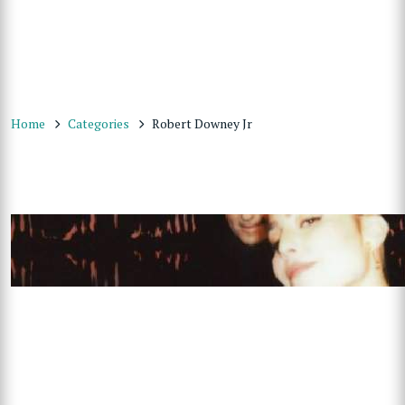
Home
Categories
Robert Downey Jr