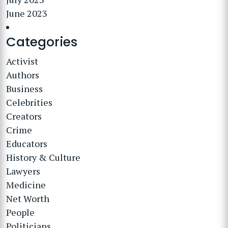
June 2023
Categories
Activist
Authors
Business
Celebrities
Creators
Crime
Educators
History & Culture
Lawyers
Medicine
Net Worth
People
Politicians