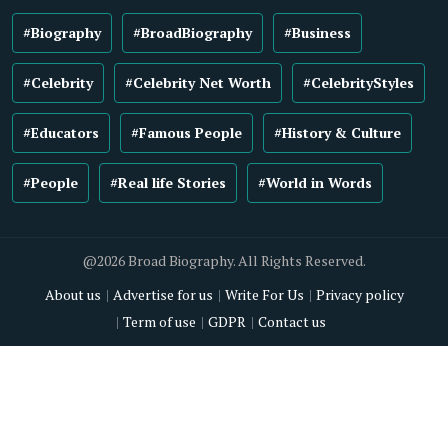
#Biography
#BroadBiography
#Business
#Celebrity
#Celebrity Net Worth
#CelebrityStyles
#Educators
#Famous People
#History & Culture
#People
#Real life Stories
#World in Words
@2026 Broad Biography. All Rights Reserved.
About us
Advertise for us
Write For Us
Privacy policy
Term of use
GDPR
Contact us