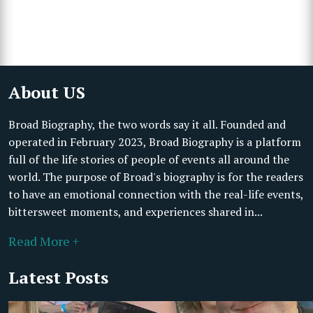
About US
Broad Biography, the two words say it all. Founded and
operated in February 2023, Broad Biography is a platform
full of the life stories of people of events all around the
world. The purpose of Broad's biography is for the readers
to have an emotional connection with the real-life events,
bittersweet moments, and experiences shared in...
Read More +
Latest Posts