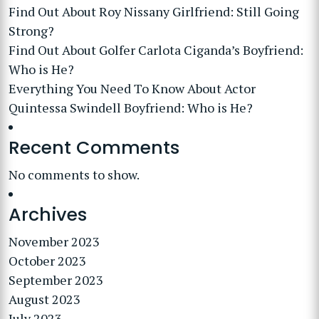
Find Out About Roy Nissany Girlfriend: Still Going
Strong?
Find Out About Golfer Carlota Ciganda’s Boyfriend:
Who is He?
Everything You Need To Know About Actor
Quintessa Swindell Boyfriend: Who is He?
Recent Comments
No comments to show.
Archives
November 2023
October 2023
September 2023
August 2023
July 2023