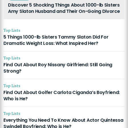
Discover 5 Shocking Things About 1000-lb Sisters
Amy Slaton Husband and Their On-Going Divorce
Top Lists
5 Things 1000-lb Sisters Tammy Slaton Did For
Dramatic Weight Loss: What Inspired Her?
Top Lists
Find Out About Roy Nissany Girlfriend: Still Going
Strong?
Top Lists
Find Out About Golfer Carlota Ciganda’s Boyfriend:
Who is He?
Top Lists
Everything You Need To Know About Actor Quintessa
Swindell Boyfriend: Who is He?