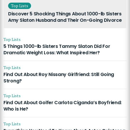
Top Lists
Discover 5 Shocking Things About 1000-lb Sisters
Amy Slaton Husband and Their On-Going Divorce
Top Lists
5 Things 1000-lb Sisters Tammy Slaton Did For
Dramatic Weight Loss: What Inspired Her?
Top Lists
Find Out About Roy Nissany Girlfriend: Still Going
Strong?
Top Lists
Find Out About Golfer Carlota Ciganda’s Boyfriend:
Who is He?
Top Lists