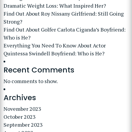
Dramatic Weight Loss: What Inspired Her?
Find Out About Roy Nissany Girlfriend: Still Going
Strong?
Find Out About Golfer Carlota Ciganda’s Boyfriend:
Who is He?
Everything You Need To Know About Actor
Quintessa Swindell Boyfriend: Who is He?
Recent Comments
No comments to show.
Archives
November 2023
October 2023
September 2023