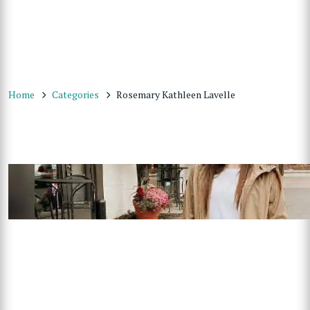
Home
Categories
Rosemary Kathleen Lavelle