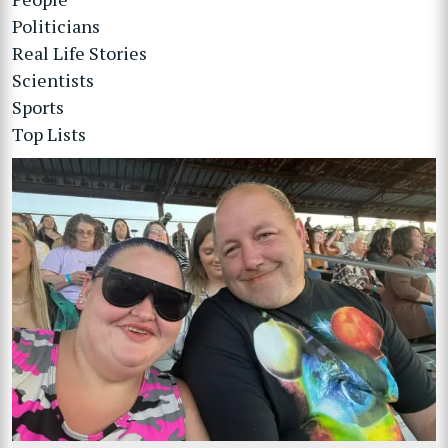
Politicians
Real Life Stories
Scientists
Sports
Top Lists