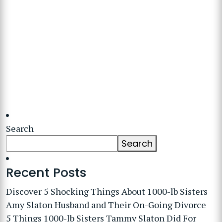
Search
Search
Recent Posts
Discover 5 Shocking Things About 1000-lb Sisters
Amy Slaton Husband and Their On-Going Divorce
5 Things 1000-lb Sisters Tammy Slaton Did For