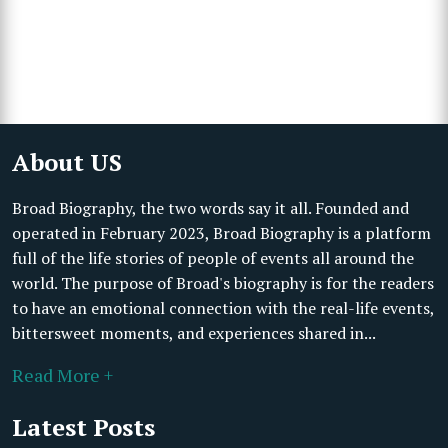
About US
Broad Biography, the two words say it all. Founded and
operated in February 2023, Broad Biography is a platform
full of the life stories of people of events all around the
world. The purpose of Broad's biography is for the readers
to have an emotional connection with the real-life events,
bittersweet moments, and experiences shared in...
Read More +
Latest Posts