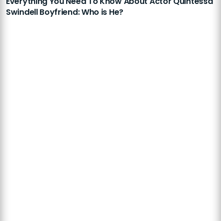
Everything You Need To Know About Actor Quintessa
Swindell Boyfriend: Who is He?