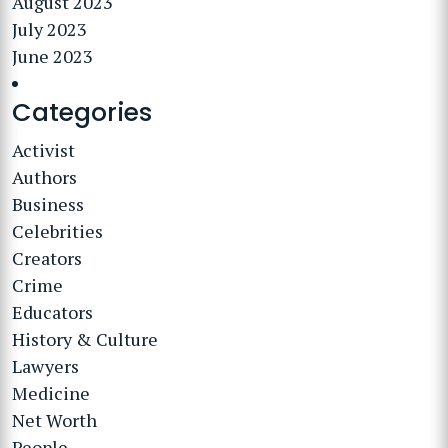
August 2023
July 2023
June 2023
Categories
Activist
Authors
Business
Celebrities
Creators
Crime
Educators
History & Culture
Lawyers
Medicine
Net Worth
People