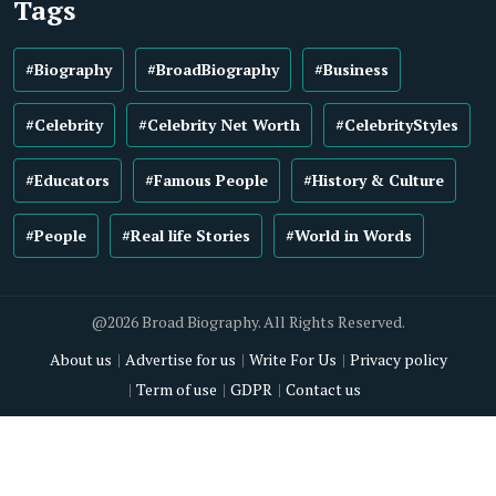
Tags
#Biography
#BroadBiography
#Business
#Celebrity
#Celebrity Net Worth
#CelebrityStyles
#Educators
#Famous People
#History & Culture
#People
#Real life Stories
#World in Words
@2026 Broad Biography. All Rights Reserved.
About us
Advertise for us
Write For Us
Privacy policy
Term of use
GDPR
Contact us